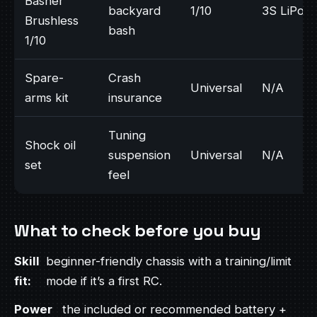
Basher
backyard
1/10
3S LiPo
Brushless
bash
1/10
Spare-
Crash
Universal
N/A
arms kit
insurance
Tuning
Shock oil
suspension
Universal
N/A
set
feel
What to check before you buy
Skill
beginner-friendly chassis with a training/limit
fit:
mode if it’s a first RC.
Power
the included or recommended battery +