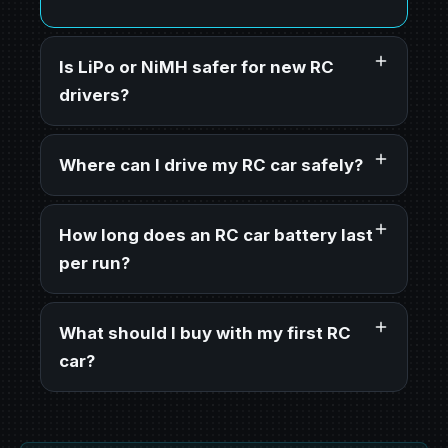
Is LiPo or NiMH safer for new RC
drivers?
Where can I drive my RC car safely?
How long does an RC car battery last
per run?
What should I buy with my first RC
car?