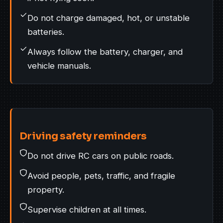
Do not charge damaged, hot, or unstable
batteries.
Always follow the battery, charger, and
vehicle manuals.
Driving safety reminders
Do not drive RC cars on public roads.
Avoid people, pets, traffic, and fragile
property.
Supervise children at all times.