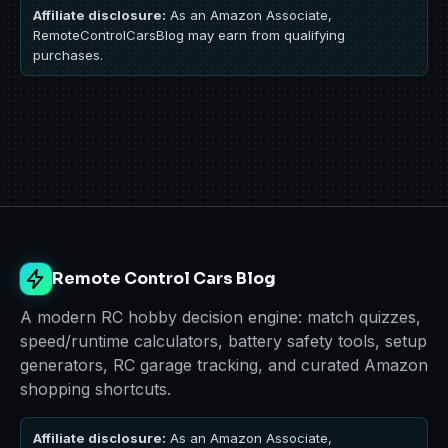
Affiliate disclosure:
As an Amazon Associate,
RemoteControlCarsBlog may earn from qualifying
purchases.
Remote Control Cars Blog
A modern RC hobby decision engine: match quizzes,
speed/runtime calculators, battery safety tools, setup
generators, RC garage tracking, and curated Amazon
shopping shortcuts.
Affiliate disclosure:
As an Amazon Associate,