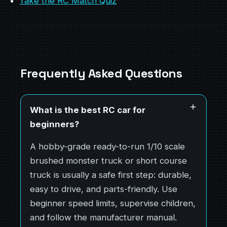
Take the RC Match Quiz
Frequently Asked Questions
What is the best RC car for
beginners?
A hobby-grade ready-to-run 1/10 scale
brushed monster truck or short course
truck is usually a safe first step: durable,
easy to drive, and parts-friendly. Use
beginner speed limits, supervise children,
and follow the manufacturer manual.