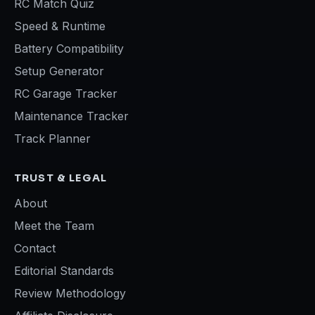
RC Match Quiz
Speed & Runtime
Battery Compatibility
Setup Generator
RC Garage Tracker
Maintenance Tracker
Track Planner
TRUST & LEGAL
About
Meet the Team
Contact
Editorial Standards
Review Methodology