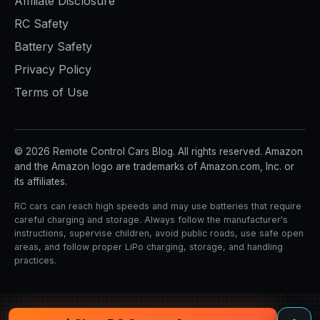
Affiliate Disclosure
RC Safety
Battery Safety
Privacy Policy
Terms of Use
© 2026 Remote Control Cars Blog. All rights reserved. Amazon
and the Amazon logo are trademarks of Amazon.com, Inc. or
its affiliates.
RC cars can reach high speeds and may use batteries that require
careful charging and storage. Always follow the manufacturer's
instructions, supervise children, avoid public roads, use safe open
areas, and follow proper LiPo charging, storage, and handling
practices.