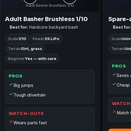
Adult Basher Brushless 1/10
Adult Basher Brushless 1/10
Spare-a
Best for:
Hardcore backyard bash
Best for
Scale
1/10
Power
3S LiPo
Scale
Univ
Terrain
Dirt, grass
Terrain
Un
Beginner
Yes — with care
PROS
Saves 
PROS
Cheap 
Big jumps
Tough drivetrain
WATCH
Match 
WATCH-OUTS
Wears parts fast