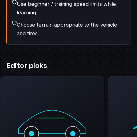
Use beginner / training speed limits while
learning.
Choose terrain appropriate to the vehicle
and tires.
Editor picks