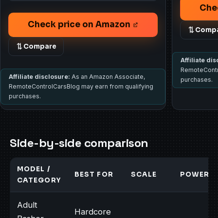
Che
Check price on Amazon
Comp
Compare
Affiliate di
RemoteContr
Affiliate disclosure:
As an Amazon Associate,
purchases.
RemoteControlCarsBlog may earn from qualifying
purchases.
Side-by-side comparison
MODEL /
BEST FOR
SCALE
POWER
CATEGORY
Adult
Hardcore