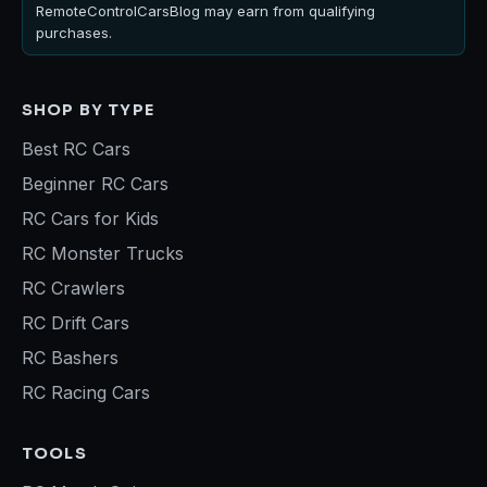
RemoteControlCarsBlog may earn from qualifying
purchases.
SHOP BY TYPE
Best RC Cars
Beginner RC Cars
RC Cars for Kids
RC Monster Trucks
RC Crawlers
RC Drift Cars
RC Bashers
RC Racing Cars
TOOLS