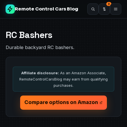
0
Remote Control Cars Blog
RC Bashers
Durable backyard RC bashers.
Affiliate disclosure:
As an Amazon Associate,
RemoteControlCarsBlog may earn from qualifying
purchases.
Compare options on Amazon