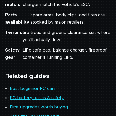
match:
charger match the vehicle’s ESC.
Parts
spare arms, body clips, and tires are
availability:
stocked by major retailers.
Terrain:
tire tread and ground clearance suit where
you’ll actually drive.
Safety
LiPo safe bag, balance charger, fireproof
gear:
container if running LiPo.
Related guides
Best beginner RC cars
RC battery basics & safety
First upgrades worth buying