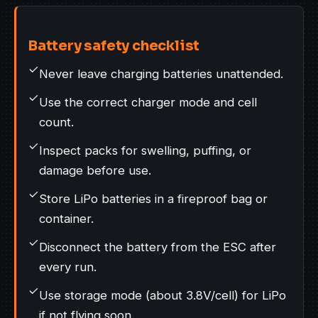
Battery safety checklist
Never leave charging batteries unattended.
Use the correct charger mode and cell
count.
Inspect packs for swelling, puffing, or
damage before use.
Store LiPo batteries in a fireproof bag or
container.
Disconnect the battery from the ESC after
every run.
Use storage mode (about 3.8V/cell) for LiPo
if not flying soon.