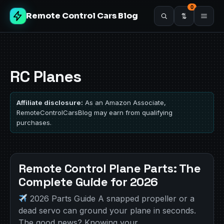
0
Remote Control Cars Blog
RC Planes
Affiliate disclosure:
As an Amazon Associate,
RemoteControlCarsBlog may earn from qualifying
purchases.
Remote Control Plane Parts: The
Complete Guide for 2026
2026 Parts Guide A snapped propeller or a
dead servo can ground your plane in seconds.
The good news? Knowing your…