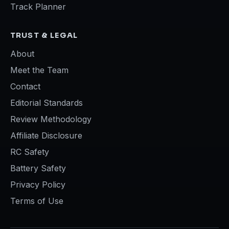
Track Planner
TRUST & LEGAL
About
Meet the Team
Contact
Editorial Standards
Review Methodology
Affiliate Disclosure
RC Safety
Battery Safety
Privacy Policy
Terms of Use