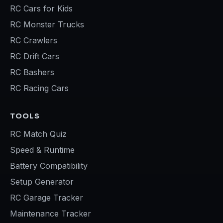
RC Cars for Kids
RC Monster Trucks
RC Crawlers
RC Drift Cars
RC Bashers
RC Racing Cars
TOOLS
RC Match Quiz
Speed & Runtime
Battery Compatibility
Setup Generator
RC Garage Tracker
Maintenance Tracker