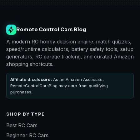
Remote Control Cars Blog
A modern RC hobby decision engine: match quizzes,
speed/runtime calculators, battery safety tools, setup
generators, RC garage tracking, and curated Amazon
shopping shortcuts.
Affiliate disclosure:
As an Amazon Associate,
RemoteControlCarsBlog may earn from qualifying
purchases.
SHOP BY TYPE
Best RC Cars
Beginner RC Cars