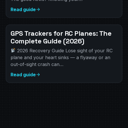
Read guide
GPS Trackers for RC Planes: The
Complete Guide (2026)
2026 Recovery Guide Lose sight of your RC
plane and your heart sinks — a flyaway or an
out-of-sight crash can…
Read guide