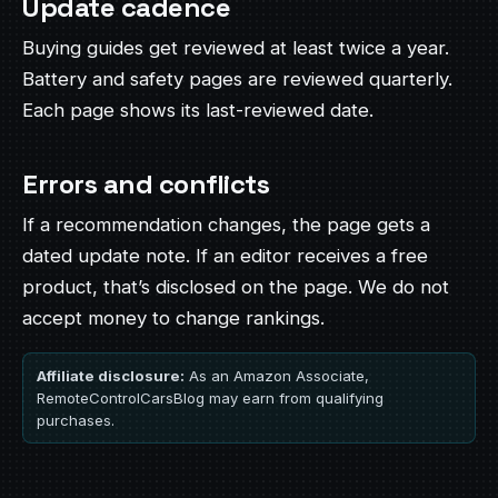
Update cadence
Buying guides get reviewed at least twice a year.
Battery and safety pages are reviewed quarterly.
Each page shows its last-reviewed date.
Errors and conflicts
If a recommendation changes, the page gets a
dated update note. If an editor receives a free
product, that’s disclosed on the page. We do not
accept money to change rankings.
Affiliate disclosure:
As an Amazon Associate,
RemoteControlCarsBlog may earn from qualifying
purchases.