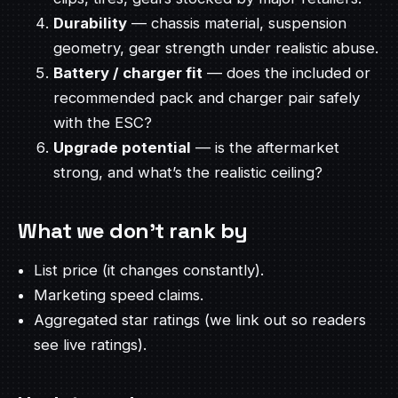
Durability
— chassis material, suspension
geometry, gear strength under realistic abuse.
Battery / charger fit
— does the included or
recommended pack and charger pair safely
with the ESC?
Upgrade potential
— is the aftermarket
strong, and what’s the realistic ceiling?
What we don’t rank by
List price (it changes constantly).
Marketing speed claims.
Aggregated star ratings (we link out so readers
see live ratings).