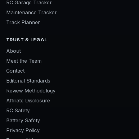
RC Garage Tracker
Maintenance Tracker
Track Planner
TRUST & LEGAL
About
Meet the Team
Contact
Editorial Standards
Review Methodology
Affiliate Disclosure
RC Safety
Battery Safety
Privacy Policy