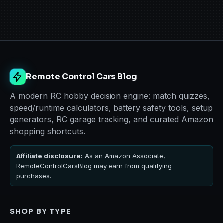
Remote Control Cars Blog
A modern RC hobby decision engine: match quizzes,
speed/runtime calculators, battery safety tools, setup
generators, RC garage tracking, and curated Amazon
shopping shortcuts.
Affiliate disclosure:
As an Amazon Associate,
RemoteControlCarsBlog may earn from qualifying
purchases.
SHOP BY TYPE