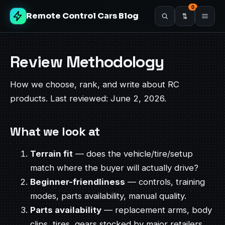
0
Remote Control Cars Blog
Review Methodology
How we choose, rank, and write about RC
products. Last reviewed: June 2, 2026.
What we look at
Terrain fit
— does the vehicle/tire/setup
match where the buyer will actually drive?
Beginner-friendliness
— controls, training
modes, parts availability, manual quality.
Parts availability
— replacement arms, body
clips, tires, gears stocked by major retailers.