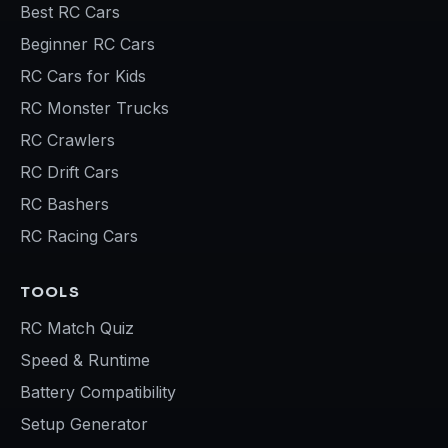
Best RC Cars
Beginner RC Cars
RC Cars for Kids
RC Monster Trucks
RC Crawlers
RC Drift Cars
RC Bashers
RC Racing Cars
TOOLS
RC Match Quiz
Speed & Runtime
Battery Compatibility
Setup Generator