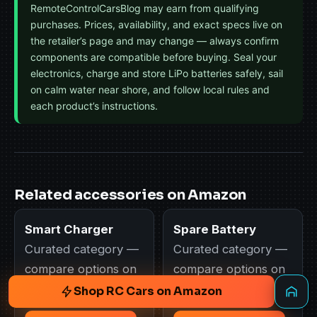
RemoteControlCarsBlog may earn from qualifying
purchases. Prices, availability, and exact specs live on
the retailer’s page and may change — always confirm
components are compatible before buying. Seal your
electronics, charge and store LiPo batteries safely, sail
on calm water near shore, and follow local rules and
each product’s instructions.
Related accessories on Amazon
Smart Charger
Spare Battery
Curated category —
Curated category —
compare options on
compare options on
Amazon.
Amazon.
Shop RC Cars on Amazon