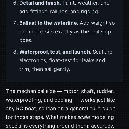
Detail and finish.
Paint, weather, and
add fittings, railings, and rigging.
Ballast to the waterline.
Add weight so
the model sits exactly as the real ship
does.
Waterproof, test, and launch.
Seal the
electronics, float-test for leaks and
trim, then sail gently.
The mechanical side — motor, shaft, rudder,
waterproofing, and cooling — works just like
any RC boat, so lean on a general build guide
for those steps. What makes
scale
modeling
special is everything around them: accuracy,