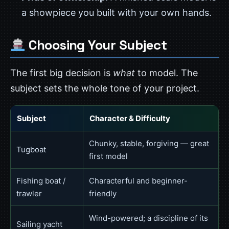
a showpiece you built with your own hands.
Choosing Your Subject
The first big decision is
what
to model. The
subject sets the whole tone of your project.
Subject
Character & Difficulty
Chunky, stable, forgiving — great
Tugboat
first model
Fishing boat /
Characterful and beginner-
trawler
friendly
Wind-powered; a discipline of its
Sailing yacht