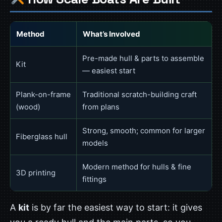
Method
What’s Involved
Pre-made hull & parts to assemble
Kit
— easiest start
Plank-on-frame
Traditional scratch-building craft
(wood)
from plans
Strong, smooth; common for larger
Fiberglass hull
models
Modern method for hulls & fine
3D printing
fittings
A
kit
is by far the easiest way to start: it gives