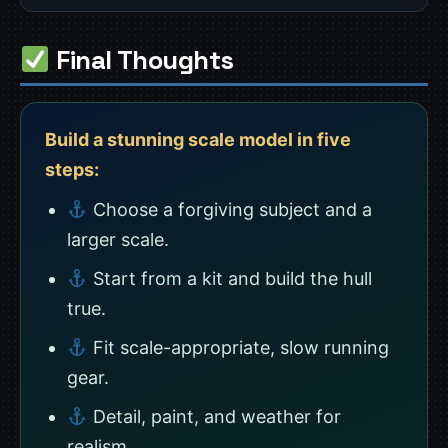
Final Thoughts
Build a stunning scale model in five
steps:
Choose a forgiving subject and a
larger scale.
Start from a kit and build the hull
true.
Fit scale-appropriate, slow running
gear.
Detail, paint, and weather for
realism.