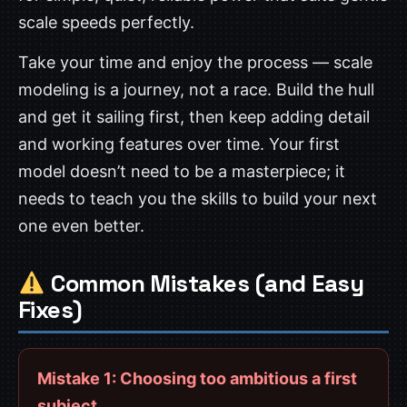
scale speeds perfectly.
Take your time and enjoy the process — scale
modeling is a journey, not a race. Build the hull
and get it sailing first, then keep adding detail
and working features over time. Your first
model doesn’t need to be a masterpiece; it
needs to teach you the skills to build your next
one even better.
Common Mistakes (and Easy
Fixes)
Mistake 1: Choosing too ambitious a first
subject.