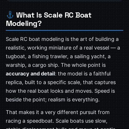
What Is Scale RC Boat
Modeling?
Scale RC boat modeling is the art of building a
realistic, working miniature of a real vessel — a
tugboat, a fishing trawler, a sailing yacht, a
warship, a cargo ship. The whole point is
accuracy and detail
: the model is a faithful
replica, built to a specific scale, that captures
how the real boat looks and moves. Speed is
beside the point; realism is everything.
That makes it a very different pursuit from
racing a speedboat. Scale boats use slow,