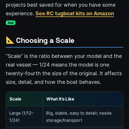
projects best saved for when you have some
experience.
See RC tugboat kits on Amazon
#ad
Choosing a Scale
“Scale” is the ratio between your model and the
real vessel — 1/24 means the model is one
twenty-fourth the size of the original. It affects
size, detail, and how the boat behaves.
Scale
What It’s Like
Large (1/12–
Big, stable, easy to detail; needs
1/24)
storage/transport