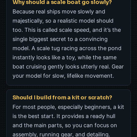
Why should a scale boat go slowly?
Because real ships move slowly and
majestically, so a realistic model should
too. This is called scale speed, and it’s the
single biggest secret to a convincing
model. A scale tug racing across the pond
instantly looks like a toy, while the same
boat cruising gently looks utterly real. Gear
your model for slow, lifelike movement.
Should I build from a kit or scratch?
For most people, especially beginners, a kit
is the best start. It provides a ready hull
and the main parts, so you can focus on
assembly, running gear, and detailing.