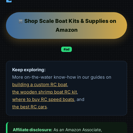
Shop Scale Boat Kits & Supplies on
Amazon
#ad
Keep exploring:
More on-the-water know-how in our guides on
building a custom RC boat
,
the wooden shrimp boat RC kit
,
where to buy RC speed boats
, and
the best RC cars
.
Affiliate disclosure:
As an Amazon Associate,