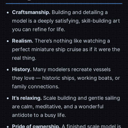
Craftsmanship.
Building and detailing a
model is a deeply satisfying, skill-building art
you can refine for life.
Realism.
There’s nothing like watching a
perfect miniature ship cruise as if it were the
real thing.
History.
Many modelers recreate vessels
they love — historic ships, working boats, or
family connections.
It’s relaxing.
Scale building and gentle sailing
are calm, meditative, and a wonderful
antidote to a busy life.
Pride of ownership.
A finished scale model is