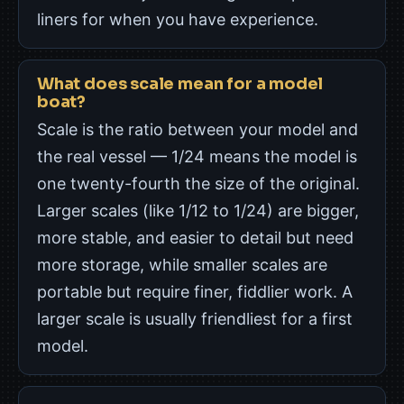
liners for when you have experience.
What does scale mean for a model
boat?
Scale is the ratio between your model and
the real vessel — 1/24 means the model is
one twenty-fourth the size of the original.
Larger scales (like 1/12 to 1/24) are bigger,
more stable, and easier to detail but need
more storage, while smaller scales are
portable but require finer, fiddlier work. A
larger scale is usually friendliest for a first
model.