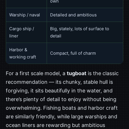
own
Warship / naval
Detailed and ambitious
Cargo ship /
Big, stately, lots of surface to
liner
detail
Harbor &
Compact, full of charm
working craft
For a first scale model, a
tugboat
is the classic
recommendation — its chunky, stable hull is
forgiving, it sits beautifully in the water, and
there’s plenty of detail to enjoy without being
overwhelming. Fishing boats and harbor craft
are similarly friendly, while large warships and
ocean liners are rewarding but ambitious