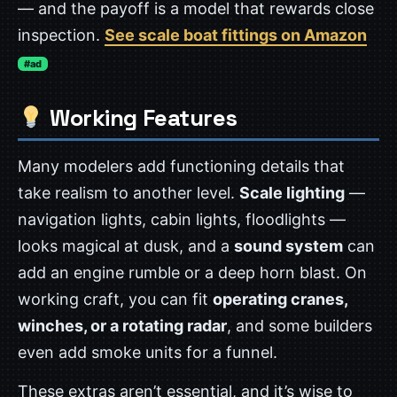
— and the payoff is a model that rewards close
inspection.
See scale boat fittings on Amazon
#ad
Working Features
Many modelers add functioning details that
take realism to another level.
Scale lighting
—
navigation lights, cabin lights, floodlights —
looks magical at dusk, and a
sound system
can
add an engine rumble or a deep horn blast. On
working craft, you can fit
operating cranes,
winches, or a rotating radar
, and some builders
even add smoke units for a funnel.
These extras aren’t essential, and it’s wise to