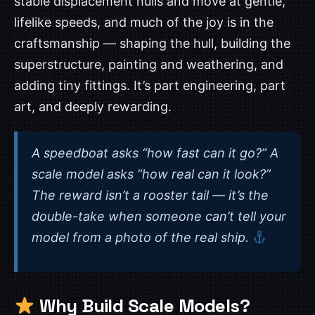
stable displacement hulls and move at gentle,
lifelike speeds, and much of the joy is in the
craftsmanship — shaping the hull, building the
superstructure, painting and weathering, and
adding tiny fittings. It’s part engineering, part
art, and deeply rewarding.
A speedboat asks “how fast can it go?” A
scale model asks “how real can it look?”
The reward isn’t a rooster tail — it’s the
double-take when someone can’t tell your
model from a photo of the real ship.
Why Build Scale Models?