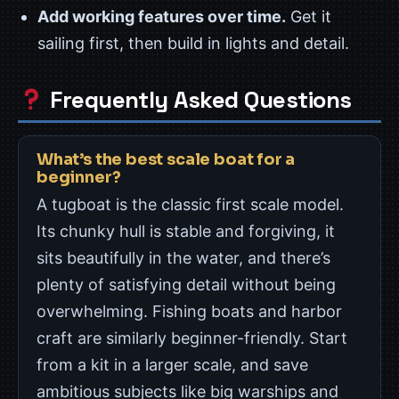
Add working features over time.
Get it
sailing first, then build in lights and detail.
Frequently Asked Questions
What’s the best scale boat for a
beginner?
A tugboat is the classic first scale model.
Its chunky hull is stable and forgiving, it
sits beautifully in the water, and there’s
plenty of satisfying detail without being
overwhelming. Fishing boats and harbor
craft are similarly beginner-friendly. Start
from a kit in a larger scale, and save
ambitious subjects like big warships and