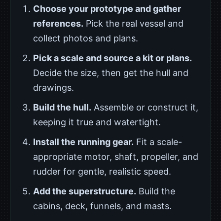
Choose your prototype and gather
references.
Pick the real vessel and
collect photos and plans.
Pick a scale and source a kit or plans.
Decide the size, then get the hull and
drawings.
Build the hull.
Assemble or construct it,
keeping it true and watertight.
Install the running gear.
Fit a scale-
appropriate motor, shaft, propeller, and
rudder for gentle, realistic speed.
Add the superstructure.
Build the
cabins, deck, funnels, and masts.