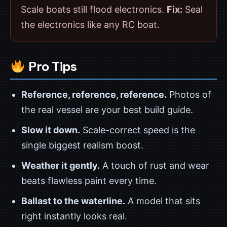
Scale boats still flood electronics.
Fix:
Seal
the electronics like any RC boat.
Pro Tips
Reference, reference, reference.
Photos of
the real vessel are your best build guide.
Slow it down.
Scale-correct speed is the
single biggest realism boost.
Weather it gently.
A touch of rust and wear
beats flawless paint every time.
Ballast to the waterline.
A model that sits
right instantly looks real.