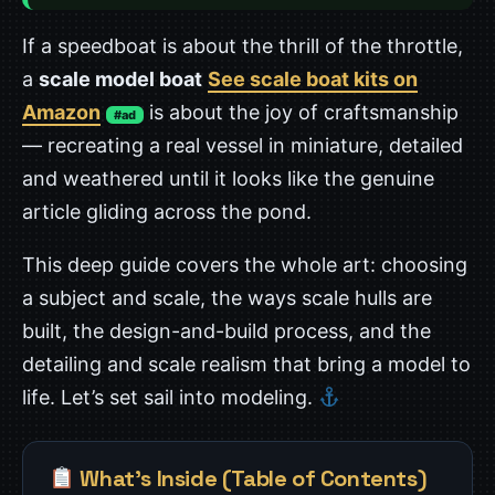
If a speedboat is about the thrill of the throttle,
a
scale model boat
See scale boat kits on
Amazon
is about the joy of craftsmanship
#ad
— recreating a real vessel in miniature, detailed
and weathered until it looks like the genuine
article gliding across the pond.
This deep guide covers the whole art: choosing
a subject and scale, the ways scale hulls are
built, the design-and-build process, and the
detailing and scale realism that bring a model to
life. Let’s set sail into modeling.
What’s Inside (Table of Contents)