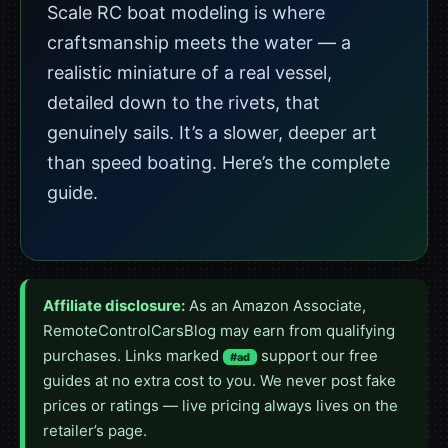
Scale RC boat modeling is where
craftsmanship meets the water — a
realistic miniature of a real vessel,
detailed down to the rivets, that
genuinely sails. It’s a slower, deeper art
than speed boating. Here’s the complete
guide.
Affiliate disclosure:
As an Amazon Associate,
RemoteControlCarsBlog may earn from qualifying
purchases. Links marked
support our free
#ad
guides at no extra cost to you. We never post fake
prices or ratings — live pricing always lives on the
retailer’s page.