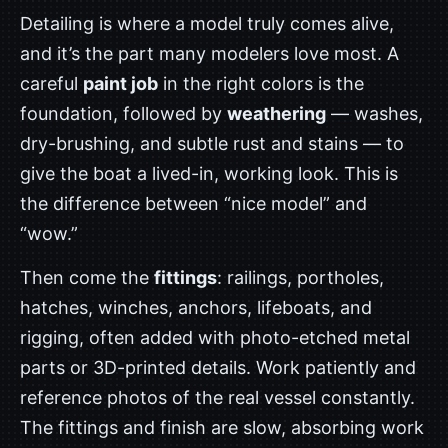
Detailing is where a model truly comes alive,
and it’s the part many modelers love most. A
careful
paint job
in the right colors is the
foundation, followed by
weathering
— washes,
dry-brushing, and subtle rust and stains — to
give the boat a lived-in, working look. This is
the difference between “nice model” and
“wow.”
Then come the
fittings
: railings, portholes,
hatches, winches, anchors, lifeboats, and
rigging, often added with photo-etched metal
parts or 3D-printed details. Work patiently and
reference photos of the real vessel constantly.
The fittings and finish are slow, absorbing work