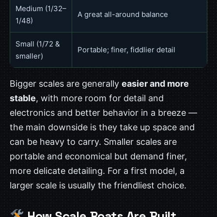
Medium (1/32–
A great all-around balance
1/48)
Small (1/72 &
Portable; finer, fiddlier detail
smaller)
Bigger scales are generally
easier and more
stable
, with more room for detail and
electronics and better behavior in a breeze —
the main downside is they take up space and
can be heavy to carry. Smaller scales are
portable and economical but demand finer,
more delicate detailing. For a first model, a
larger scale is usually the friendliest choice.
How Scale Boats Are Built