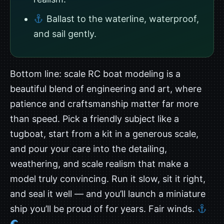
Ballast to the waterline, waterproof,
and sail gently.
Bottom line: scale RC boat modeling is a
beautiful blend of engineering and art, where
patience and craftsmanship matter far more
than speed. Pick a friendly subject like a
tugboat, start from a kit in a generous scale,
and pour your care into the detailing,
weathering, and scale realism that make a
model truly convincing. Run it slow, sit it right,
and seal it well — and you’ll launch a miniature
ship you’ll be proud of for years. Fair winds.