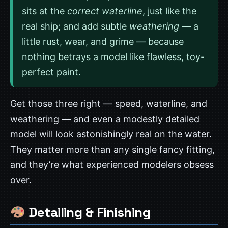
sits at the
correct waterline
, just like the
real ship; and add subtle
weathering
— a
little rust, wear, and grime — because
nothing betrays a model like flawless, toy-
perfect paint.
Get those three right — speed, waterline, and
weathering — and even a modestly detailed
model will look astonishingly real on the water.
They matter more than any single fancy fitting,
and they’re what experienced modelers obsess
over.
Detailing & Finishing