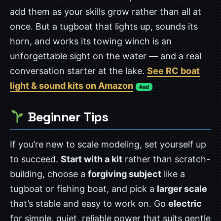
add them as your skills grow rather than all at
once. But a tugboat that lights up, sounds its
horn, and works its towing winch is an
unforgettable sight on the water — and a real
conversation starter at the lake.
See RC boat
light & sound kits on Amazon
#ad
Beginner Tips
If you’re new to scale modeling, set yourself up
to succeed.
Start with a kit
rather than scratch-
building, choose a
forgiving subject
like a
tugboat or fishing boat, and pick a
larger scale
that’s stable and easy to work on. Go
electric
for simple, quiet, reliable power that suits gentle