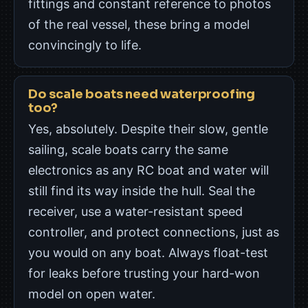
fittings and constant reference to photos
of the real vessel, these bring a model
convincingly to life.
Do scale boats need waterproofing
too?
Yes, absolutely. Despite their slow, gentle
sailing, scale boats carry the same
electronics as any RC boat and water will
still find its way inside the hull. Seal the
receiver, use a water-resistant speed
controller, and protect connections, just as
you would on any boat. Always float-test
for leaks before trusting your hard-won
model on open water.