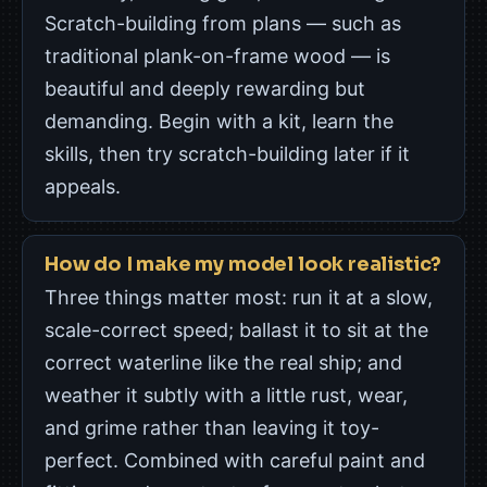
Scratch-building from plans — such as
traditional plank-on-frame wood — is
beautiful and deeply rewarding but
demanding. Begin with a kit, learn the
skills, then try scratch-building later if it
appeals.
How do I make my model look realistic?
Three things matter most: run it at a slow,
scale-correct speed; ballast it to sit at the
correct waterline like the real ship; and
weather it subtly with a little rust, wear,
and grime rather than leaving it toy-
perfect. Combined with careful paint and