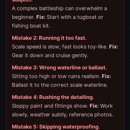
A complex battleship can overwhelm a
beginner.
Fix:
Start with a tugboat or
fishing boat kit.
Mistake 2: Running it too fast.
Scale speed is slow; fast looks toy-like.
Fix:
Gear it down and cruise gently.
Mistake 3: Wrong waterline or ballast.
Sitting too high or low ruins realism.
Fix:
Ballast it to the correct scale waterline.
Mistake 4: Rushing the detailing.
Sloppy paint and fittings show.
Fix:
Work
slowly, weather subtly, reference photos.
Mistake 5: Skipping waterproofing.