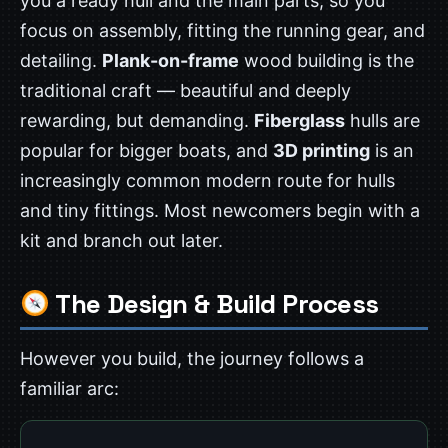
you a ready hull and the main parts, so you
focus on assembly, fitting the running gear, and
detailing.
Plank-on-frame
wood building is the
traditional craft — beautiful and deeply
rewarding, but demanding.
Fiberglass
hulls are
popular for bigger boats, and
3D printing
is an
increasingly common modern route for hulls
and tiny fittings. Most newcomers begin with a
kit and branch out later.
The Design & Build Process
However you build, the journey follows a
familiar arc: