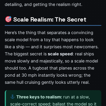
detailing, and getting the realism right.
Scale Realism: The Secret
Here’s the thing that separates a convincing
scale model from a toy that happens to look
like a ship — and it surprises most newcomers.
The biggest secret is
scale speed
: real ships
move slowly and majestically, so a scale model
should too. A tugboat that planes across the
pond at 30 mph instantly looks wrong; the
same hull cruising gently looks utterly real.
Three keys to realism:
run at a slow,
scale-correct speed; ballast the model so it