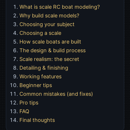
What is scale RC boat modeling?
Why build scale models?
Choosing your subject
Choosing a scale
How scale boats are built
The design & build process
Scale realism: the secret
Detailing & finishing
Working features
Beginner tips
Common mistakes (and fixes)
Pro tips
FAQ
Final thoughts