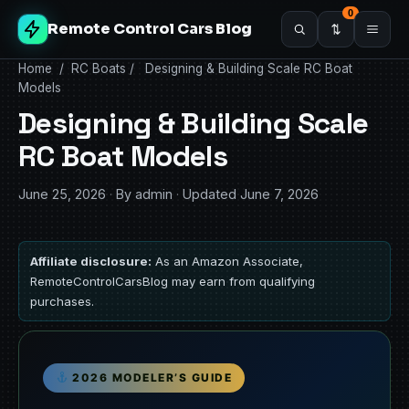
0
Remote Control Cars Blog
Home
/
RC Boats
/
Designing & Building Scale RC Boat
Models
Designing & Building Scale
RC Boat Models
June 25, 2026
·
By admin
·
Updated June 7, 2026
Affiliate disclosure:
As an Amazon Associate,
RemoteControlCarsBlog may earn from qualifying
purchases.
2026 MODELER’S GUIDE