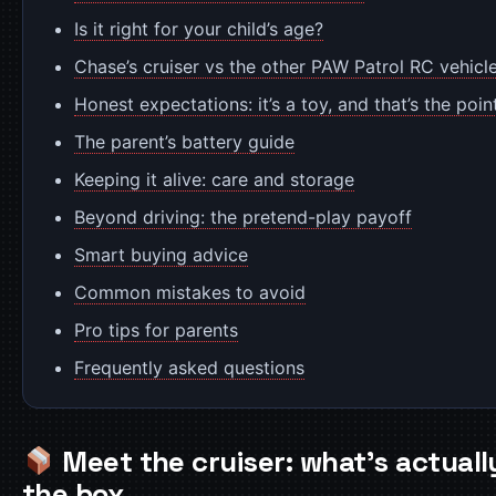
Is it right for your child’s age?
Chase’s cruiser vs the other PAW Patrol RC vehicl
Honest expectations: it’s a toy, and that’s the poin
The parent’s battery guide
Keeping it alive: care and storage
Beyond driving: the pretend-play payoff
Smart buying advice
Common mistakes to avoid
Pro tips for parents
Frequently asked questions
Meet the cruiser: what’s actually
the box