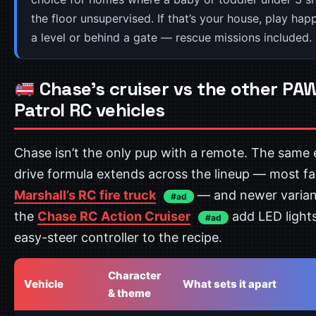
the floor unsupervised. If that’s your house, play ha
a level or behind a gate — rescue missions included.
Chase’s cruiser vs the other PA
Patrol RC vehicles
Chase isn’t the only pup with a remote. The same 
drive formula extends across the lineup — most f
Marshall’s RC fire truck
— and newer variant
#ad
the
Chase RC Action Cruiser
add LED light
#ad
easy-steer controller to the recipe.
Character
Vehicle
What sets it apart
& theme