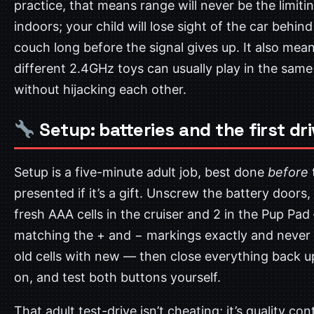
practice, that means range will never be the limiti
indoors; your child will lose sight of the car behind
couch long before the signal gives up. It also mea
different 2.4GHz toys can usually play in the sam
without hijacking each other.
Setup: batteries and the first dr
Setup is a five-minute adult job, best done
before
presented if it’s a gift. Unscrew the battery doors, 
fresh AAA cells in the cruiser and 2 in the Pup Pa
matching the + and − markings exactly and never
old cells with new — then close everything back u
on, and test both buttons yourself.
That adult test-drive isn’t cheating; it’s quality cont