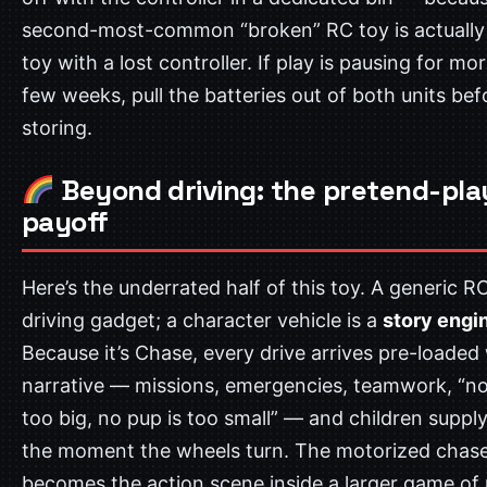
second-most-common “broken” RC toy is actually 
toy with a lost controller. If play is pausing for mo
few weeks, pull the batteries out of both units bef
storing.
Beyond driving: the pretend-pla
payoff
Here’s the underrated half of this toy. A generic RC
driving gadget; a character vehicle is a
story engi
Because it’s Chase, every drive arrives pre-loaded 
narrative — missions, emergencies, teamwork, “no 
too big, no pup is too small” — and children supply
the moment the wheels turn. The motorized chas
becomes the action scene inside a larger game of