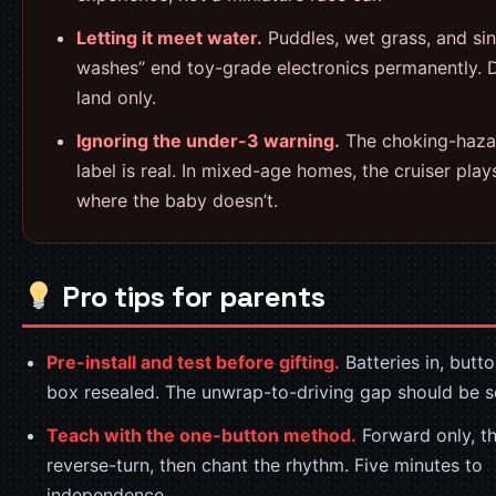
Letting it meet water.
Puddles, wet grass, and sin
washes” end toy-grade electronics permanently. 
land only.
Ignoring the under-3 warning.
The choking-haza
label is real. In mixed-age homes, the cruiser play
where the baby doesn’t.
Pro tips for parents
Pre-install and test before gifting.
Batteries in, butto
box resealed. The unwrap-to-driving gap should be 
Teach with the one-button method.
Forward only, th
reverse-turn, then chant the rhythm. Five minutes to
independence.