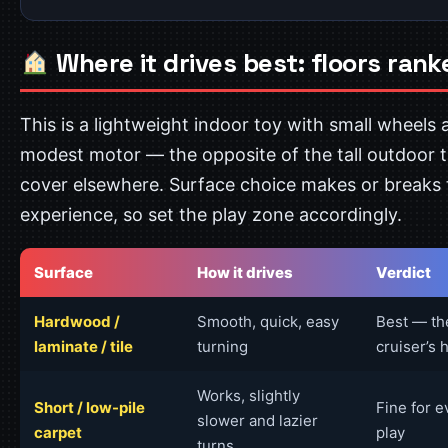
Where it drives best: floors rank
This is a lightweight indoor toy with small wheels 
modest motor — the opposite of the tall outdoor 
cover elsewhere. Surface choice makes or breaks 
experience, so set the play zone accordingly.
Surface
How it drives
Verdict
Hardwood /
Smooth, quick, easy
Best — th
laminate / tile
turning
cruiser’s 
Works, slightly
Short / low-pile
Fine for 
slower and lazier
carpet
play
turns