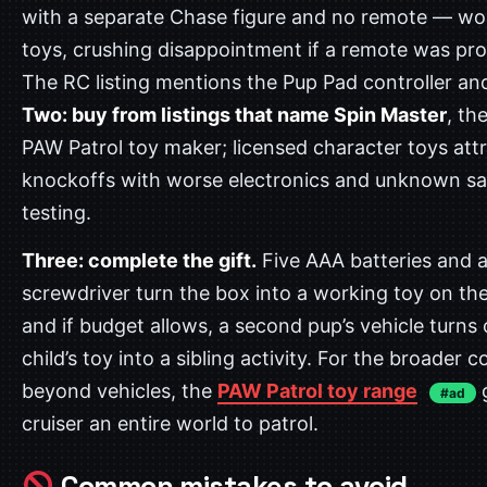
with a separate Chase figure and no remote — wo
toys, crushing disappointment if a remote was pr
The RC listing mentions the Pup Pad controller a
Two: buy from listings that name Spin Master
, the
PAW Patrol toy maker; licensed character toys att
knockoffs with worse electronics and unknown sa
testing.
Three: complete the gift.
Five AAA batteries and a
screwdriver turn the box into a working toy on th
and if budget allows, a second pup’s vehicle turns
child’s toy into a sibling activity. For the broader c
beyond vehicles, the
PAW Patrol toy range
g
#ad
cruiser an entire world to patrol.
Common mistakes to avoid