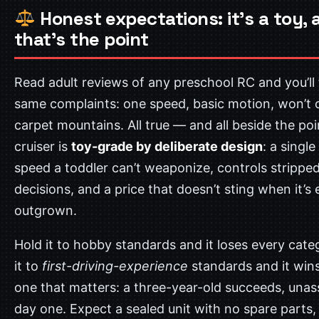
Honest expectations: it’s a toy, 
that’s the point
Read adult reviews of any preschool RC and you’ll 
same complaints: one speed, basic motion, won’t 
carpet mountains. All true — and all beside the poi
cruiser is
toy-grade by deliberate design
: a single
speed a toddler can’t weaponize, controls strippe
decisions, and a price that doesn’t sting when it’s 
outgrown.
Hold it to hobby standards and it loses every cate
it to
first-driving-experience
standards and it wins
one that matters: a three-year-old succeeds, unas
day one. Expect a sealed unit with no spare parts