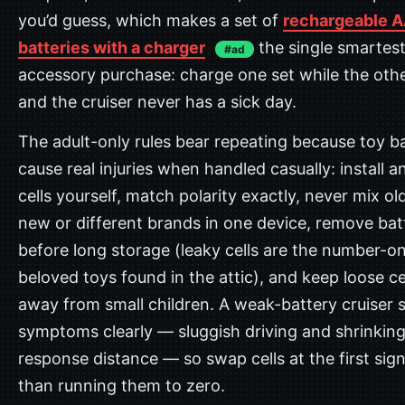
you’d guess, which makes a set of
rechargeable 
batteries with a charger
the single smartes
#ad
accessory purchase: charge one set while the othe
and the cruiser never has a sick day.
The adult-only rules bear repeating because toy ba
cause real injuries when handled casually: install 
cells yourself, match polarity exactly, never mix ol
new or different brands in one device, remove bat
before long storage (leaky cells are the number-one
beloved toys found in the attic), and keep loose ce
away from small children. A weak-battery cruiser 
symptoms clearly — sluggish driving and shrinkin
response distance — so swap cells at the first sign
than running them to zero.