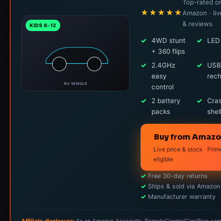
Top-rated o
★★★★★
Amazon · liv
& reviews
KIDS 6-12
✓
4WD stunt
✓
LED 
+ 360 flips
✓
2.4GHz
✓
USB
easy
rec
RC VEHICLE
control
✓
2 battery
✓
Cra
packs
shel
Buy from Amaz
Live price & stock · Prim
eligible
✓
Free 30-day returns
✓
Ships & sold via Amazon
✓
Manufacturer warranty
Affiliate disclosure:
As an Amazon Associate, RemoteControlCarsBlog ear