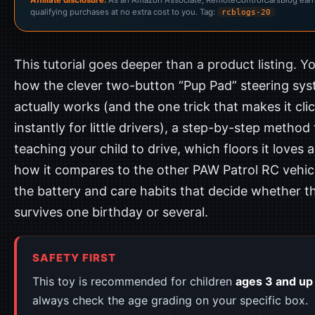
qualifying purchases at no extra cost to you. Tag:
rcblogs-20
This tutorial goes deeper than a product listing. You
how the clever two-button “Pup Pad” steering sy
actually works (and the one trick that makes it cli
instantly for little drivers), a step-by-step method 
teaching your child to drive, which floors it loves 
how it compares to the other PAW Patrol RC vehic
the battery and care habits that decide whether th
survives one birthday or several.
SAFETY FIRST
This toy is recommended for children
ages 3 and up
always check the age grading on your specific box.