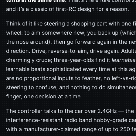
and it’s a classic of first-RC design for a reason.
Think of it like steering a shopping cart with one f
wheel: to aim somewhere new, you back up (whic
the nose around), then go forward again in the n
direction. Drive, reverse-to-aim, drive again. Adults
charmingly crude; three-year-olds find it
learnable
learnable beats sophisticated every time at this a
are no proportional inputs to feather, no left-vs-ri
steering to confuse, and nothing to do simultaneo
finger, one decision at a time.
The controller talks to the car over 2.4GHz — the
interference-resistant radio band hobby-grade ca
with a manufacturer-claimed range of up to 250 fe