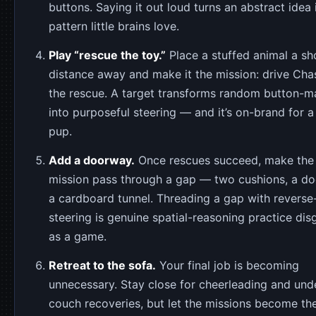
buttons. Saying it out loud turns an abstract idea 
pattern little brains love.
Play “rescue the toy.”
Place a stuffed animal a sh
distance away and make it the mission: drive Cha
the rescue. A target transforms random button-m
into purposeful steering — and it’s on-brand for a
pup.
Add a doorway.
Once rescues succeed, make the
mission pass through a gap — two cushions, a d
a cardboard tunnel. Threading a gap with reverse
steering is genuine spatial-reasoning practice dis
as a game.
Retreat to the sofa.
Your final job is becoming
unnecessary. Stay close for cheerleading and und
couch recoveries, but let the missions become the