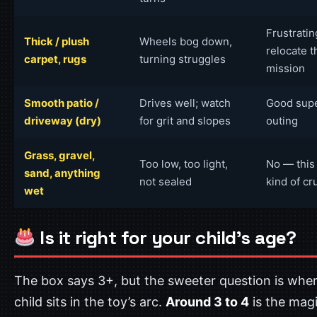
Frustrati
Thick / plush
Wheels bog down,
relocate t
carpet, rugs
turning struggles
mission
Smooth patio /
Drives well; watch
Good sup
driveway (dry)
for grit and slopes
outing
Grass, gravel,
Too low, too light,
No — this 
sand, anything
not sealed
kind of cr
wet
Is it right for your child’s age?
The box says 3+, but the sweeter question is whe
child sits in the toy’s arc.
Around 3 to 4
is the mag