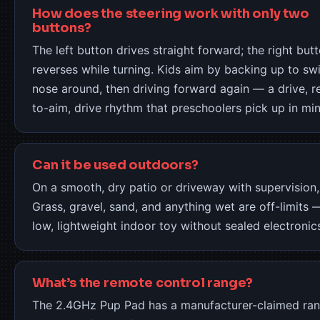
How does the steering work with only two
buttons?
The left button drives straight forward; the right but
reverses while turning. Kids aim by backing up to sw
nose around, then driving forward again — a drive, r
to-aim, drive rhythm that preschoolers pick up in min
Can it be used outdoors?
On a smooth, dry patio or driveway with supervision,
Grass, gravel, sand, and anything wet are off-limits —
low, lightweight indoor toy without sealed electronic
What’s the remote control range?
The 2.4GHz Pup Pad has a manufacturer-claimed ran