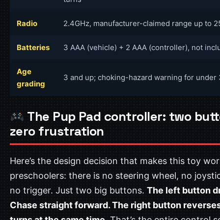
Radio
2.4GHz, manufacturer-claimed range up to 2
Batteries
3 AAA (vehicle) + 2 AAA (controller), not inc
Age
3 and up; choking-hazard warning for under 
grading
The Pup Pad controller: two butt
zero frustration
Here’s the design decision that makes this toy wor
preschoolers: there is no steering wheel, no joysti
no trigger. Just two big buttons.
The left button d
Chase straight forward. The right button reverse
turns at the same time.
That’s the entire control 