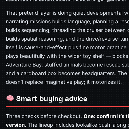
That pretend layer is doing quiet developmental w
narrating missions builds language, planning a res
builds sequencing, threading the cruiser between c
builds spatial reasoning, and the drive/reverse-tu
itself is cause-and-effect plus fine motor practice. 
plays beautifully with the wider toy shelf — bloc
Adventure Bay, stuffed animals become rescue sub
and a cardboard box becomes headquarters. The 
doesn’t replace imaginative play; it motorizes it.
Smart buying advice
Three checks before checkout.
One: confirm it’s 
version.
The lineup includes lookalike push-along 