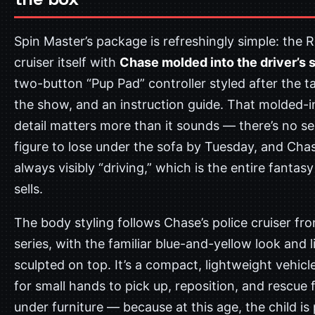
Spin Master’s package is refreshingly simple: the R
cruiser itself with
Chase molded into the driver’s 
two-button “Pup Pad” controller styled after the t
the show, and an instruction guide. That molded-i
detail matters more than it sounds — there’s no s
figure to lose under the sofa by Tuesday, and Chas
always visibly “driving,” which is the entire fantasy
sells.
The body styling follows Chase’s police cruiser fr
series, with the familiar blue-and-yellow look and l
sculpted on top. It’s a compact, lightweight vehicl
for small hands to pick up, reposition, and rescue
under furniture — because at this age, the child is 