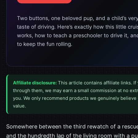
Two buttons, one beloved pup, and a child’s very 
taste of driving. Here’s exactly how this little crui
works, how to teach a preschooler to drive it, a
to keep the fun rolling.
Affiliate disclosure:
This article contains affiliate links. I
through them, we may earn a small commission at no extr
you. We only recommend products we genuinely believe 
value.
Somewhere between the third rewatch of a rescu
and the hundredth lap of the living room with a p