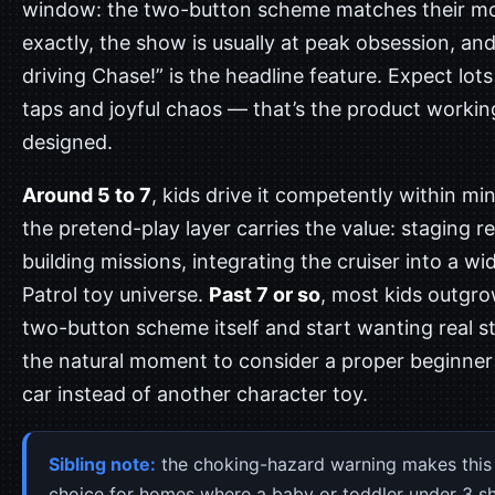
window: the two-button scheme matches their mot
exactly, the show is usually at peak obsession, and
driving Chase!” is the headline feature. Expect lots
taps and joyful chaos — that’s the product workin
designed.
Around 5 to 7
, kids drive it competently within mi
the pretend-play layer carries the value: staging r
building missions, integrating the cruiser into a w
Patrol toy universe.
Past 7 or so
, most kids outgr
two-button scheme itself and start wanting real s
the natural moment to consider a proper beginne
car instead of another character toy.
Sibling note:
the choking-hazard warning makes this
choice for homes where a baby or toddler under 3 s