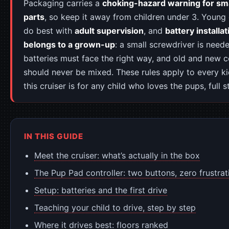
Packaging carries a
choking-hazard warning for sma
parts
, so keep it away from children under 3. Young 
do best with
adult supervision
, and
battery installat
belongs to a grown-up
: a small screwdriver is need
batteries must face the right way, and old and new c
should never be mixed. These rules apply to every k
this cruiser is for any child who loves the pups, full s
IN THIS GUIDE
Meet the cruiser: what’s actually in the box
The Pup Pad controller: two buttons, zero frustrat
Setup: batteries and the first drive
Teaching your child to drive, step by step
Where it drives best: floors ranked