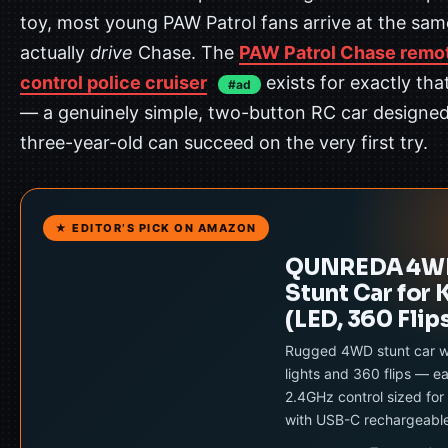
toy, most young PAW Patrol fans arrive at the sam
actually
drive
Chase. The
PAW Patrol Chase remo
control police cruiser
exists for exactly th
#ad
— a genuinely simple, two-button RC car designed
three-year-old can succeed on the very first try.
★ EDITOR’S PICK ON AMAZON
QUNREDA 4W
Stunt Car for 
(LED, 360 Flip
Rugged 4WD stunt car w
lights and 360 flips — e
2.4GHz control sized for 
with USB-C rechargeabl