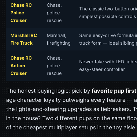
Chase RC
Chase,
The classic two-button ori
Police
police
simplest possible controls
Cruiser
rescue
Marshall RC
Marshall,
Same easy-drive formula in
Fire Truck
firefighting
truck form — ideal sibling 
Chase RC
Chase,
Newer take with LED light
Action
police
easy-steer controller
Cruiser
rescue
The honest buying logic: pick by
favorite pup first
age character loyalty outweighs every feature — a
the lights-and-steering upgrades as tiebreakers. 
in the house? Two different pups on the same floo
of the cheapest multiplayer setups in the toy aisle.