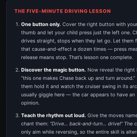
THE FIVE-MINUTE DRIVING LESSON
One button only.
Cover the right button with you
thumb and let your child press just the left one. 
drives straight, stops when they let go. Let them f
that cause-and-effect a dozen times — press me
release means stop. That’s lesson one complete.
Discover the magic button.
Now reveal the right 
“this one makes Chase back up and turn around.” 
them hold it and watch the cruiser swing in its arc
usually giggle here — the car appears to have an
opinion.
Teach the rhythm out loud.
Give the moves nam
chant them:
“Drive… back-and-turn… drive!”
The c
only aim while reversing, so the entire skill is alte