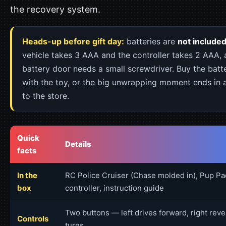
the recovery system.
Heads-up before gift day:
batteries are
not include
vehicle takes 3 AAA and the controller takes 2 AAA, 
battery door needs a small screwdriver. Buy the batt
with the toy, or the big unwrapping moment ends in a
to the store.
Quick
Details
facts
In the
RC Police Cruiser (Chase molded in), Pup Pa
box
controller, instruction guide
Two buttons — left drives forward, right rev
Controls
turns