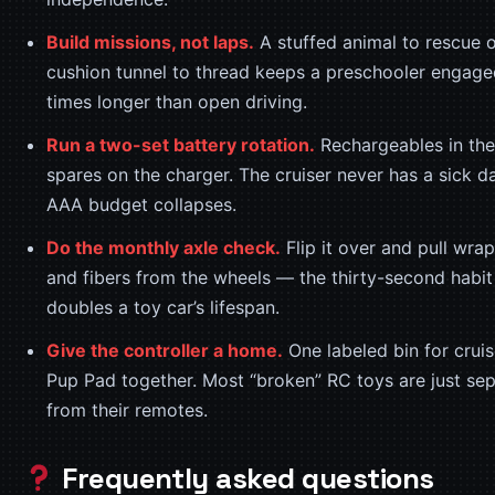
Build missions, not laps.
A stuffed animal to rescue o
cushion tunnel to thread keeps a preschooler engage
times longer than open driving.
Run a two-set battery rotation.
Rechargeables in the
spares on the charger. The cruiser never has a sick d
AAA budget collapses.
Do the monthly axle check.
Flip it over and pull wra
and fibers from the wheels — the thirty-second habit
doubles a toy car’s lifespan.
Give the controller a home.
One labeled bin for crui
Pup Pad together. Most “broken” RC toys are just se
from their remotes.
Frequently asked questions