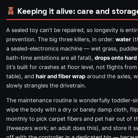
Keeping it alive: care and storag
A sealed toy can’t be repaired, so longevity is enti
prevention. The big three killers, in order:
water
(t
a sealed-electronics machine — wet grass, puddle
bath-time ambitions are all fatal),
drops onto hard 
(it’s built for crashes at floor level, not flights from
table), and
hair and fiber wrap
around the axles, w
slowly strangles the drivetrain.
The maintenance routine is wonderfully toddler-si
wipe the body with a dry or barely damp cloth, flip 
monthly to pick carpet fibers and pet hair out of 
(tweezers work; an adult does this), and store it 
off with the controller in a dedicated bin — becau