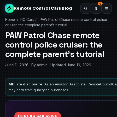
0
Remote Control Cars Blog
Home
/
RC Cars
/
PAW Patrol Chase remote control police
cruiser: the complete parent’s tutorial
PAW Patrol Chase remote
control police cruiser: the
complete parent’s tutorial
June 11, 2026
·
By admin
·
Updated June 19, 2026
Affiliate disclosure:
As an Amazon Associate, RemoteControlCa
may earn from qualifying purchases.
FIRST RC CAR GUIDE