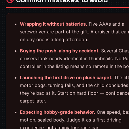
Wrapping it without batteries.
Five AAAs and a
screwdriver are part of the gift. A cruiser that can
on day one is a long afternoon.
Buying the push-along by accident.
Several Cha
cruisers look nearly identical in thumbnails. No P
controller in the listing means no remote in the bo
Launching the first drive on plush carpet.
The litt
motor bogs, turning fails, and the child concludes
they’re bad at it. Start on hard floor — confidence 
carpet later.
Expecting hobby-grade behavior.
One speed, ba
motion, sealed body. Judge it as a first driving
experience, not a miniature race car.