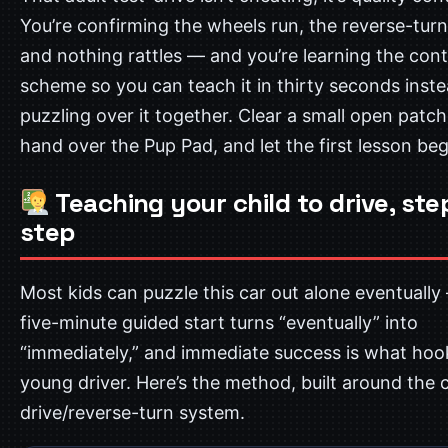
You’re confirming the wheels run, the reverse-tur
and nothing rattles — and you’re learning the cont
scheme so you can teach it in thirty seconds inste
puzzling over it together. Clear a small open patch 
hand over the Pup Pad, and let the first lesson beg
Teaching your child to drive, ste
step
Most kids can puzzle this car out alone eventually
five-minute guided start turns “eventually” into
“immediately,” and immediate success is what hoo
young driver. Here’s the method, built around the c
drive/reverse-turn system.