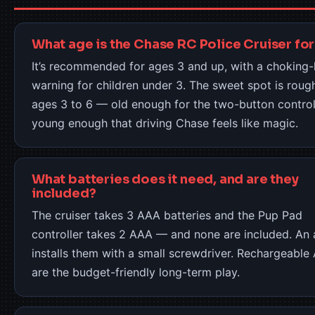
What age is the Chase RC Police Cruiser for
It’s recommended for ages 3 and up, with a choking
warning for children under 3. The sweet spot is roug
ages 3 to 6 — old enough for the two-button control
young enough that driving Chase feels like magic.
What batteries does it need, and are they
included?
The cruiser takes 3 AAA batteries and the Pup Pad
controller takes 2 AAA — and none are included. An 
installs them with a small screwdriver. Rechargeable
are the budget-friendly long-term play.