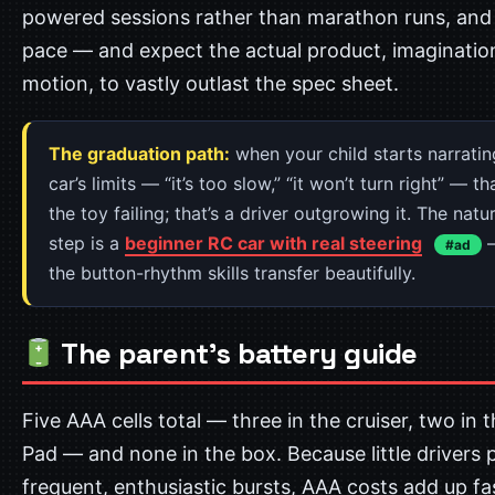
powered sessions rather than marathon runs, an
pace — and expect the actual product, imagination
motion, to vastly outlast the spec sheet.
The graduation path:
when your child starts narratin
car’s limits — “it’s too slow,” “it won’t turn right” — th
the toy failing; that’s a driver outgrowing it. The natu
step is a
beginner RC car with real steering
—
#ad
the button-rhythm skills transfer beautifully.
The parent’s battery guide
Five AAA cells total — three in the cruiser, two in 
Pad — and none in the box. Because little drivers p
frequent, enthusiastic bursts, AAA costs add up fa