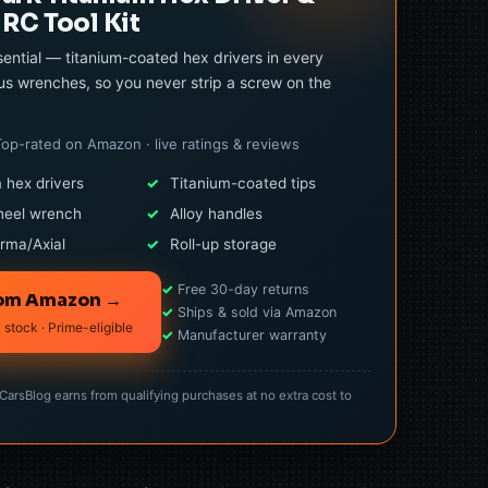
RC Tool Kit
ential — titanium-coated hex drivers in every
us wrenches, so you never strip a screw on the
Top-rated on Amazon · live ratings & reviews
 hex drivers
✓
Titanium-coated tips
heel wrench
✓
Alloy handles
rma/Axial
✓
Roll-up storage
✓
Free 30-day returns
rom Amazon →
✓
Ships & sold via Amazon
 stock · Prime-eligible
✓
Manufacturer warranty
rsBlog earns from qualifying purchases at no extra cost to