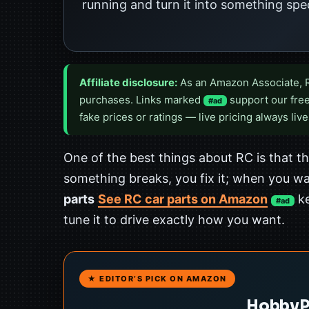
running and turn it into something spec
Affiliate disclosure:
As an Amazon Associate, 
purchases. Links marked
support our free
#ad
fake prices or ratings — live pricing always live
One of the best things about RC is that 
something breaks, you fix it; when you wa
parts
See RC car parts on Amazon
ke
#ad
tune it to drive exactly how you want.
★ EDITOR’S PICK ON AMAZON
HobbyPa