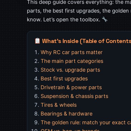
This deep guide covers everything: the ma
parts, the best first upgrades, the golden
know. Let’s open the toolbox.
What’s Inside (Table of Content
Why RC car parts matter
The main part categories
Stock vs. upgrade parts
Best first upgrades
Drivetrain & power parts
Suspension & chassis parts
Tires & wheels
Bearings & hardware
The golden rule: match your exact c