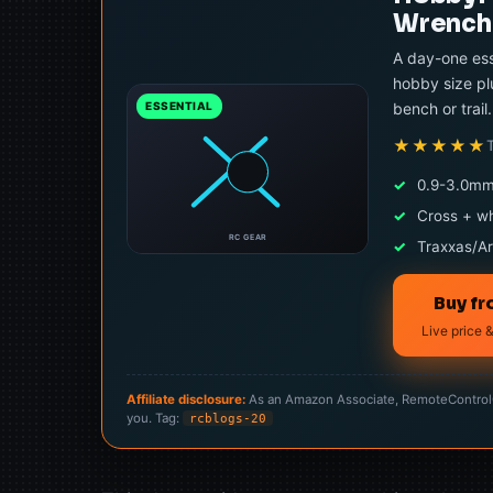
Wrench 
A day-one ess
hobby size pl
bench or trail.
ESSENTIAL
★★★★★
✓
0.9-3.0mm
✓
Cross + w
RC GEAR
✓
Traxxas/Ar
Buy f
Live price &
Affiliate disclosure:
As an Amazon Associate, RemoteControlCa
you. Tag:
rcblogs-20