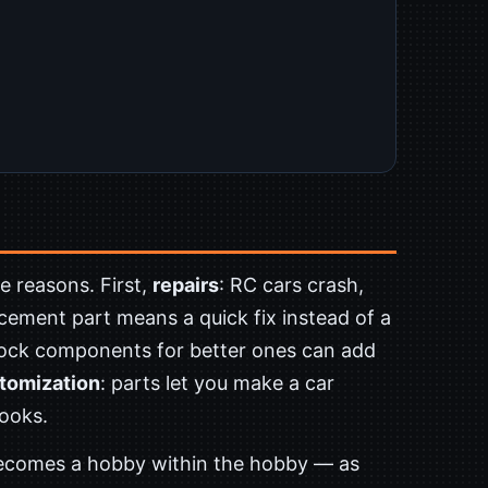
e reasons. First,
repairs
: RC cars crash,
cement part means a quick fix instead of a
tock components for better ones can add
tomization
: parts let you make a car
looks.
becomes a hobby within the hobby — as