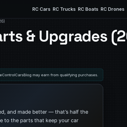
RC Cars
RC Trucks
RC Boats
RC Drones
26)
arts & Upgrades (
ControlCarsBlog may earn from qualifying purchases.
xed, and made better — that’s half the
de to the parts that keep your car