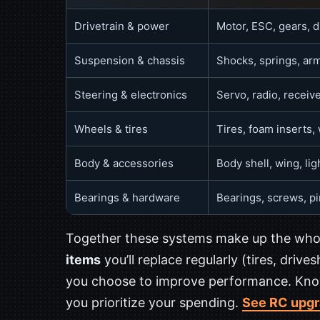
Drivetrain & power
Motor, ESC, gears, di
Suspension & chassis
Shocks, springs, arm
Steering & electronics
Servo, radio, receive
Wheels & tires
Tires, foam inserts,
Body & accessories
Body shell, wing, ligh
Bearings & hardware
Bearings, screws, p
Together these systems make up the whol
items
you’ll replace regularly (tires, drive
you choose to improve performance. Know
you prioritize your spending.
See RC upgr