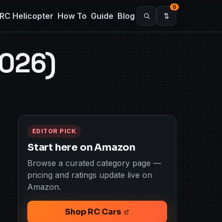
0
RC Helicopter
How To
Guide
Blog
2026)
EDITOR PICK
Start here on Amazon
Browse a curated category page —
pricing and ratings update live on
Amazon.
Shop RC Cars