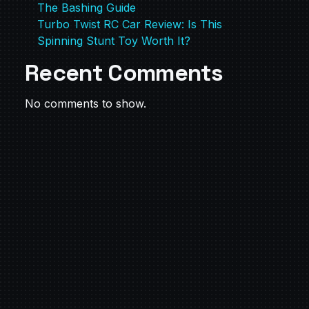
The Bashing Guide
Turbo Twist RC Car Review: Is This
Spinning Stunt Toy Worth It?
Recent Comments
No comments to show.