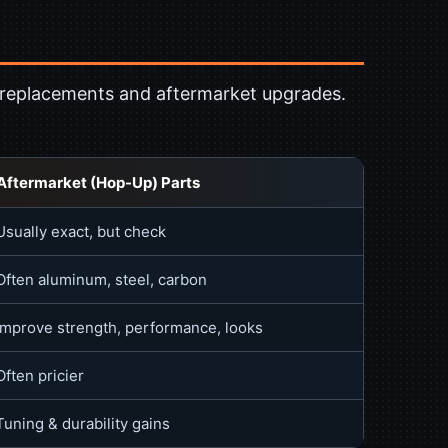
 replacements and aftermarket upgrades.
Aftermarket (Hop-Up) Parts
Usually exact, but check
Often aluminum, steel, carbon
Improve strength, performance, looks
Often pricier
Tuning & durability gains