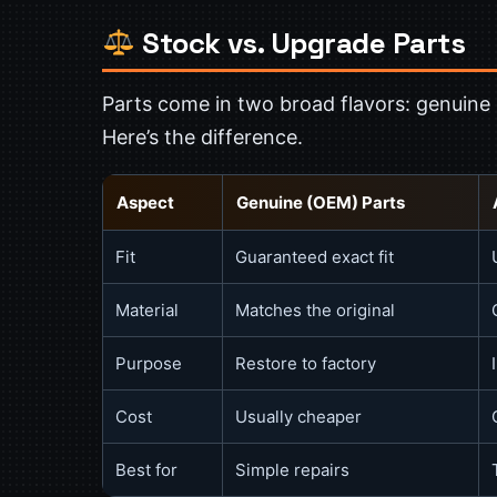
Stock vs. Upgrade Parts
Parts come in two broad flavors: genuine
Here’s the difference.
Aspect
Genuine (OEM) Parts
Fit
Guaranteed exact fit
Material
Matches the original
Purpose
Restore to factory
Cost
Usually cheaper
Best for
Simple repairs