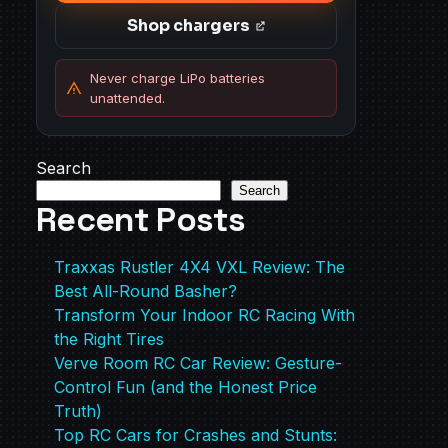
Shop chargers
Never charge LiPo batteries
unattended.
Search
Search
Recent Posts
Traxxas Rustler 4X4 VXL Review: The
Best All-Round Basher?
Transform Your Indoor RC Racing With
the Right Tires
Verve Room RC Car Review: Gesture-
Control Fun (and the Honest Price
Truth)
Top RC Cars for Crashes and Stunts: