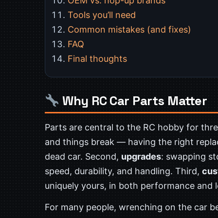
OEM vs. hop-up brands
Tools you’ll need
Common mistakes (and fixes)
FAQ
Final thoughts
Why RC Car Parts Matter
Parts are central to the RC hobby for thre
and things break — having the right repla
dead car. Second,
upgrades
: swapping s
speed, durability, and handling. Third,
cus
uniquely yours, in both performance and 
For many people, wrenching on the car 