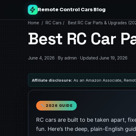
Remote Control Cars Blog
Home
/
RC Cars
/
Best RC Car Parts & Upgrades (20
Best RC Car P
June 4, 2026
·
By admin
·
Updated June 19, 2026
Affiliate disclosure:
As an Amazon Associate, Remote
2026 GUIDE
RC cars are built to be taken apart, fi
fun. Here’s the deep, plain-English gui