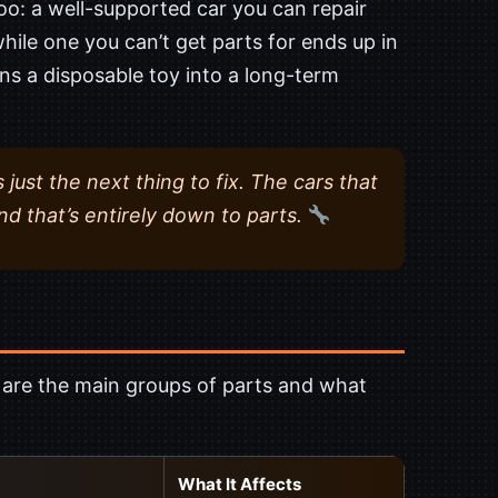
, too: a well-supported car you can repair
hile one you can’t get parts for ends up in
ns a disposable toy into a long-term
s just the next thing to fix. The cars that
nd that’s entirely down to parts.
e are the main groups of parts and what
What It Affects