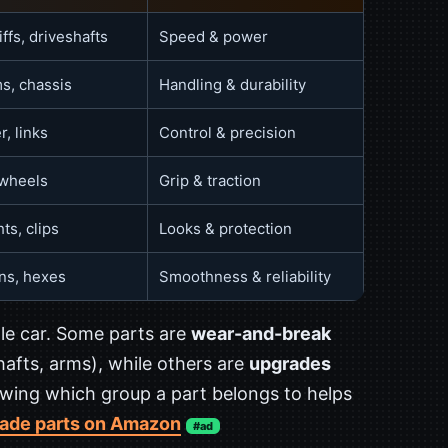
ffs, driveshafts
Speed & power
s, chassis
Handling & durability
r, links
Control & precision
 wheels
Grip & traction
ts, clips
Looks & protection
ins, hexes
Smoothness & reliability
e car. Some parts are
wear-and-break
shafts, arms), while others are
upgrades
ing which group a part belongs to helps
ade parts on Amazon
#ad