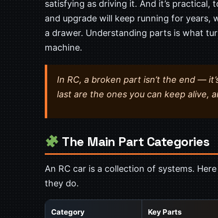
satisfying as driving it. And it’s practical
and upgrade will keep running for years, w
a drawer. Understanding parts is what tur
machine.
In RC, a broken part isn’t the end — it’
last are the ones you can keep alive, a
The Main Part Categories
An RC car is a collection of systems. Her
they do.
Category
Key Parts