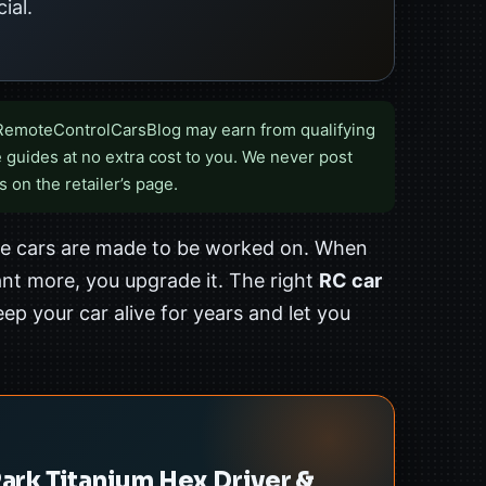
ial.
RemoteControlCarsBlog may earn from qualifying
 guides at no extra cost to you. We never post
s on the retailer’s page.
the cars are made to be worked on. When
nt more, you upgrade it. The right
RC car
ep your car alive for years and let you
rk Titanium Hex Driver &