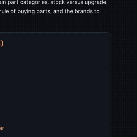
in part categories, stock versus upgrade
 rule of buying parts, and the brands to
s)
ar