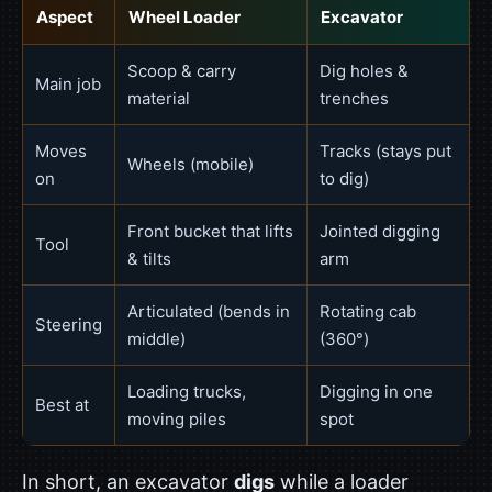
Aspect
Wheel Loader
Excavator
Scoop & carry
Dig holes &
Main job
material
trenches
Moves
Tracks (stays put
Wheels (mobile)
on
to dig)
Front bucket that lifts
Jointed digging
Tool
& tilts
arm
Articulated (bends in
Rotating cab
Steering
middle)
(360°)
Loading trucks,
Digging in one
Best at
moving piles
spot
In short, an excavator
digs
while a loader