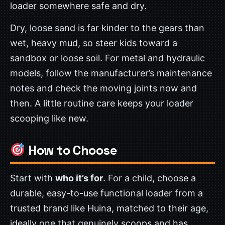
loader somewhere safe and dry.
Dry, loose sand is far kinder to the gears than
wet, heavy mud, so steer kids toward a
sandbox or loose soil. For metal and hydraulic
models, follow the manufacturer’s maintenance
notes and check the moving joints now and
then. A little routine care keeps your loader
scooping like new.
How to Choose
Start with
who it’s for
. For a child, choose a
durable, easy-to-use functional loader from a
trusted brand like Huina, matched to their age,
ideally one that genuinely scoops and has