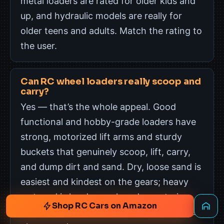
metal loaders are rated for older kids and
up, and hydraulic models are really for
older teens and adults. Match the rating to
the user.
Can RC wheel loaders really scoop and
carry?
Yes — that’s the whole appeal. Good
functional and hobby-grade loaders have
strong, motorized lift arms and sturdy
buckets that genuinely scoop, lift, carry,
and dump dirt and sand. Dry, loose sand is
easiest and kindest on the gears; heavy
wet mud is harder work and can strain a
Shop RC Cars on Amazon
smaller machine, so a sandbox is the ideal