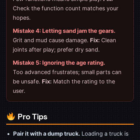
Check the function count matches your
hopes.
Mistake 4: Letting sand jam the gears.
Grit and mud cause damage.
Fix:
Clean
joints after play; prefer dry sand.
Mistake 5: Ignoring the age rating.
Too advanced frustrates; small parts can
be unsafe.
Fix:
Match the rating to the
user.
Pro Tips
Pair it with a dump truck.
Loading a truck is