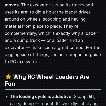
moves
. The excavator sits on its tracks and
uses its arm to dig a hole; the loader drives
around on wheels, scooping and hauling
material from place to place. They’re
complementary, which is exactly why a loader
and a dump truck — or a loader and an
excavator — make such a great combo. For the
digging side of things, see our companion guide
to RC excavators.
Why RC Wheel Loaders Are
Fun
The loading cycle is addictive.
Scoop, lift,
carry, dump — repeat. It’s weirdly satisfying