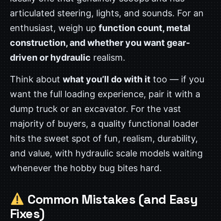
articulated steering, lights, and sounds. For an
enthusiast, weigh up
function count, metal
construction, and whether you want gear-
driven or hydraulic
realism.
Think about
what you’ll do with it
too — if you
want the full loading experience, pair it with a
dump truck or an excavator. For the vast
majority of buyers, a quality functional loader
hits the sweet spot of fun, realism, durability,
and value, with hydraulic scale models waiting
whenever the hobby bug bites hard.
Common Mistakes (and Easy
Fixes)