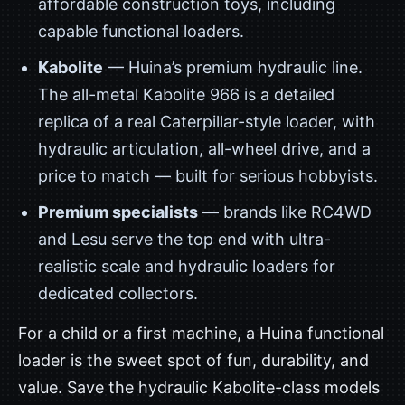
affordable construction toys, including
capable functional loaders.
Kabolite
— Huina’s premium hydraulic line.
The all-metal Kabolite 966 is a detailed
replica of a real Caterpillar-style loader, with
hydraulic articulation, all-wheel drive, and a
price to match — built for serious hobbyists.
Premium specialists
— brands like RC4WD
and Lesu serve the top end with ultra-
realistic scale and hydraulic loaders for
dedicated collectors.
For a child or a first machine, a Huina functional
loader is the sweet spot of fun, durability, and
value. Save the hydraulic Kabolite-class models