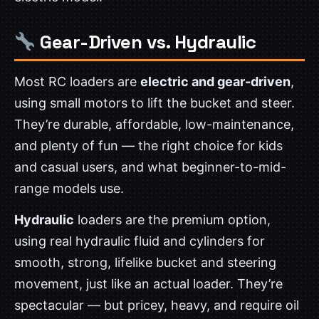
Gear-Driven vs. Hydraulic
Most RC loaders are
electric and gear-driven
,
using small motors to lift the bucket and steer.
They’re durable, affordable, low-maintenance,
and plenty of fun — the right choice for kids
and casual users, and what beginner-to-mid-
range models use.
Hydraulic
loaders are the premium option,
using real hydraulic fluid and cylinders for
smooth, strong, lifelike bucket and steering
movement, just like an actual loader. They’re
spectacular — but pricey, heavy, and require oil