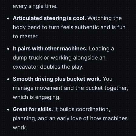
every single time.
Articulated steering is cool.
Watching the
body bend to turn feels authentic and is fun
to master.
It pairs with other machines.
Loading a
dump truck or working alongside an
excavator doubles the play.
Smooth driving plus bucket work.
You
manage movement and the bucket together,
which is engaging.
Great for skills.
It builds coordination,
planning, and an early love of how machines
work.