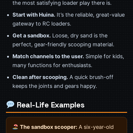
the most satisfying loader play there is.
Start with Huina.
It’s the reliable, great-value
gateway to RC loaders.
Get a sandbox.
Loose, dry sand is the
perfect, gear-friendly scooping material.
Match channels to the user.
Simple for kids,
many functions for enthusiasts.
Clean after scooping.
A quick brush-off
keeps the joints and gears happy.
Real-Life Examples
The sandbox scooper:
A six-year-old