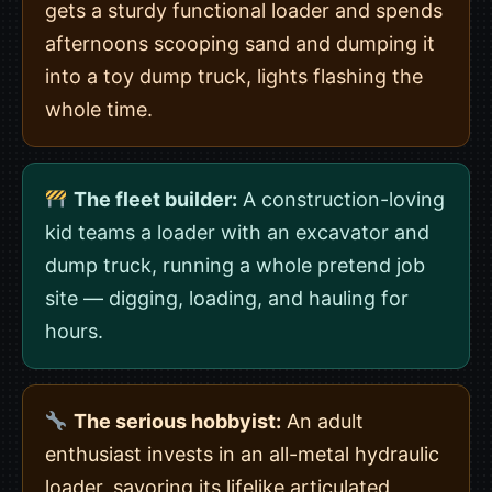
gets a sturdy functional loader and spends
afternoons scooping sand and dumping it
into a toy dump truck, lights flashing the
whole time.
The fleet builder:
A construction-loving
kid teams a loader with an excavator and
dump truck, running a whole pretend job
site — digging, loading, and hauling for
hours.
The serious hobbyist:
An adult
enthusiast invests in an all-metal hydraulic
loader, savoring its lifelike articulated