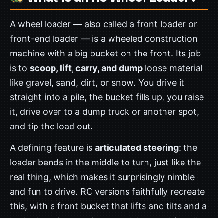
A wheel loader — also called a front loader or
front-end loader — is a wheeled construction
machine with a big bucket on the front. Its job
is to
scoop, lift, carry, and dump
loose material
like gravel, sand, dirt, or snow. You drive it
straight into a pile, the bucket fills up, you raise
it, drive over to a dump truck or another spot,
and tip the load out.
A defining feature is
articulated steering
: the
loader bends in the middle to turn, just like the
real thing, which makes it surprisingly nimble
and fun to drive. RC versions faithfully recreate
this, with a front bucket that lifts and tilts and a