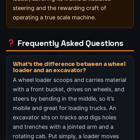
steering and the rewarding craft of
operating a true scale machine.
Frequently Asked Questions
What’s the difference between a wheel
loader and an excavator?
A wheel loader scoops and carries material
with a front bucket, drives on wheels, and
steers by bending in the middle, so it’s
mobile and great for loading trucks. An
excavator sits on tracks and digs holes
and trenches with a jointed arm and a
rotating cab. Put simply, a loader moves