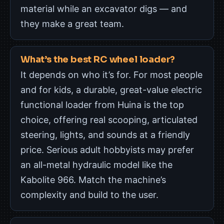
material while an excavator digs — and
they make a great team.
What’s the best RC wheel loader?
It depends on who it’s for. For most people
and for kids, a durable, great-value electric
functional loader from Huina is the top
choice, offering real scooping, articulated
steering, lights, and sounds at a friendly
price. Serious adult hobbyists may prefer
an all-metal hydraulic model like the
Kabolite 966. Match the machine’s
complexity and build to the user.