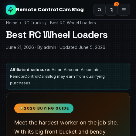
0
Remote Control Cars Blog
Home
/
RC Trucks
/
Best RC Wheel Loaders
Best RC Wheel Loaders
June 21, 2026
·
By admin
·
Updated June 5, 2026
Affiliate disclosure:
As an Amazon Associate,
RemoteControlCarsBlog may earn from qualifying
purchases.
2026 BUYING GUIDE
Meet the hardest worker on the job site.
With its big front bucket and bendy