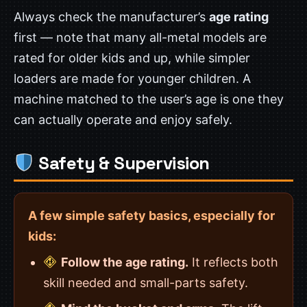
Always check the manufacturer’s
age rating
first — note that many all-metal models are
rated for older kids and up, while simpler
loaders are made for younger children. A
machine matched to the user’s age is one they
can actually operate and enjoy safely.
Safety & Supervision
A few simple safety basics, especially for
kids:
Follow the age rating.
It reflects both
skill needed and small-parts safety.