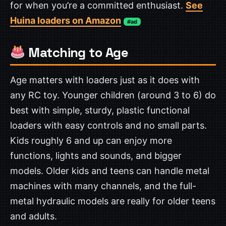
for when you’re a committed enthusiast.
See
Huina loaders on Amazon
#ad
Matching to Age
Age matters with loaders just as it does with
any RC toy. Younger children (around 3 to 6) do
best with simple, sturdy, plastic functional
loaders with easy controls and no small parts.
Kids roughly 6 and up can enjoy more
functions, lights and sounds, and bigger
models. Older kids and teens can handle metal
machines with many channels, and the full-
metal hydraulic models are really for older teens
and adults.