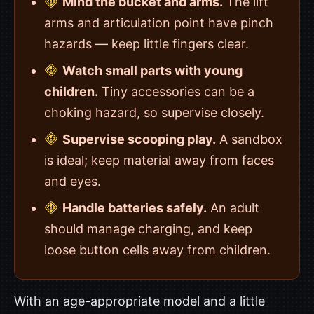
Mind the bucket and arms.
The lift
arms and articulation point have pinch
hazards — keep little fingers clear.
Watch small parts with young
children.
Tiny accessories can be a
choking hazard, so supervise closely.
Supervise scooping play.
A sandbox
is ideal; keep material away from faces
and eyes.
Handle batteries safely.
An adult
should manage charging, and keep
loose button cells away from children.
With an age-appropriate model and a little