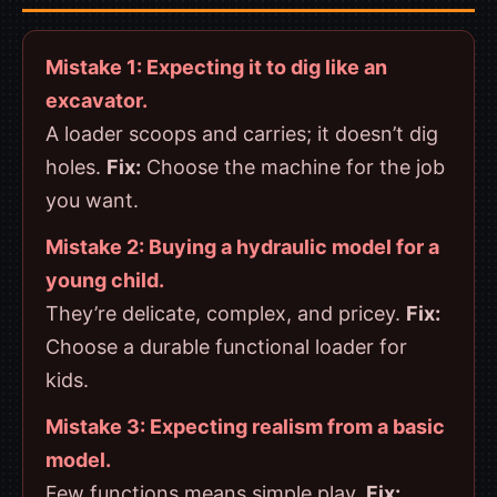
Mistake 1: Expecting it to dig like an
excavator.
A loader scoops and carries; it doesn’t dig
holes.
Fix:
Choose the machine for the job
you want.
Mistake 2: Buying a hydraulic model for a
young child.
They’re delicate, complex, and pricey.
Fix:
Choose a durable functional loader for
kids.
Mistake 3: Expecting realism from a basic
model.
Few functions means simple play.
Fix: