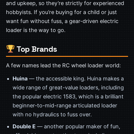
and upkeep, so they’re strictly for experienced
hobbyists. If you’re buying for a child or just
want fun without fuss, a gear-driven electric
loader is the way to go.
Top Brands
A few names lead the RC wheel loader world:
Huina
— the accessible king. Huina makes a
wide range of great-value loaders, including
the popular electric 1583, which is a brilliant
beginner-to-mid-range articulated loader
with no hydraulics to fuss over.
Double E
— another popular maker of fun,