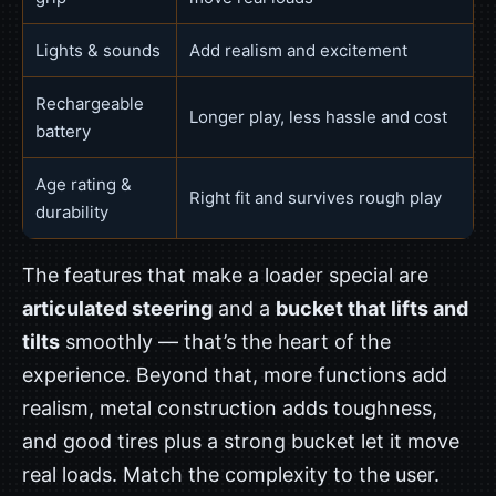
Lights & sounds
Add realism and excitement
Rechargeable
Longer play, less hassle and cost
battery
Age rating &
Right fit and survives rough play
durability
The features that make a loader special are
articulated steering
and a
bucket that lifts and
tilts
smoothly — that’s the heart of the
experience. Beyond that, more functions add
realism, metal construction adds toughness,
and good tires plus a strong bucket let it move
real loads. Match the complexity to the user.