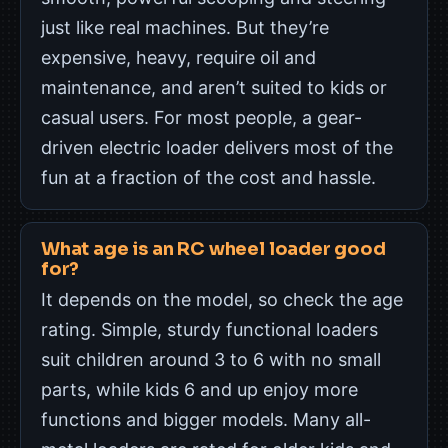
just like real machines. But they’re
expensive, heavy, require oil and
maintenance, and aren’t suited to kids or
casual users. For most people, a gear-
driven electric loader delivers most of the
fun at a fraction of the cost and hassle.
What age is an RC wheel loader good
for?
It depends on the model, so check the age
rating. Simple, sturdy functional loaders
suit children around 3 to 6 with no small
parts, while kids 6 and up enjoy more
functions and bigger models. Many all-