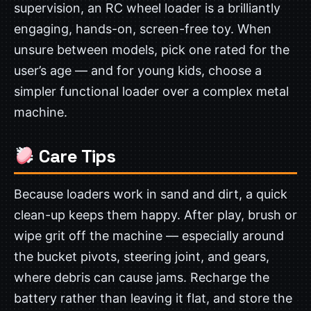
supervision, an RC wheel loader is a brilliantly
engaging, hands-on, screen-free toy. When
unsure between models, pick one rated for the
user’s age — and for young kids, choose a
simpler functional loader over a complex metal
machine.
Care Tips
Because loaders work in sand and dirt, a quick
clean-up keeps them happy. After play, brush or
wipe grit off the machine — especially around
the bucket pivots, steering joint, and gears,
where debris can cause jams. Recharge the
battery rather than leaving it flat, and store the