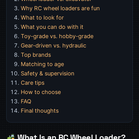
Why RC wheel loaders are fun
What to look for
What you can do with it
Toy-grade vs. hobby-grade
Gear-driven vs. hydraulic
Top brands
Matching to age
Safety & supervision
Care tips
How to choose
FAQ
Final thoughts
What Is an RC Wheel Loader?