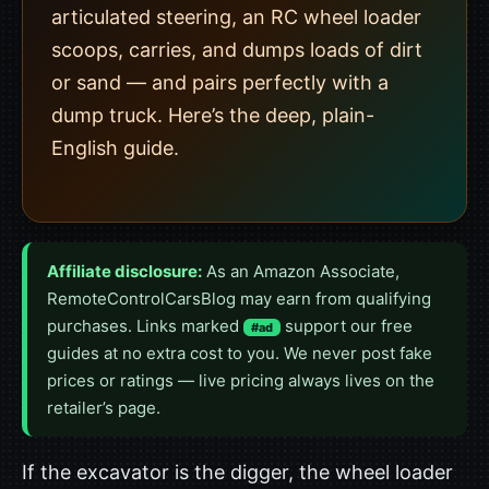
articulated steering, an RC wheel loader
scoops, carries, and dumps loads of dirt
or sand — and pairs perfectly with a
dump truck. Here’s the deep, plain-
English guide.
Affiliate disclosure:
As an Amazon Associate,
RemoteControlCarsBlog may earn from qualifying
purchases. Links marked
support our free
#ad
guides at no extra cost to you. We never post fake
prices or ratings — live pricing always lives on the
retailer’s page.
If the excavator is the digger, the wheel loader