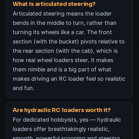
What is articulated steering?
Articulated steering means the loader
bends in the middle to turn, rather than
turning its wheels like a car. The front
section (with the bucket) pivots relative to
the rear section (with the cab), which is
how real wheel loaders steer. It makes
them nimble and is a big part of what
makes driving an RC loader feel so realistic
and fun.
Are hydraulic RC loaders worth it?
For dedicated hobbyists, yes — hydraulic
loaders offer breathtakingly realistic,
smooth, powerful scooping and steering