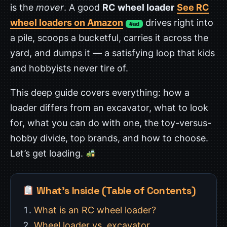
is the
mover
. A good
RC wheel loader
See RC
wheel loaders on Amazon
drives right into
#ad
a pile, scoops a bucketful, carries it across the
yard, and dumps it — a satisfying loop that kids
and hobbyists never tire of.
This deep guide covers everything: how a
loader differs from an excavator, what to look
for, what you can do with one, the toy-versus-
hobby divide, top brands, and how to choose.
Let’s get loading.
What’s Inside (Table of Contents)
What is an RC wheel loader?
Wheel loader vs. excavator