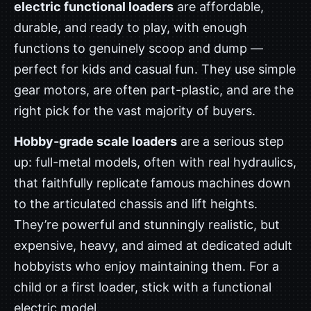
electric functional loaders
are affordable,
durable, and ready to play, with enough
functions to genuinely scoop and dump —
perfect for kids and casual fun. They use simple
gear motors, are often part-plastic, and are the
right pick for the vast majority of buyers.
Hobby-grade scale loaders
are a serious step
up: full-metal models, often with real hydraulics,
that faithfully replicate famous machines down
to the articulated chassis and lift heights.
They’re powerful and stunningly realistic, but
expensive, heavy, and aimed at dedicated adult
hobbyists who enjoy maintaining them. For a
child or a first loader, stick with a functional
electric model.