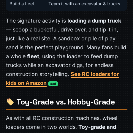
Build a fleet
Team it with an excavator & trucks
The signature activity is
loading a dump truck
— scoop a bucketful, drive over, and tip it in,
just like a real site. A sandbox or pile of play
sand is the perfect playground. Many fans build
a whole
fleet
, using the loader to feed dump
trucks while an excavator digs, for endless
construction storytelling.
See RC loaders for
kids on Amazon
#ad
Toy-Grade vs. Hobby-Grade
As with all RC construction machines, wheel
loaders come in two worlds.
Toy-grade and