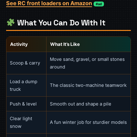
See RC front loaders on Amazon
#ad
What You Can Do With It
Activity
What It’s Like
Move sand, gravel, or small stones
Scoop & carry
around
Load a dump
The classic two-machine teamwork
truck
Push & level
Smooth out and shape a pile
Clear light
A fun winter job for sturdier models
snow