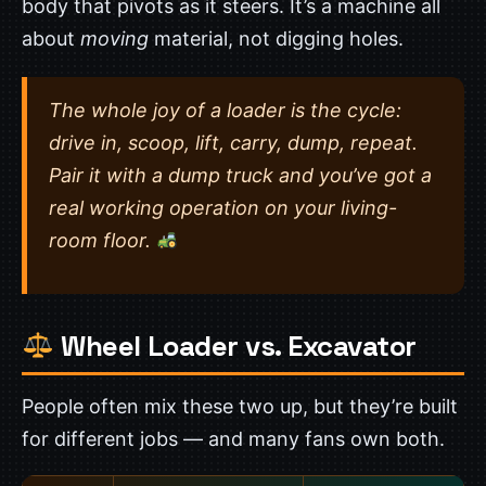
body that pivots as it steers. It’s a machine all
about
moving
material, not digging holes.
The whole joy of a loader is the cycle:
drive in, scoop, lift, carry, dump, repeat.
Pair it with a dump truck and you’ve got a
real working operation on your living-
room floor.
Wheel Loader vs. Excavator
People often mix these two up, but they’re built
for different jobs — and many fans own both.