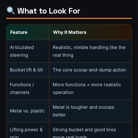
What to Look For
Feature
Why It Matters
Articulated
Realistic, nimble handling like the
steering
real thing
Bucket lift & tilt
The core scoop-and-dump action
Functions /
More functions = more realistic
channels
operation
Metal is tougher and scoops
Metal vs. plastic
better
Lifting power &
Strong bucket and good tires
grip
move real loads