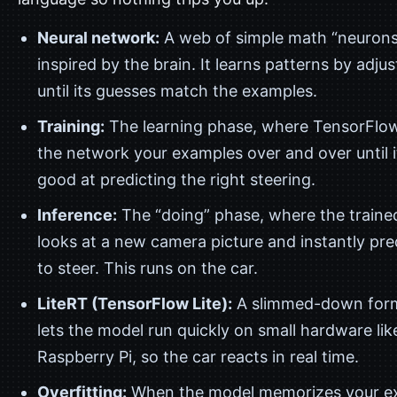
Neural network:
A web of simple math “neurons
inspired by the brain. It learns patterns by adjust
until its guesses match the examples.
Training:
The learning phase, where TensorFlo
the network your examples over and over until i
good at predicting the right steering.
Inference:
The “doing” phase, where the traine
looks at a new camera picture and instantly pr
to steer. This runs on the car.
LiteRT (TensorFlow Lite):
A slimmed-down form
lets the model run quickly on small hardware lik
Raspberry Pi, so the car reacts in real time.
Overfitting:
When the model memorizes your ex