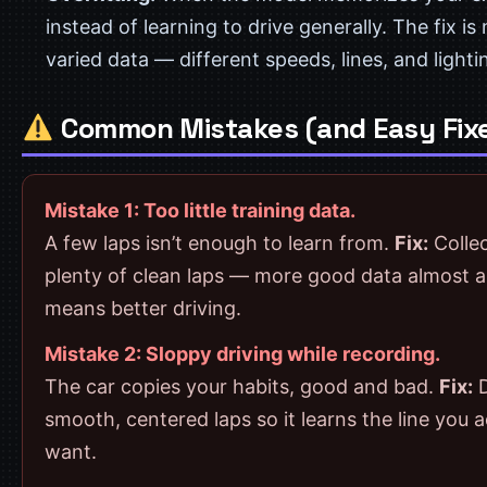
instead of learning to drive generally. The fix is
varied data — different speeds, lines, and lighti
Common Mistakes (and Easy Fix
Mistake 1: Too little training data.
A few laps isn’t enough to learn from.
Fix:
Colle
plenty of clean laps — more good data almost 
means better driving.
Mistake 2: Sloppy driving while recording.
The car copies your habits, good and bad.
Fix:
D
smooth, centered laps so it learns the line you a
want.