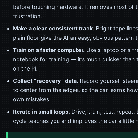
before touching hardware. It removes most of t
frustration.
Make a clear, consistent track.
Bright tape line
plain floor give the AI an easy, obvious pattern t
Train on a faster computer.
Use a laptop or a fr
notebook for training — it’s much quicker than 
on the Pi.
Collect “recovery” data.
Record yourself steer
to center from the edges, so the car learns how t
own mistakes.
Iterate in small loops.
Drive, train, test, repeat.
cycle teaches you and improves the car a little 