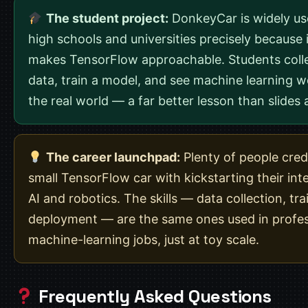
The student project:
DonkeyCar is widely us
high schools and universities precisely because i
makes TensorFlow approachable. Students coll
data, train a model, and see machine learning w
the real world — a far better lesson than slides 
The career launchpad:
Plenty of people cred
small TensorFlow car with kickstarting their inte
AI and robotics. The skills — data collection, tra
deployment — are the same ones used in profes
machine-learning jobs, just at toy scale.
Frequently Asked Questions