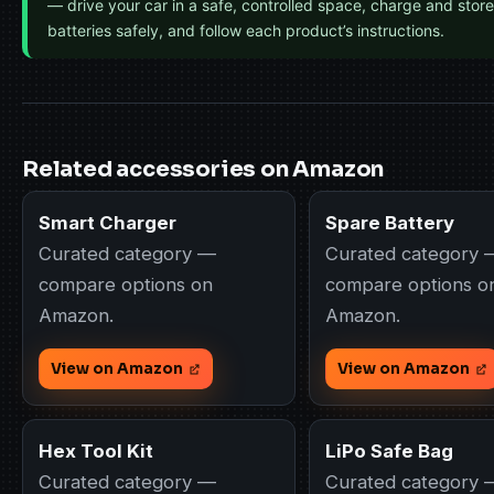
— drive your car in a safe, controlled space, charge and store
batteries safely, and follow each product’s instructions.
Related accessories on Amazon
Smart Charger
Spare Battery
Curated category —
Curated category 
compare options on
compare options o
Amazon.
Amazon.
View on Amazon
View on Amazon
Hex Tool Kit
LiPo Safe Bag
Curated category —
Curated category 