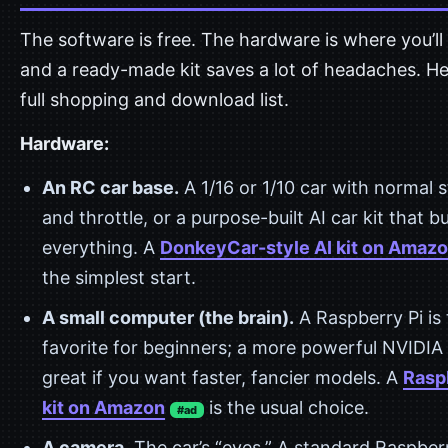
The software is free. The hardware is where you’ll
and a ready-made kit saves a lot of headaches. He
full shopping and download list.
Hardware:
An RC car base.
A 1/16 or 1/10 car with normal 
and throttle, or a purpose-built AI car kit that b
everything. A
DonkeyCar-style AI kit on Amaz
the simplest start.
A small computer (the brain).
A Raspberry Pi is
favorite for beginners; a more powerful NVIDIA 
great if you want faster, fancier models. A
Rasp
kit on Amazon
is the usual choice.
#ad
A camera.
The car’s “eyes.” A standard Raspberr