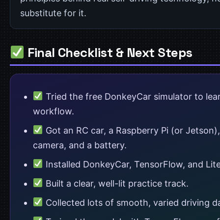
substitute for it.
Final Checklist & Next Steps
Tried the free DonkeyCar simulator to lea
workflow.
Got an RC car, a Raspberry Pi (or Jetson),
camera, and a battery.
Installed DonkeyCar, TensorFlow, and Lit
Built a clear, well-lit practice track.
Collected lots of smooth, varied driving d