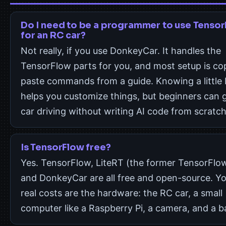
Do I need to be a programmer to use Tenso
for an RC car?
Not really, if you use DonkeyCar. It handles the
TensorFlow parts for you, and most setup is co
paste commands from a guide. Knowing a little
helps you customize things, but beginners can 
car driving without writing AI code from scratch
Is TensorFlow free?
Yes. TensorFlow, LiteRT (the former TensorFlow
and DonkeyCar are all free and open-source. Yo
real costs are the hardware: the RC car, a small
computer like a Raspberry Pi, a camera, and a b