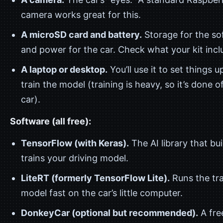
camera works great for this.
A microSD card and battery.
Storage for the so
and power for the car. Check what your kit incl
A laptop or desktop.
You’ll use it to set things u
train the model (training is heavy, so it’s done o
car).
Software (all free):
TensorFlow (with Keras).
The AI library that bu
trains your driving model.
LiteRT (formerly TensorFlow Lite).
Runs the tr
model fast on the car’s little computer.
DonkeyCar (optional but recommended).
A fre