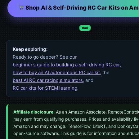
Shop AI & Self-Driving RC Car Kits on A
#ad
Keep exploring:
Ready to go deeper? See our
beginner’s guide to building a self-driving RC car
,
how to buy an AI autonomous RC car kit
, the
best AI RC car racing simulators
, and
RC car kits for STEM learning
.
Affiliate disclosure:
As an Amazon Associate, RemoteControl
may earn from qualifying purchases. Prices and availability li
Amazon and may change. TensorFlow, LiteRT, and DonkeyCar
open-source software. This guide is for information and educa