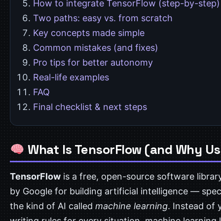
How to integrate TensorFlow (step-by-step)
Two paths: easy vs. from scratch
Key concepts made simple
Common mistakes (and fixes)
Pro tips for better autonomy
Real-life examples
FAQ
Final checklist & next steps
What Is TensorFlow (and Why Use
TensorFlow
is a free, open-source software libra
by Google for building artificial intelligence — speci
the kind of AI called
machine learning
. Instead of 
writing rules for every situation, machine learning 