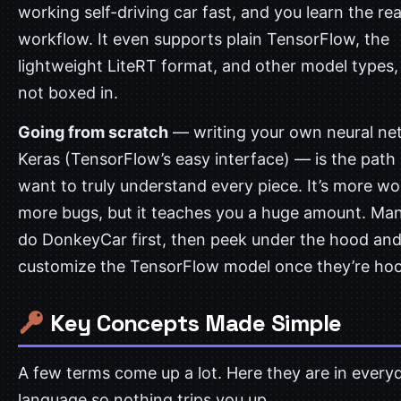
working self-driving car fast, and you learn the rea
workflow. It even supports plain TensorFlow, the
lightweight LiteRT format, and other model types,
not boxed in.
Going from scratch
— writing your own neural ne
Keras (TensorFlow’s easy interface) — is the path 
want to truly understand every piece. It’s more w
more bugs, but it teaches you a huge amount. Ma
do DonkeyCar first, then peek under the hood an
customize the TensorFlow model once they’re ho
Key Concepts Made Simple
A few terms come up a lot. Here they are in every
language so nothing trips you up.