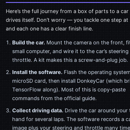
Here’s the full journey from a box of parts to a car
drives itself. Don’t worry — you tackle one step at 
and each one has a clear finish line.
Build the car.
Mount the camera on the front, fi
small computer, and wire it to the car’s steering
throttle. A kit makes this a screw-and-plug job.
Install the software.
Flash the operating system
microSD card, then install DonkeyCar (which br
TensorFlow along). Most of this is copy-paste
commands from the official guide.
Collect driving data.
Drive the car around your 
hand for several laps. The software records a 
image plus your steering and throttle many time