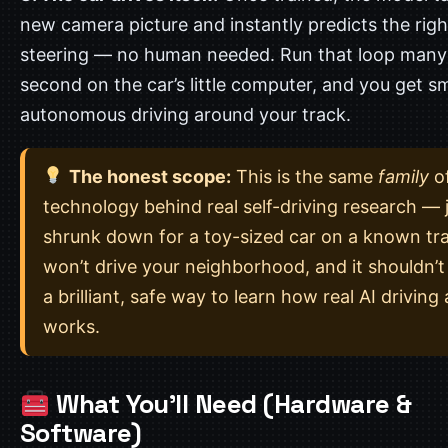
new camera picture and instantly predicts the righ
steering — no human needed. Run that loop many
second on the car’s little computer, and you get s
autonomous driving around your track.
The honest scope:
This is the same
family
o
technology behind real self-driving research — 
shrunk down for a toy-sized car on a known tra
won’t drive your neighborhood, and it shouldn’t t
a brilliant, safe way to learn how real AI driving 
works.
What You’ll Need (Hardware &
Software)