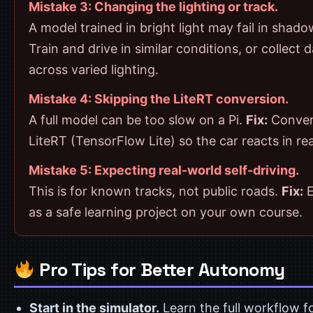
Mistake 3: Changing the lighting or track.
A model trained in bright light may fail in shad
Train and drive in similar conditions, or collect 
across varied lighting.
Mistake 4: Skipping the LiteRT conversion.
A full model can be too slow on a Pi.
Fix:
Conver
LiteRT (TensorFlow Lite) so the car reacts in rea
Mistake 5: Expecting real-world self-driving.
This is for known tracks, not public roads.
Fix:
E
as a safe learning project on your own course.
Pro Tips for Better Autonomy
Start in the simulator.
Learn the full workflow fo