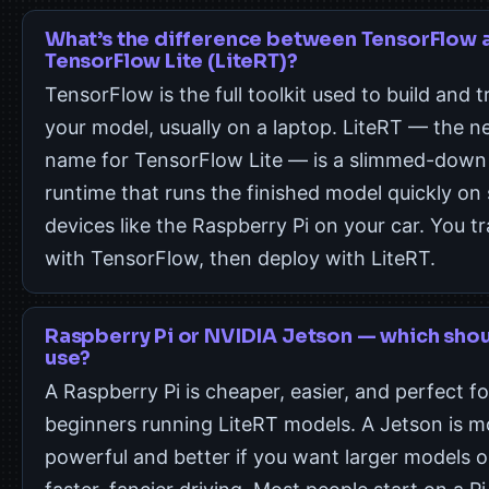
What’s the difference between TensorFlow 
TensorFlow Lite (LiteRT)?
TensorFlow is the full toolkit used to build and t
your model, usually on a laptop. LiteRT — the 
name for TensorFlow Lite — is a slimmed-down
runtime that runs the finished model quickly on 
devices like the Raspberry Pi on your car. You tr
with TensorFlow, then deploy with LiteRT.
Raspberry Pi or NVIDIA Jetson — which shou
use?
A Raspberry Pi is cheaper, easier, and perfect fo
beginners running LiteRT models. A Jetson is m
powerful and better if you want larger models o