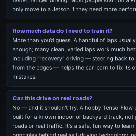
faster, fancier driving. Most people start on a P
only move to a Jetson if they need more perfo
How much data do I need to train it?
More than you’d guess. A handful of laps usually 
enough; many clean, varied laps work much bett
Including “recovery” driving — steering back to
from the edges — helps the car learn to fix its 
mistakes.
Can this drive on real roads?
No — and it shouldn’t try. A hobby TensorFlow c
built for a known indoor or backyard track, not 
roads or real traffic. It’s a safe, fun way to learn
principles behind real self-driving technology, n