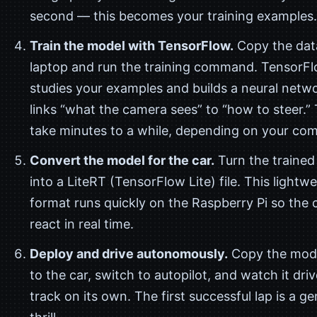
second — this becomes your training examples.
Train the model with TensorFlow.
Copy the dat
laptop and run the training command. TensorF
studies your examples and builds a neural netw
links “what the camera sees” to “how to steer.”
take minutes to a while, depending on your com
Convert the model for the car.
Turn the trained
into a LiteRT (TensorFlow Lite) file. This lightw
format runs quickly on the Raspberry Pi so the 
react in real time.
Deploy and drive autonomously.
Copy the mod
to the car, switch to autopilot, and watch it dri
track on its own. The first successful lap is a g