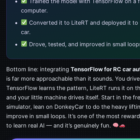
Trained the model with TensorFlow on a f
computer.
Converted it to LiteRT and deployed it to
car.
Drove, tested, and improved in small loop
Bottom line: integrating
TensorFlow for RC car a
is far more approachable than it sounds. You drive
TensorFlow learns the pattern, LiteRT runs it on th
and your little machine drives itself. Start in the fr
simulator, lean on DonkeyCar to do the heavy lifti
improve in small loops. It’s one of the most rewar
to learn real AI — and it’s genuinely fun.