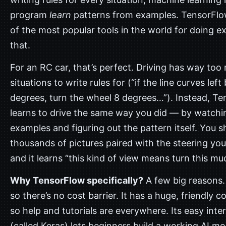
program
learn
patterns from examples. TensorFlo
of the most popular tools in the world for doing e
that.
For an RC car, that’s perfect. Driving has way to
situations to write rules for (“if the line curves left
degrees, turn the wheel 8 degrees…”). Instead, T
learns to drive the same way you did — by watchi
examples and figuring out the pattern itself. You s
thousands of pictures paired with the steering you
and it learns “this kind of view means turn this mu
Why TensorFlow specifically?
A few big reasons. 
so there’s no cost barrier. It has a huge, friendly 
so help and tutorials are everywhere. Its easy inte
(called Keras) lets beginners build a working AI mod