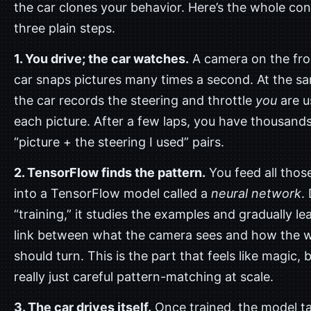
the car clones your behavior. Here’s the whole con
three plain steps.
1. You drive; the car watches.
A camera on the fro
car snaps pictures many times a second. At the s
the car records the steering and throttle
you
are u
each picture. After a few laps, you have thousands
“picture + the steering I used” pairs.
2. TensorFlow finds the pattern.
You feed all those
into a TensorFlow model called a
neural network
.
“training,” it studies the examples and gradually le
link between what the camera sees and how the 
should turn. This is the part that feels like magic, bu
really just careful pattern-matching at scale.
3. The car drives itself.
Once trained, the model t