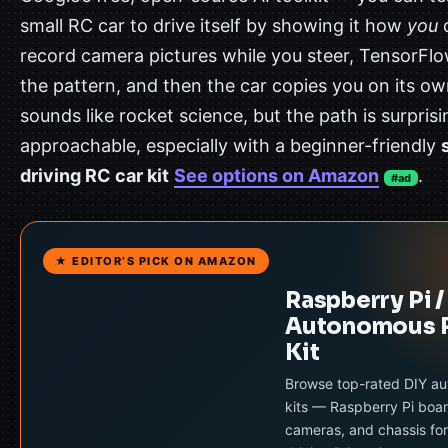
small RC car to drive itself by showing it how
you
d
record camera pictures while you steer, TensorFlo
the pattern, and then the car copies you on its own
sounds like rocket science, but the path is surprisi
approachable, especially with a beginner-friendly
driving RC car kit
See options on Amazon
.
#ad
★ EDITOR’S PICK ON AMAZON
Raspberry Pi /
Autonomous 
Kit
Browse top-rated DIY a
kits — Raspberry Pi boar
cameras, and chassis for