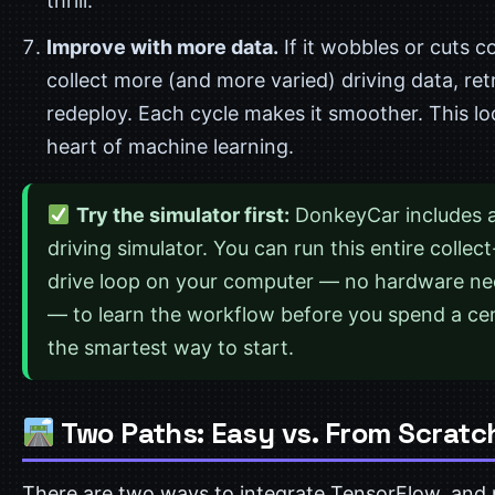
thrill.
Improve with more data.
If it wobbles or cuts c
collect more (and more varied) driving data, ret
redeploy. Each cycle makes it smoother. This lo
heart of machine learning.
Try the simulator first:
DonkeyCar includes a
driving simulator. You can run this entire collect
drive loop on your computer — no hardware n
— to learn the workflow before you spend a cent
the smartest way to start.
Two Paths: Easy vs. From Scratc
There are two ways to integrate TensorFlow, and 