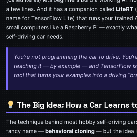
a few lines. And it has a companion called
LiteRT
(
name for TensorFlow Lite) that runs your trained A
small computers like a Raspberry Pi — exactly wha
self-driving car needs.
You’re not programming the car to drive. You’r
teaching it — by example — and TensorFlow is
tool that turns your examples into a driving “br
The Big Idea: How a Car Learns t
The technique behind most hobby self-driving car
fancy name —
behavioral cloning
— but the idea i