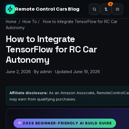
0
Remote Control Cars Blog
Home
/
How To
/
How to Integrate TensorFlow for RC Car
Autonomy
How to Integrate
TensorFlow for RC Car
Autonomy
June 2, 2026
·
By admin
·
Updated June 19, 2026
Affiliate disclosure:
As an Amazon Associate, RemoteControlCa
may earn from qualifying purchases.
2026 BEGINNER-FRIENDLY AI BUILD GUIDE