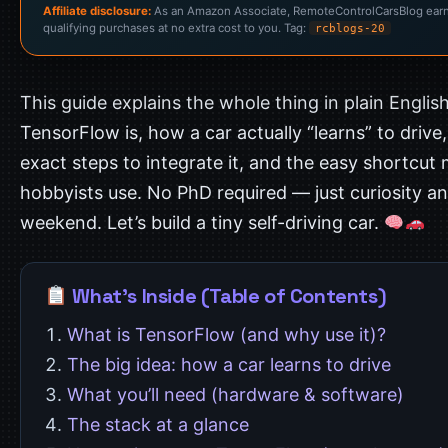
Affiliate disclosure:
As an Amazon Associate, RemoteControlCarsBlog ear
qualifying purchases at no extra cost to you. Tag:
rcblogs-20
This guide explains the whole thing in plain Englis
TensorFlow is, how a car actually “learns” to drive,
exact steps to integrate it, and the easy shortcut
hobbyists use. No PhD required — just curiosity a
weekend. Let’s build a tiny self-driving car.
What’s Inside (Table of Contents)
What is TensorFlow (and why use it)?
The big idea: how a car learns to drive
What you’ll need (hardware & software)
The stack at a glance