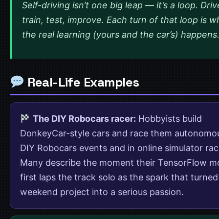
Self-driving isn’t one big leap — it’s a loop. Driv
train, test, improve. Each turn of that loop is 
the real learning (yours and the car’s) happens
Real-Life Examples
The DIY Robocars racer:
Hobbyists build
DonkeyCar-style cars and race them autonomou
DIY Robocars events and in online simulator rac
Many describe the moment their TensorFlow m
first laps the track solo as the spark that turned
weekend project into a serious passion.