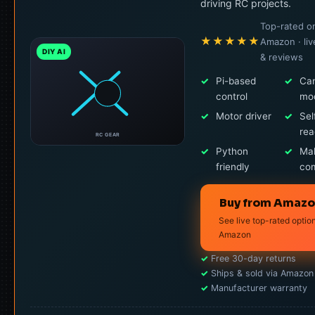
driving RC projects.
Top-rated o
★★★★★
Amazon · liv
DIY AI
& reviews
✓
Pi-based
✓
Ca
control
mo
✓
Motor driver
✓
Sel
re
RC GEAR
✓
Python
✓
Ma
friendly
co
Buy from Amaz
See live top-rated optio
Amazon
✓
Free 30-day returns
✓
Ships & sold via Amazon
✓
Manufacturer warranty