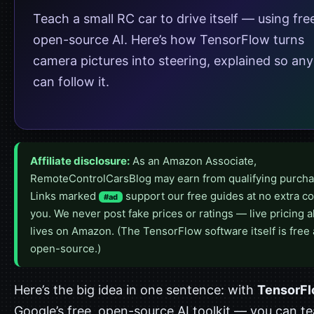
Teach a small RC car to drive itself — using fre
open-source AI. Here’s how TensorFlow turns
camera pictures into steering, explained so an
can follow it.
Affiliate disclosure:
As an Amazon Associate,
RemoteControlCarsBlog may earn from qualifying purcha
Links marked
support our free guides at no extra co
#ad
you. We never post fake prices or ratings — live pricing 
lives on Amazon. (The TensorFlow software itself is free
open-source.)
Here’s the big idea in one sentence: with
TensorF
Google’s free, open-source AI toolkit — you can t