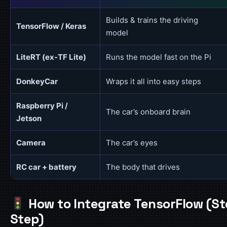
Builds & trains the driving
TensorFlow / Keras
model
LiteRT (ex-TF Lite)
Runs the model fast on the Pi
DonkeyCar
Wraps it all into easy steps
Raspberry Pi /
The car’s onboard brain
Jetson
Camera
The car’s eyes
RC car + battery
The body that drives
How to Integrate TensorFlow (S
Step)