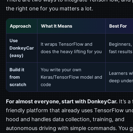
the right one for you matters a lot.
Approach
What It Means
Best For
Use
It wraps TensorFlow and
Beginners, 
DonkeyCar
does the heavy lifting for you
fast results
(easy)
Build it
You write your own
Learners w
from
Keras/TensorFlow model and
deep under
scratch
code
For almost everyone, start with DonkeyCar.
It’s a 
friendly platform that already uses TensorFlow un
hood and handles data collection, training, and
autonomous driving with simple commands. You g