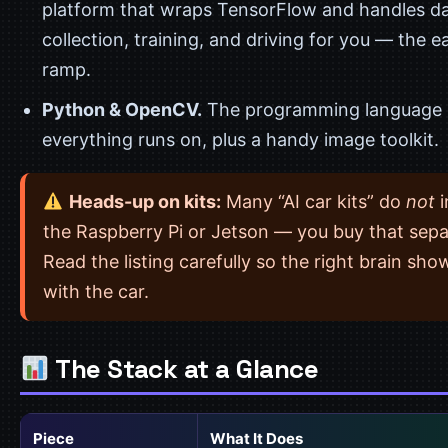
platform that wraps TensorFlow and handles d
collection, training, and driving for you — the e
ramp.
Python & OpenCV.
The programming language
everything runs on, plus a handy image toolkit.
Heads-up on kits:
Many “AI car kits” do
not
i
the Raspberry Pi or Jetson — you buy that sepa
Read the listing carefully so the right brain sho
with the car.
The Stack at a Glance
Piece
What It Does