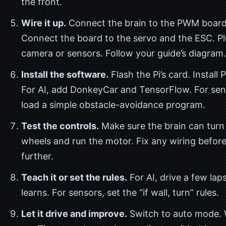
the front.
Wire it up.
Connect the brain to the PWM board
Connect the board to the servo and the ESC. Pl
camera or sensors. Follow your guide’s diagram.
Install the software.
Flash the Pi’s card. Install 
For AI, add DonkeyCar and TensorFlow. For sen
load a simple obstacle-avoidance program.
Test the controls.
Make sure the brain can turn
wheels and run the motor. Fix any wiring befor
further.
Teach it or set the rules.
For AI, drive a few laps
learns. For sensors, set the “if wall, turn” rules.
Let it drive and improve.
Switch to auto mode. 