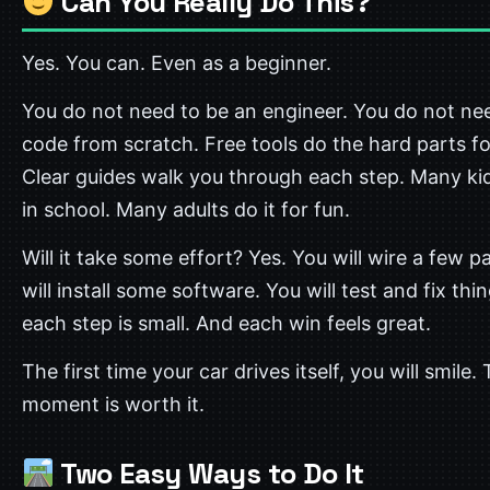
Can You Really Do This?
Yes. You can. Even as a beginner.
You do not need to be an engineer. You do not ne
code from scratch. Free tools do the hard parts fo
Clear guides walk you through each step. Many kid
in school. Many adults do it for fun.
Will it take some effort? Yes. You will wire a few p
will install some software. You will test and fix thi
each step is small. And each win feels great.
The first time your car drives itself, you will smile.
moment is worth it.
Two Easy Ways to Do It