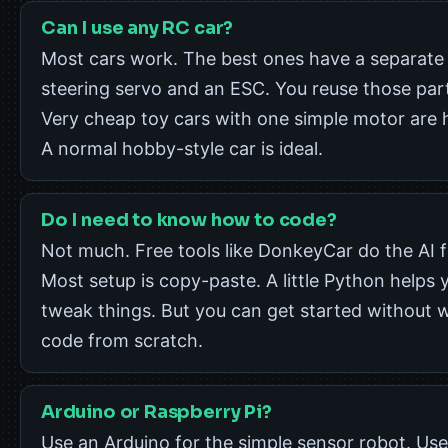
Can I use any RC car?
Most cars work. The best ones have a separate
steering servo and an ESC. You reuse those par
Very cheap toy cars with one simple motor are 
A normal hobby-style car is ideal.
Do I need to know how to code?
Not much. Free tools like DonkeyCar do the AI f
Most setup is copy-paste. A little Python helps 
tweak things. But you can get started without w
code from scratch.
Arduino or Raspberry Pi?
Use an Arduino for the simple sensor robot. Use