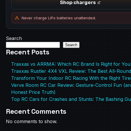
Shop chargers
Never charge LiPo batteries unattended.
Search
Search
Recent Posts
Traxxas vs ARRMA: Which RC Brand Is Right for You
Traxxas Rustler 4X4 VXL Review: The Best All-Roun
Transform Your Indoor RC Racing With the Right Tire
Verve Room RC Car Review: Gesture-Control Fun (an
Honest Price Truth)
Top RC Cars for Crashes and Stunts: The Bashing Gu
Recent Comments
No comments to show.