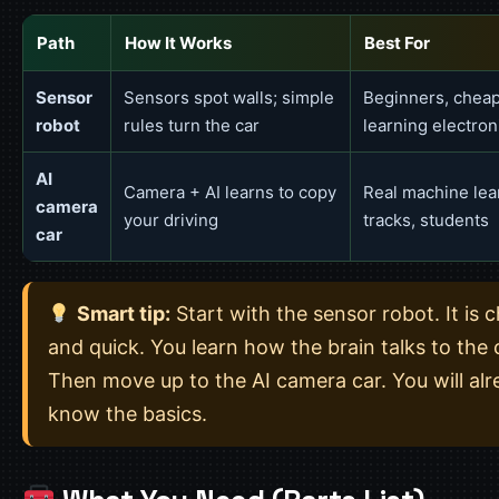
Path
How It Works
Best For
Sensor
Sensors spot walls; simple
Beginners, cheap 
robot
rules turn the car
learning electron
AI
Camera + AI learns to copy
Real machine lea
camera
your driving
tracks, students
car
Smart tip:
Start with the sensor robot. It is 
and quick. You learn how the brain talks to the 
Then move up to the AI camera car. You will al
know the basics.