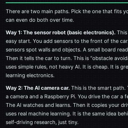
There are two main paths. Pick the one that fits y
can even do both over time.
Way 1: The sensor robot (basic electronics).
This 
easy start. You add sensors to the front of the car
sensors spot walls and objects. A small board rea
Then it tells the car to turn. This is “obstacle avoid
uses simple rules, not heavy AI. It is cheap. It is gr
learning electronics.
Way 2: The AI camera car.
This is the smart path.
a camera and a Raspberry Pi. You drive the car a f
The AI watches and learns. Then it copies your dri
uses real machine learning. It is the same idea beh
self-driving research, just tiny.