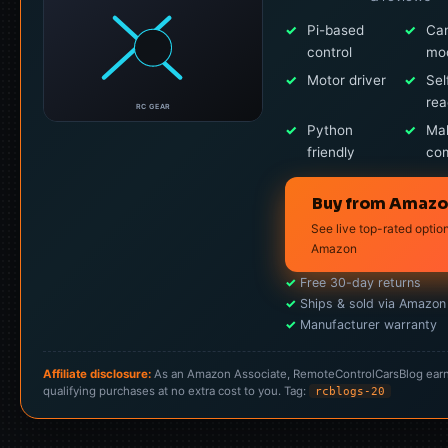
✓
Pi-based
✓
Ca
control
mo
✓
Motor driver
✓
Sel
re
RC GEAR
✓
Python
✓
Ma
friendly
co
Buy from Amaz
See live top-rated optio
Amazon
✓
Free 30-day returns
✓
Ships & sold via Amazon
✓
Manufacturer warranty
Affiliate disclosure:
As an Amazon Associate, RemoteControlCarsBlog ear
qualifying purchases at no extra cost to you. Tag:
rcblogs-20