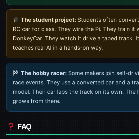
The student project:
Students often convert
RC car for class. They wire the Pi. They train it 
DonkeyCar. They watch it drive a taped track. I
teaches real AI in a hands-on way.
The hobby racer:
Some makers join self-driv
race events. They use a converted car and a tr
model. Their car laps the track on its own. The
grows from there.
FAQ