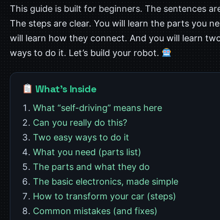
This guide is built for beginners. The sentences ar
The steps are clear. You will learn the parts you n
will learn how they connect. And you will learn tw
ways to do it. Let’s build your robot.
What’s Inside
What “self-driving” means here
Can you really do this?
Two easy ways to do it
What you need (parts list)
The parts and what they do
The basic electronics, made simple
How to transform your car (steps)
Common mistakes (and fixes)