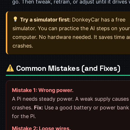
go. Then tweak, retrain, or adjust until it drives 
Try a simulator first:
DonkeyCar has a free
simulator. You can practice the AI steps on your
computer. No hardware needed. It saves time 
crashes.
Common Mistakes (and Fixes)
Mistake 1: Wrong power.
A Pi needs steady power. A weak supply causes
crashes.
Fix:
Use a good battery or power bank
for the Pi.
Mistake 2: Loose wires.