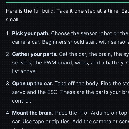
Here is the full build. Take it one step at a time. Ea
small.
Pick your path.
Choose the sensor robot or the
camera car. Beginners should start with sensors
Gather your parts.
Get the car, the brain, the e
sensors, the PWM board, wires, and a battery. 
list above.
Open up the car.
Take off the body. Find the st
servo and the ESC. These are the parts your bra
control.
Mount the brain.
Place the Pi or Arduino on top 
car. Use tape or zip ties. Add the camera or sen