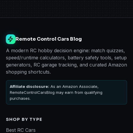
Remote Control Cars Blog
A modern RC hobby decision engine: match quizzes,
speed/runtime calculators, battery safety tools, setup
generators, RC garage tracking, and curated Amazon
shopping shortcuts.
Affiliate disclosure:
As an Amazon Associate,
RemoteControlCarsBlog may earn from qualifying
purchases.
SHOP BY TYPE
Best RC Cars