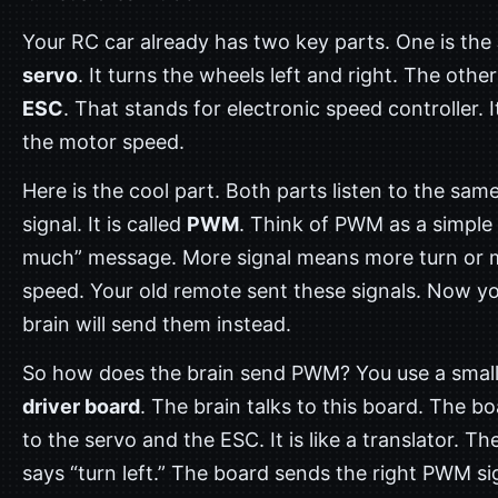
Your RC car already has two key parts. One is the
servo
. It turns the wheels left and right. The other
ESC
. That stands for electronic speed controller. I
the motor speed.
Here is the cool part. Both parts listen to the sam
signal. It is called
PWM
. Think of PWM as a simple
much” message. More signal means more turn or 
speed. Your old remote sent these signals. Now y
brain will send them instead.
So how does the brain send PWM? You use a smal
driver board
. The brain talks to this board. The bo
to the servo and the ESC. It is like a translator. Th
says “turn left.” The board sends the right PWM si