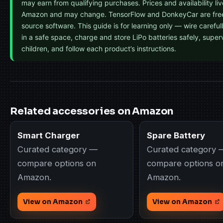
may earn from qualifying purchases. Prices and availability li
Amazon and may change. TensorFlow and DonkeyCar are fre
source software. This guide is for learning only — wire carefull
in a safe space, charge and store LiPo batteries safely, super
children, and follow each product’s instructions.
Related accessories on Amazon
Smart Charger
Spare Battery
Curated category —
Curated category 
compare options on
compare options o
Amazon.
Amazon.
View on Amazon
View on Amazon