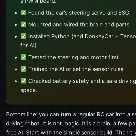
a PWM board.
Found the car’s steering servo and ESC.
Mounted and wired the brain and parts.
Installed Python (and DonkeyCar + Tens
for AI).
Tested the steering and motor first.
Trained the AI or set the sensor rules.
Checked battery safety and a safe drivin
space.
Bottom line: you can turn a regular RC car into a se
driving robot. It is not magic. It is a brain, a few p
free AI. Start with the simple sensor build. Then tr