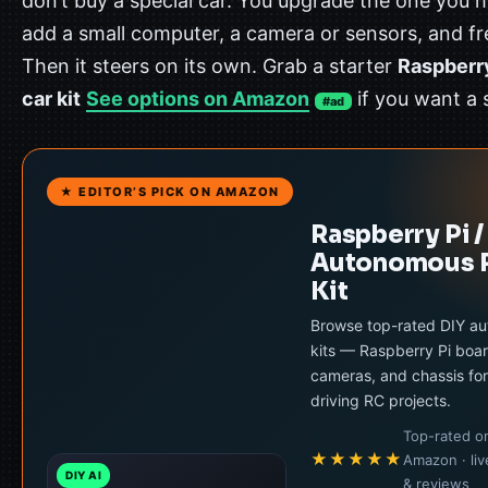
don’t buy a special car. You upgrade the one you 
add a small computer, a camera or sensors, and fr
Then it steers on its own. Grab a starter
Raspberry
car kit
See options on Amazon
if you want a 
#ad
★ EDITOR’S PICK ON AMAZON
Raspberry Pi /
Autonomous 
Kit
Browse top-rated DIY a
kits — Raspberry Pi boar
cameras, and chassis for
driving RC projects.
Top-rated o
★★★★★
Amazon · liv
DIY AI
& reviews