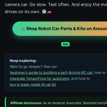
camera car. Go slow. Test often. And enjoy the mo
drives on its own.
Shop Robot Car Parts & Kits on Amaz
#ad
Keep exploring:
Want to go deeper? See our
beginner’s guide to building a self-driving RC car
, how to
integrate TensorFlow for autonomy
, and how to
buy a ready-made AI car kit
.
Affiliate disclosure:
As an Amazon Associate, RemoteControl