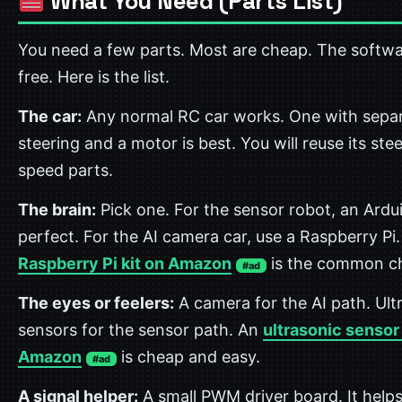
What You Need (Parts List)
You need a few parts. Most are cheap. The softwa
free. Here is the list.
The car:
Any normal RC car works. One with sepa
steering and a motor is best. You will reuse its ste
speed parts.
The brain:
Pick one. For the sensor robot, an Ardui
perfect. For the AI camera car, use a Raspberry Pi.
Raspberry Pi kit on Amazon
is the common ch
#ad
The eyes or feelers:
A camera for the AI path. Ult
sensors for the sensor path. An
ultrasonic sensor
Amazon
is cheap and easy.
#ad
A signal helper:
A small PWM driver board. It helps