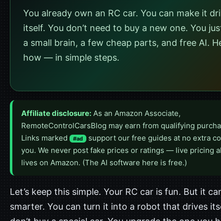
You already own an RC car. You can make it dr
itself. You don’t need to buy a new one. You ju
a small brain, a few cheap parts, and free AI. H
how — in simple steps.
Affiliate disclosure:
As an Amazon Associate,
RemoteControlCarsBlog may earn from qualifying purcha
Links marked
support our free guides at no extra co
#ad
you. We never post fake prices or ratings — live pricing 
lives on Amazon. (The AI software here is free.)
Let’s keep this simple. Your RC car is fun. But it ca
smarter. You can turn it into a robot that drives its