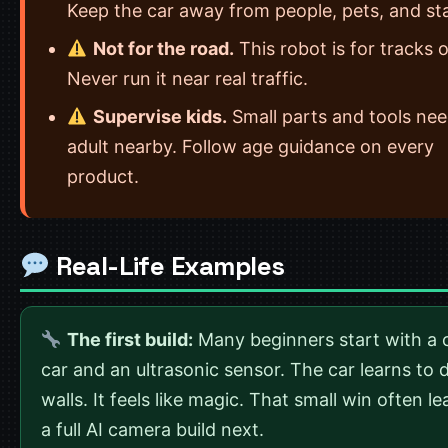
Keep the car away from people, pets, and sta
Not for the road.
This robot is for tracks o
Never run it near real traffic.
Supervise kids.
Small parts and tools ne
adult nearby. Follow age guidance on every
product.
Real-Life Examples
The first build:
Many beginners start with a 
car and an ultrasonic sensor. The car learns to
walls. It feels like magic. That small win often le
a full AI camera build next.