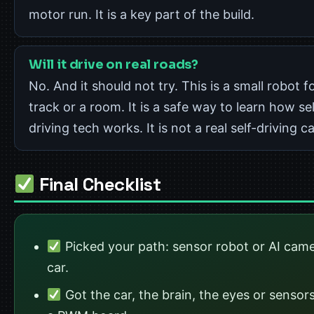
motor run. It is a key part of the build.
Will it drive on real roads?
No. And it should not try. This is a small robot f
track or a room. It is a safe way to learn how sel
driving tech works. It is not a real self-driving ca
Final Checklist
Picked your path: sensor robot or AI cam
car.
Got the car, the brain, the eyes or sensor