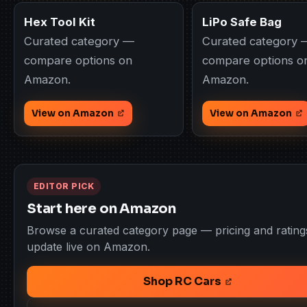
Hex Tool Kit
LiPo Safe Bag
Curated category —
Curated category 
compare options on
compare options o
Amazon.
Amazon.
View on Amazon
View on Amazon
EDITOR PICK
Start here on Amazon
Browse a curated category page — pricing and rating
update live on Amazon.
Shop RC Cars