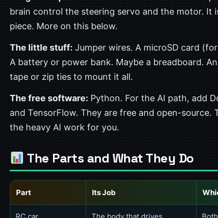
brain control the steering servo and the motor. It i
piece. More on this below.
The little stuff:
Jumper wires. A microSD card (for 
A battery or power bank. Maybe a breadboard. A
tape or zip ties to mount it all.
The free software:
Python. For the AI path, add 
and TensorFlow. They are free and open-source. 
the heavy AI work for you.
The Parts and What They Do
Part
Its Job
Whi
RC car
The body that drives
Both