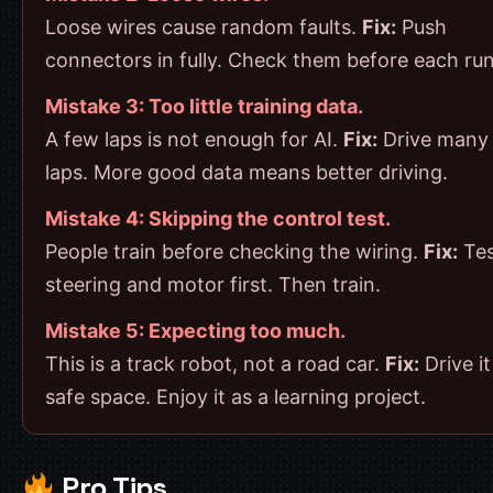
Loose wires cause random faults.
Fix:
Push
connectors in fully. Check them before each run
Mistake 3: Too little training data.
A few laps is not enough for AI.
Fix:
Drive many 
laps. More good data means better driving.
Mistake 4: Skipping the control test.
People train before checking the wiring.
Fix:
Tes
steering and motor first. Then train.
Mistake 5: Expecting too much.
This is a track robot, not a road car.
Fix:
Drive it
safe space. Enjoy it as a learning project.
Pro Tips