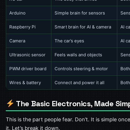
Arduino
Simple brain for sensors
Sens
Raspberry Pi
Smart brain for AI & camera
AI c
Camera
The car’s eyes
AI c
Ultrasonic sensor
Feels walls and objects
Sens
PWM driver board
Controls steering & motor
Both
Wires & battery
Connect and power it all
Both
The Basic Electronics, Made Sim
This is the part people fear. Don’t. It is simple onc
it. Let’s break it down.