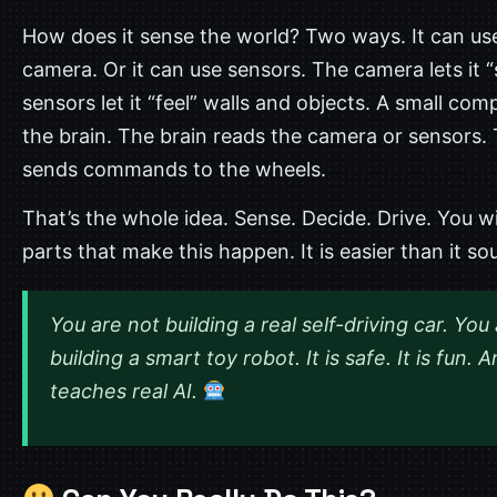
How does it sense the world? Two ways. It can us
camera. Or it can use sensors. The camera lets it “
sensors let it “feel” walls and objects. A small comp
the brain. The brain reads the camera or sensors. 
sends commands to the wheels.
That’s the whole idea. Sense. Decide. Drive. You wi
parts that make this happen. It is easier than it so
You are not building a real self-driving car. You
building a smart toy robot. It is safe. It is fun. A
teaches real AI.