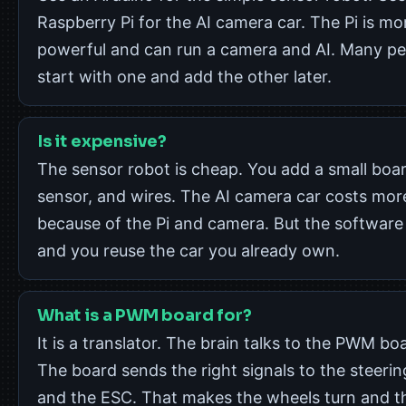
Raspberry Pi for the AI camera car. The Pi is mo
powerful and can run a camera and AI. Many pe
start with one and add the other later.
Is it expensive?
The sensor robot is cheap. You add a small boar
sensor, and wires. The AI camera car costs mor
because of the Pi and camera. But the software i
and you reuse the car you already own.
What is a PWM board for?
It is a translator. The brain talks to the PWM bo
The board sends the right signals to the steerin
and the ESC. That makes the wheels turn and t