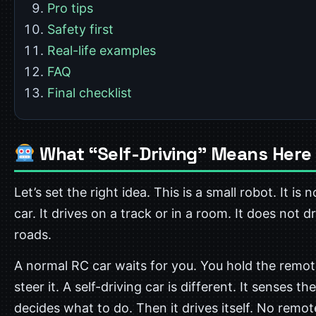
Pro tips
Safety first
Real-life examples
FAQ
Final checklist
What “Self-Driving” Means Here
Let’s set the right idea. This is a small robot. It is n
car. It drives on a track or in a room. It does not d
roads.
A normal RC car waits for you. You hold the remot
steer it. A self-driving car is different. It senses the
decides what to do. Then it drives itself. No remo