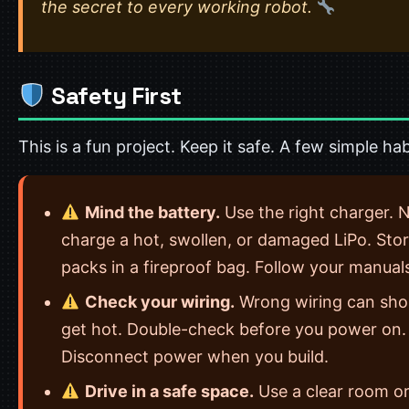
the secret to every working robot.
Safety First
This is a fun project. Keep it safe. A few simple hab
Mind the battery.
Use the right charger. 
charge a hot, swollen, or damaged LiPo. Sto
packs in a fireproof bag. Follow your manual
Check your wiring.
Wrong wiring can sho
get hot. Double-check before you power on.
Disconnect power when you build.
Drive in a safe space.
Use a clear room or