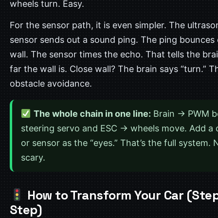
wheels turn. Easy.
For the sensor path, it is even simpler. The ultraso
sensor sends out a sound ping. The ping bounces 
wall. The sensor times the echo. That tells the br
far the wall is. Close wall? The brain says “turn.” T
obstacle avoidance.
The whole chain in one line:
Brain → PWM b
steering servo and ESC → wheels move. Add a
or sensor as the “eyes.” That’s the full system.
scary.
How to Transform Your Car (Ste
Step)