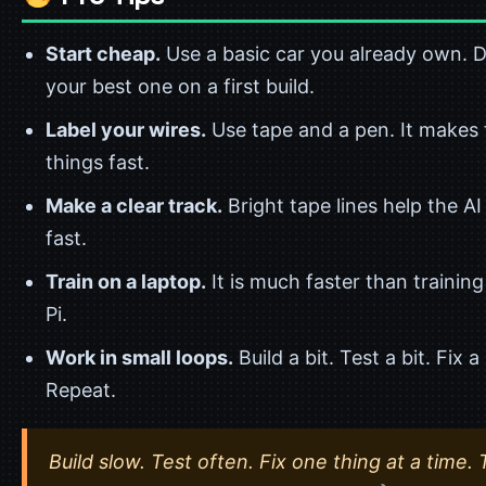
Start cheap.
Use a basic car you already own. Do
your best one on a first build.
Label your wires.
Use tape and a pen. It makes 
things fast.
Make a clear track.
Bright tape lines help the AI
fast.
Train on a laptop.
It is much faster than training
Pi.
Work in small loops.
Build a bit. Test a bit. Fix a 
Repeat.
Build slow. Test often. Fix one thing at a time. 