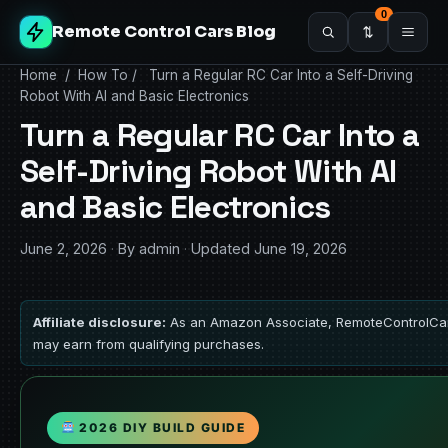
0
Remote Control Cars Blog
Home
/
How To
/
Turn a Regular RC Car Into a Self-Driving
Robot With AI and Basic Electronics
Turn a Regular RC Car Into a
Self-Driving Robot With AI
and Basic Electronics
June 2, 2026
·
By admin
·
Updated June 19, 2026
Affiliate disclosure:
As an Amazon Associate, RemoteControlCa
may earn from qualifying purchases.
2026 DIY BUILD GUIDE