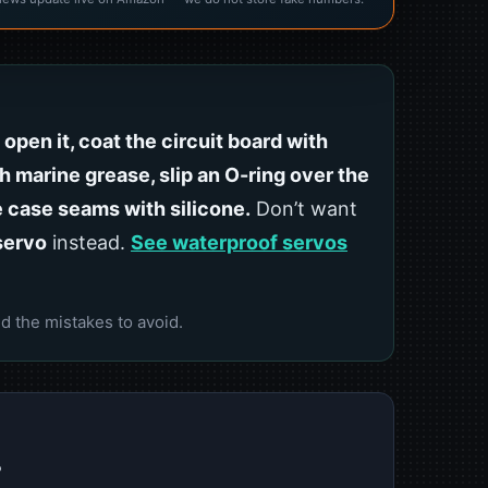
:
open it, coat the circuit board with
h marine grease, slip an O-ring over the
e case seams with silicone.
Don’t want
servo
instead.
See waterproof servos
d the mistakes to avoid.
?