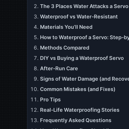
The 3 Places Water Attacks a Servo
Waterproof vs Water-Resistant
Materials You’ll Need
How to Waterproof a Servo: Step-b
Methods Compared
DIY vs Buying a Waterproof Servo
After-Run Care
Signs of Water Damage (and Recov
Common Mistakes (and Fixes)
Pro Tips
Real-Life Waterproofing Stories
Frequently Asked Questions