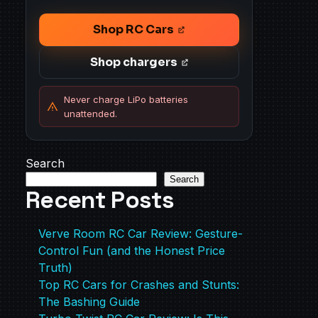
Shop RC Cars
Shop chargers
Never charge LiPo batteries
unattended.
Search
Search
Recent Posts
Verve Room RC Car Review: Gesture-
Control Fun (and the Honest Price
Truth)
Top RC Cars for Crashes and Stunts:
The Bashing Guide