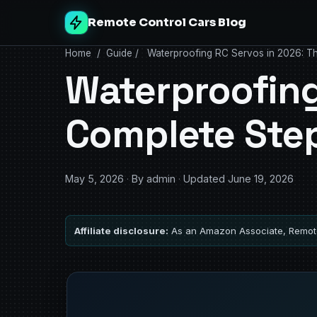
Remote Control Cars Blog
Home
/
Guide
/
Waterproofing RC Servos in 2026: T
Waterproofing
Complete Ste
May 5, 2026
·
By admin
·
Updated June 19, 2026
Affiliate disclosure:
As an Amazon Associate, Remote