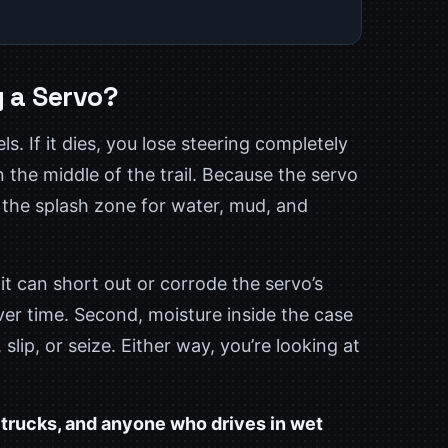
 a Servo?
s. If it dies, you lose steering completely
the middle of the trail. Because the servo
 in the splash zone for water, mud, and
it can short out or corrode the servo’s
y over time. Second, moisture inside the case
slip, or seize. Either way, you’re looking at
l trucks, and anyone who drives in wet