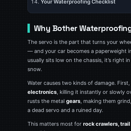
Your Waterproofing Checklist
Why Bother Waterproofing
The servo is the part that turns your wheel
— and your car becomes a paperweight in 
usually sits low on the chassis, it’s right
snow.
Water causes two kinds of damage. First, 
electronics
, killing it instantly or slowl
rusts the metal
gears
, making them grind, 
a dead servo and a ruined day.
This matters most for
rock crawlers, trai