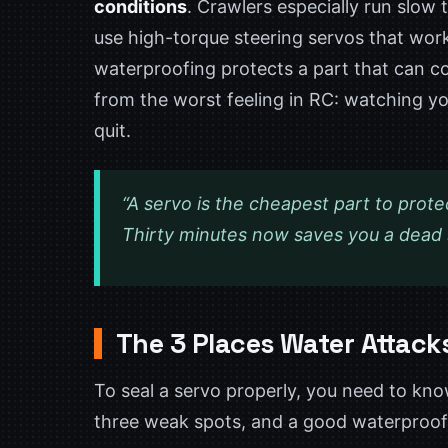
conditions
. Crawlers especially run slow
use high-torque steering servos that work
waterproofing protects a part that can 
from the worst feeling in RC: watching yo
quit.
“A servo is the cheapest part to prote
Thirty minutes now saves you a dead st
The 3 Places Water Attack
To seal a servo properly, you need to kno
three weak spots, and a good waterproofin