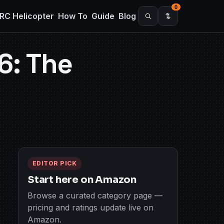
0
RC Helicopter
How To
Guide
Blog
6: The
EDITOR PICK
Start here on Amazon
Browse a curated category page —
pricing and ratings update live on
Amazon.