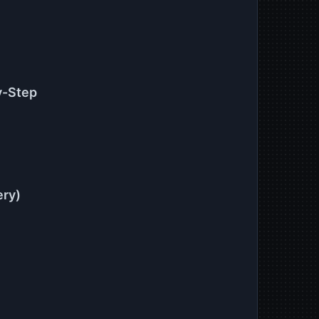
y-Step
ery)