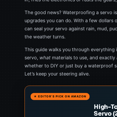
The good news? Waterproofing a servo is
upgrades you can do. With a few dollars o
can seal your servo against rain, mud, p
the weather turns.
This guide walks you through everything i
servo,
what
materials to use, and exactly
whether to DIY or just buy a waterproof se
Let’s keep your steering alive.
★ EDITOR’S PICK ON AMAZON
High-To
Servo (