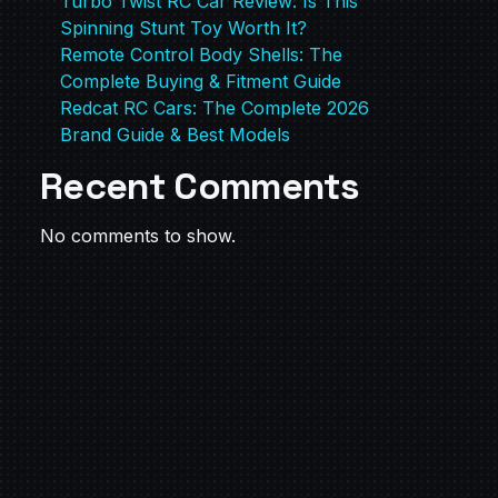
Turbo Twist RC Car Review: Is This
Spinning Stunt Toy Worth It?
Remote Control Body Shells: The
Complete Buying & Fitment Guide
Redcat RC Cars: The Complete 2026
Brand Guide & Best Models
Recent Comments
No comments to show.