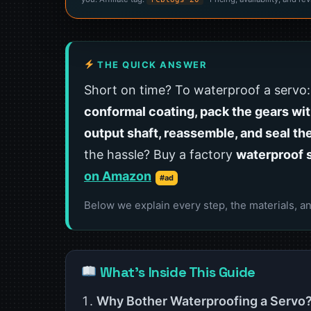
THE QUICK ANSWER
Short on time? To waterproof a servo
conformal coating, pack the gears wit
output shaft, reassemble, and seal th
the hassle? Buy a factory
waterproof 
on Amazon
#ad
Below we explain every step, the materials, an
What’s Inside This Guide
Why Bother Waterproofing a Servo