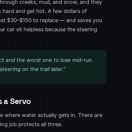
 through creeks, mud, and snow, and they
 hard and get hot. A few dollars of
cost $30–$150 to replace — and saves you
ur car sit helpless because the steering
ct and the worst one to lose mid-run.
eering on the trail later.”
s a Servo
w where water actually gets in. There are
g job protects all three.