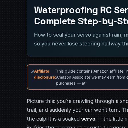
Waterproofing RC Ser
Complete Step-by-St
How to seal your servo against rain,
so you never lose steering halfway th
Affiliate
This guide contains Amazon affiliate li
disclosure:
Amazon Associate we may earn from q
purchases — at
Picture this: you’re crawling through a s
trail, and suddenly your car won’t turn. Th
the culprit is a soaked
servo
— the little 
in, fries the electronics or rusts the gear