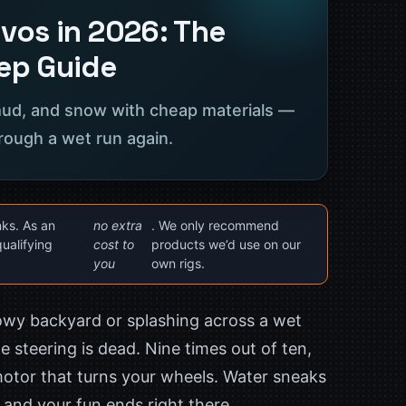
vos in 2026: The
ep Guide
 mud, and snow with cheap materials —
rough a wet run again.
nks. As an
no extra
. We only recommend
ualifying
cost to
products we’d use on our
you
own rigs.
nowy backyard or splashing across a wet
e steering is dead. Nine times out of ten,
motor that turns your wheels. Water sneaks
s, and your fun ends right there.