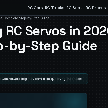
RC Cars
RC Trucks
RC Boats
RC Drones
he Complete Step-by-Step Guide
 RC Servos in 202
p-by-Step Guide
ControlCarsBlog may earn from qualifying purchases.