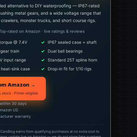
led alternative to DIY waterproofing — IP67-rated
ushing metal gears, and a wide voltage range that
0 crawlers, monster trucks, and short course rigs.
Top-rated on Amazon · live ratings & reviews
torque @ 7.4V
✓
IP67 sealed case + shaft
-gear train
✓
Dual ball bearings
V input range
✓
Standard 25T spline horn
 heat-sink case
✓
Drop-in fit for 1/10 rigs
rom Amazon →
& stock · Prime-eligible
 within 30 days
Amazon US
acturer warranty
rsBlog earns from qualifying purchases at no extra cost to
 reviews update live on Amazon — we do not store fake numbers.