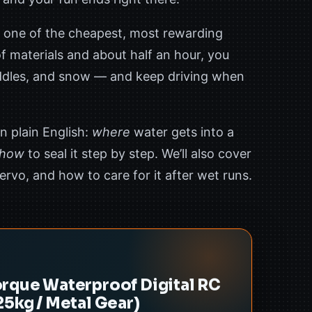
 one of the cheapest, most rewarding
f materials and about half an hour, you
uddles, and snow — and keep driving when
n plain English:
where
water gets into a
how
to seal it step by step. We’ll also cover
rvo, and how to care for it after wet runs.
rque Waterproof Digital RC
25kg / Metal Gear)