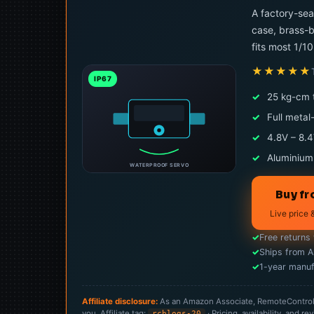
A factory-sea
case, brass-b
fits most 1/1
★★★★★
IP67
✓
25 kg-cm 
✓
Full metal
✓
4.8V – 8.4
✓
Aluminium
WATERPROOF SERVO
Buy f
Live price 
✓
Free returns
✓
Ships from 
✓
1-year manuf
Affiliate disclosure:
As an Amazon Associate, RemoteControlCa
you. Affiliate tag:
· Pricing, availability, and
rcblogs-20