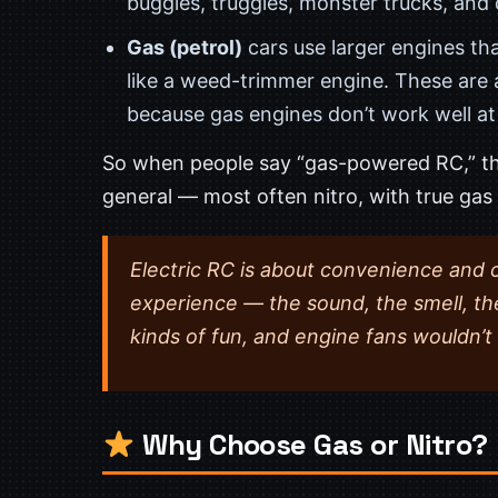
buggies, truggies, monster trucks, and
Gas (petrol)
cars use larger engines th
like a weed-trimmer engine. These are
because gas engines don’t work well at 
So when people say “gas-powered RC,” th
general — most often nitro, with true gas 
Electric RC is about convenience and 
experience — the sound, the smell, th
kinds of fun, and engine fans wouldn’t 
Why Choose Gas or Nitro?