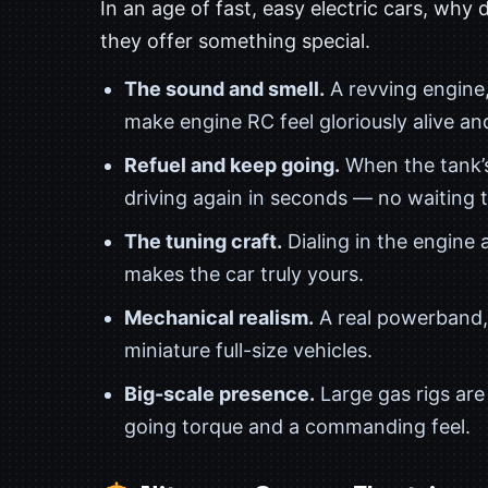
In an age of fast, easy electric cars, why 
they offer something special.
The sound and smell.
A revving engine,
make engine RC feel gloriously alive and
Refuel and keep going.
When the tank’s
driving again in seconds — no waiting 
The tuning craft.
Dialing in the engine a
makes the car truly yours.
Mechanical realism.
A real powerband, 
miniature full-size vehicles.
Big-scale presence.
Large gas rigs ar
going torque and a commanding feel.