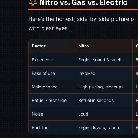
Nitro vs. Gas vs. Electric
Here’s the honest, side-by-side picture o
with clear eyes.
Factor
Nitro
Experience
Engine sound & smell
B
Ease of use
Involved
I
Maintenance
High (tuning, cleanup)
Refuel / recharge
Refuel in seconds
R
Noise
Loud
Best for
Engine lovers, racers
B