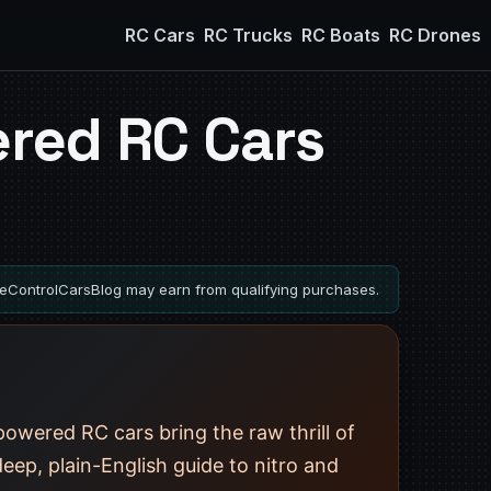
RC Cars
RC Trucks
RC Boats
RC Drones
red RC Cars
ControlCarsBlog may earn from qualifying purchases.
owered RC cars bring the raw thrill of
deep, plain-English guide to nitro and