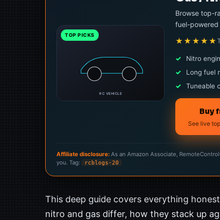
Browse top-ra
fuel-powered 
TOP PICKS
★★★★★
✓
Nitro engi
✓
Long fuel 
✓
Tuneable 
RC VEHICLE
Buy 
See live to
Affiliate disclosure:
As an Amazon Associate, RemoteControlCa
you. Tag:
rcblogs-20
This deep guide covers everything hones
nitro and gas differ, how they stack up aga