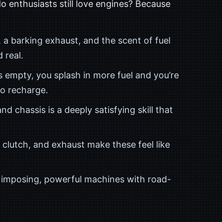
do enthusiasts still love engines? Because
 a barking exhaust, and the scent of fuel
 real.
 empty, you splash in more fuel and you’re
to recharge.
nd chassis is a deeply satisfying skill that
clutch, and exhaust make these feel like
e imposing, powerful machines with road-