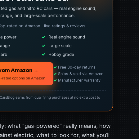
ted gas and nitro RC cars — real engine sound,
range, and large-scale performance.
Top-rated on Amazon · live ratings & reviews
ne power
✓
Real engine sound
range
✓
Large scale
carb
✓
Hobby grade
✓
Free 30-day returns
from Amazon →
✓
Ships & sold via Amazon
p-rated options on Amazon
✓
Manufacturer warranty
rsBlog earns from qualifying purchases at no extra cost to
tly: what “gas-powered” really means, how
inst electric, what to look for, what you’ll