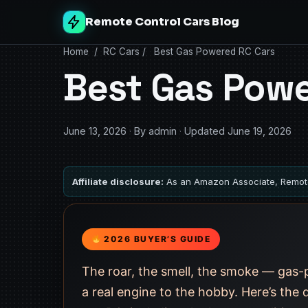
Remote Control Cars Blog
Home
/
RC Cars
/
Best Gas Powered RC Cars
Best Gas Powe
June 13, 2026
·
By admin
·
Updated June 19, 2026
Affiliate disclosure:
As an Amazon Associate, Remote
2026 BUYER’S GUIDE
The roar, the smell, the smoke — gas-p
a real engine to the hobby. Here’s the 