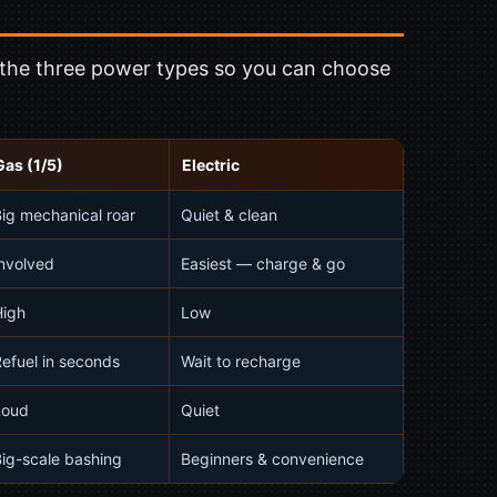
f the three power types so you can choose
Gas (1/5)
Electric
ig mechanical roar
Quiet & clean
nvolved
Easiest — charge & go
High
Low
efuel in seconds
Wait to recharge
Loud
Quiet
ig-scale bashing
Beginners & convenience