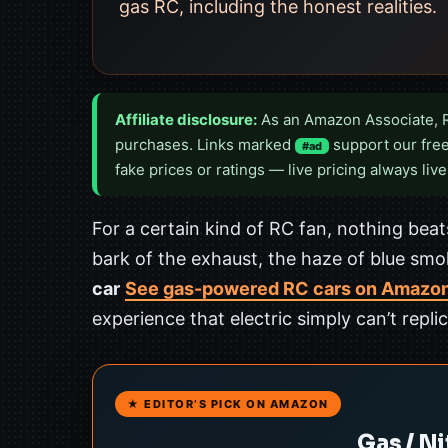
gas RC, including the honest realities.
Affiliate disclosure:
As an Amazon Associate, 
purchases. Links marked
support our free
#ad
fake prices or ratings — live pricing always live
For a certain kind of RC fan, nothing beats
bark of the exhaust, the haze of blue smok
car
See gas-powered RC cars on Amazo
experience that electric simply can’t replic
★ EDITOR’S PICK ON AMAZON
Gas / N