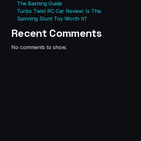
The Bashing Guide
Turbo Twist RC Car Review: Is This
Spinning Stunt Toy Worth It?
Recent Comments
No comments to show.