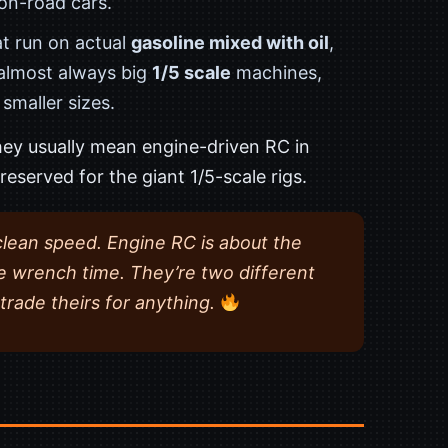
 on-road cars.
at run on actual
gasoline mixed with oil
,
 almost always big
1/5 scale
machines,
smaller sizes.
ey usually mean engine-driven RC in
reserved for the giant 1/5-scale rigs.
clean speed. Engine RC is about the
e wrench time. They’re two different
trade theirs for anything.