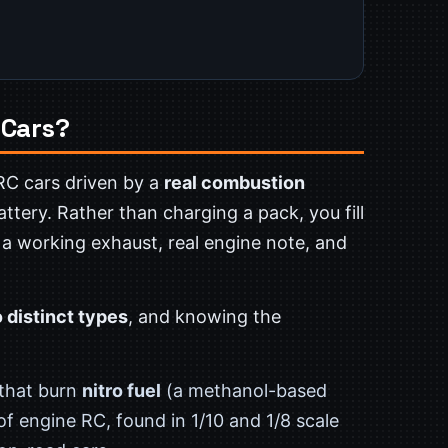
 Cars?
RC cars driven by a
real combustion
ttery. Rather than charging a pack, you fill
 a working exhaust, real engine note, and
 distinct types
, and knowing the
 that burn
nitro fuel
(a methanol-based
f engine RC, found in 1/10 and 1/8 scale