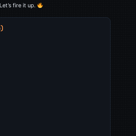
t’s fire it up.
s)