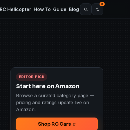
0
RC Helicopter
How To
Guide
Blog
EDITOR PICK
Start here on Amazon
Browse a curated category page —
pricing and ratings update live on
Amazon.
Shop RC Cars