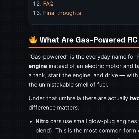
FAQ
Final thoughts
What Are Gas-Powered RC
“Gas-powered” is the everyday name for 
engine
instead of an electric motor and ba
a tank, start the engine, and drive — with
the unmistakable smell of fuel.
Under that umbrella there are actually
two
difference matters:
Nitro
cars use small glow-plug engines
blend). This is the most common form o