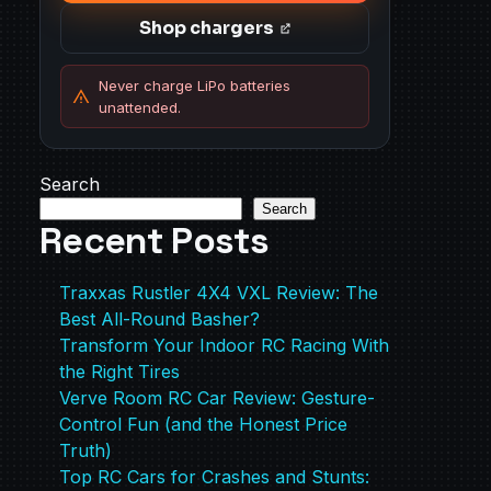
Shop chargers
Never charge LiPo batteries
unattended.
Search
Search
Recent Posts
Traxxas Rustler 4X4 VXL Review: The
Best All-Round Basher?
Transform Your Indoor RC Racing With
the Right Tires
Verve Room RC Car Review: Gesture-
Control Fun (and the Honest Price
Truth)
Top RC Cars for Crashes and Stunts: