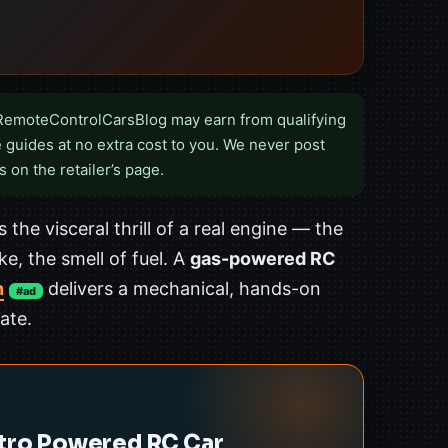
RemoteControlCarsBlog may earn from qualifying
 guides at no extra cost to you. We never post
s on the retailer’s page.
 the visceral thrill of a real engine — the
e, the smell of fuel. A
gas-powered RC
n
delivers a mechanical, hands-on
#ad
ate.
itro Powered RC Car