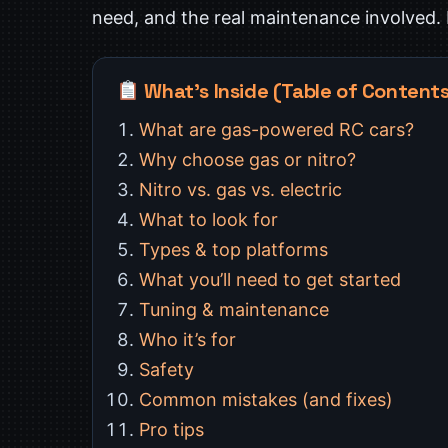
need, and the real maintenance involved. Le
What’s Inside (Table of Content
What are gas-powered RC cars?
Why choose gas or nitro?
Nitro vs. gas vs. electric
What to look for
Types & top platforms
What you’ll need to get started
Tuning & maintenance
Who it’s for
Safety
Common mistakes (and fixes)
Pro tips