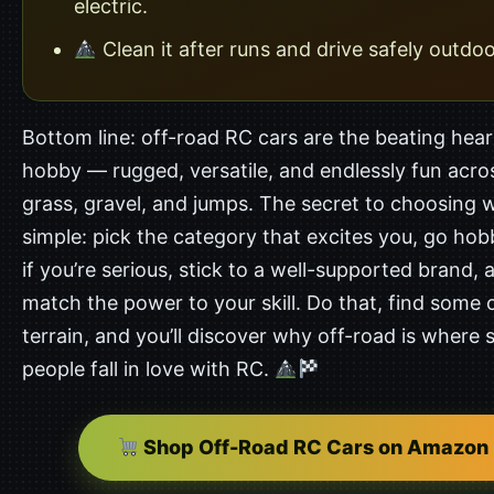
electric.
Clean it after runs and drive safely outdoo
Bottom line: off-road RC cars are the beating hear
hobby — rugged, versatile, and endlessly fun acros
grass, gravel, and jumps. The secret to choosing we
simple: pick the category that excites you, go ho
if you’re serious, stick to a well-supported brand, 
match the power to your skill. Do that, find some
terrain, and you’ll discover why off-road is where
people fall in love with RC.
Shop Off-Road RC Cars on Amazon