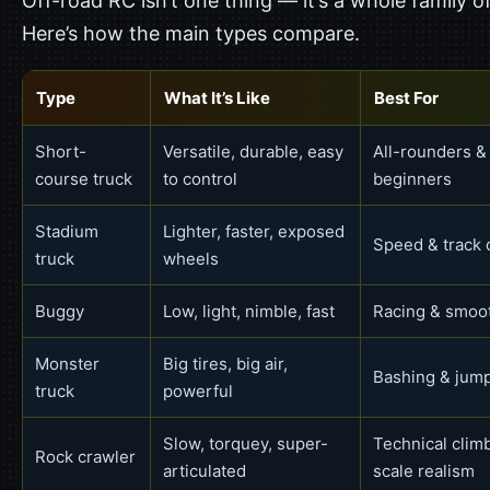
Off-road RC isn’t one thing — it’s a whole family of
Here’s how the main types compare.
Type
What It’s Like
Best For
Short-
Versatile, durable, easy
All-rounders &
course truck
to control
beginners
Stadium
Lighter, faster, exposed
Speed & track 
truck
wheels
Buggy
Low, light, nimble, fast
Racing & smoot
Monster
Big tires, big air,
Bashing & jum
truck
powerful
Slow, torquey, super-
Technical clim
Rock crawler
articulated
scale realism