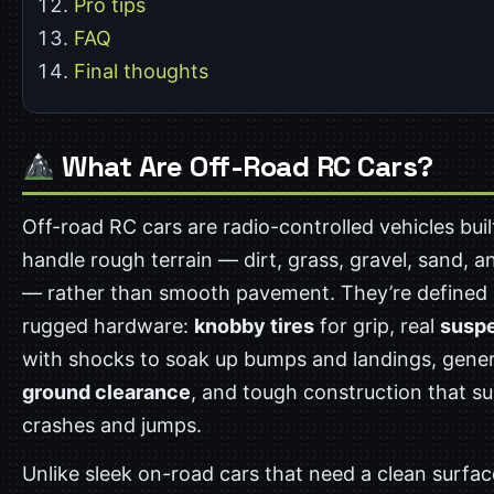
Pro tips
FAQ
Final thoughts
What Are Off-Road RC Cars?
Off-road RC cars are radio-controlled vehicles buil
handle rough terrain — dirt, grass, gravel, sand, 
— rather than smooth pavement. They’re defined 
rugged hardware:
knobby tires
for grip, real
susp
with shocks to soak up bumps and landings, gene
ground clearance
, and tough construction that su
crashes and jumps.
Unlike sleek on-road cars that need a clean surface