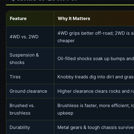
Feature
Why It Matters
4WD grips better off-road; 2WD is s
4WD vs. 2WD
cheaper
Suspension &
Oil-filled shocks soak up bumps and
shocks
Tires
Knobby treads dig into dirt and gras
Ground clearance
Higher clearance clears rocks and r
Brushed vs.
Brushless is faster, more efficient, 
brushless
upkeep
Durability
Metal gears & tough chassis surviv