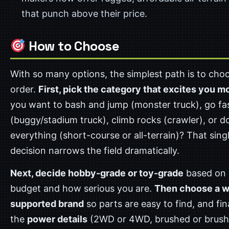
that punch above their price.
How to Choose
With so many options, the simplest path is to choo
order.
First, pick the category that excites you m
you want to bash and jump (monster truck), go fa
(buggy/stadium truck), climb rocks (crawler), or do
everything (short-course or all-terrain)? That sing
decision narrows the field dramatically.
Next, decide hobby-grade or toy-grade
based on 
budget and how serious you are.
Then choose a w
supported brand
so parts are easy to find, and fina
the
power details
(2WD or 4WD, brushed or brush