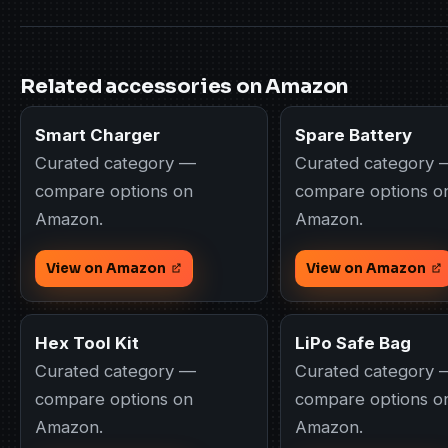
Related accessories on Amazon
Smart Charger
Spare Battery
Curated category —
Curated category 
compare options on
compare options o
Amazon.
Amazon.
View on Amazon
View on Amazon
Hex Tool Kit
LiPo Safe Bag
Curated category —
Curated category 
compare options on
compare options o
Amazon.
Amazon.