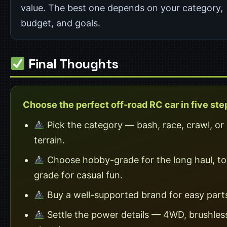
value. The best one depends on your category,
budget, and goals.
Final Thoughts
Choose the perfect off-road RC car in five ste
Pick the category — bash, race, crawl, or a
terrain.
Choose hobby-grade for the long haul, to
grade for casual fun.
Buy a well-supported brand for easy part
Settle the power details — 4WD, brushles