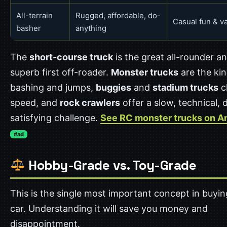
All-terrain
Rugged, affordable, do-
Casual fun & v
basher
anything
The
short-course truck
is the great all-rounder a
superb first off-roader.
Monster trucks
are the kin
bashing and jumps,
buggies
and
stadium trucks
c
speed, and
rock crawlers
offer a slow, technical, 
satisfying challenge.
See RC monster trucks on 
#ad
Hobby-Grade vs. Toy-Grade
This is the single most important concept in buyi
car. Understanding it will save you money and
disappointment.