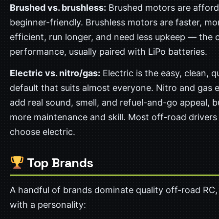
Brushed vs. brushless:
Brushed motors are afford
beginner-friendly. Brushless motors are faster, mo
efficient, run longer, and need less upkeep — the 
performance, usually paired with LiPo batteries.
Electric vs. nitro/gas:
Electric is the easy, clean, qu
default that suits almost everyone. Nitro and gas 
add real sound, smell, and refuel-and-go appeal, b
more maintenance and skill. Most off-road drivers
choose electric.
Top Brands
A handful of brands dominate quality off-road RC,
with a personality: