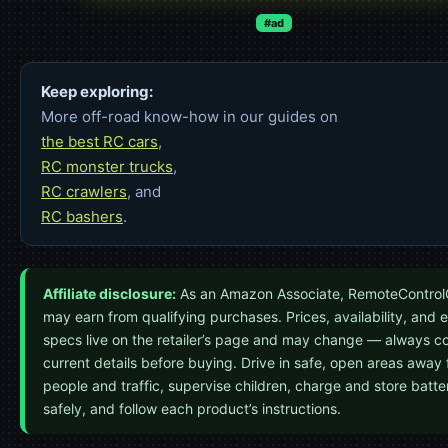
#ad
Keep exploring:
More off-road know-how in our guides on
the best RC cars
,
RC monster trucks
,
RC crawlers
, and
RC bashers
.
Affiliate disclosure:
As an Amazon Associate, RemoteControl
may earn from qualifying purchases. Prices, availability, and 
specs live on the retailer’s page and may change — always c
current details before buying. Drive in safe, open areas away
people and traffic, supervise children, charge and store batte
safely, and follow each product’s instructions.