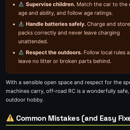
Supervise children.
Match the car to the c
age and ability, and follow age ratings.
Handle batteries safely.
Charge and store
packs correctly and never leave charging
unattended.
Respect the outdoors.
Follow local rules 
leave no litter or broken parts behind.
With a sensible open space and respect for the s
machines carry, off-road RC is a wonderfully safe,
outdoor hobby.
Common Mistakes (and Easy Fix