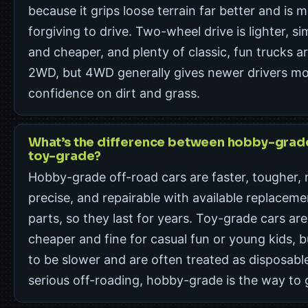
because it grips loose terrain far better and is 
forgiving to drive. Two-wheel drive is lighter, si
and cheaper, and plenty of classic, fun trucks a
2WD, but 4WD generally gives newer drivers m
confidence on dirt and grass.
What’s the difference between hobby-grad
toy-grade?
Hobby-grade off-road cars are faster, tougher,
precise, and repairable with available replaceme
parts, so they last for years. Toy-grade cars are
cheaper and fine for casual fun or young kids, b
to be slower and are often treated as disposable
serious off-roading, hobby-grade is the way to 