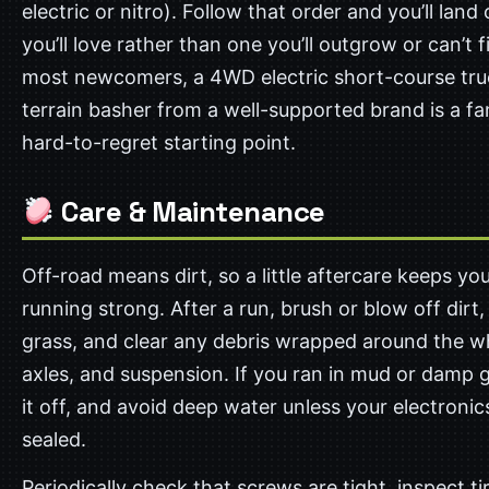
electric or nitro). Follow that order and you’ll land
you’ll love rather than one you’ll outgrow or can’t f
most newcomers, a 4WD electric short-course truc
terrain basher from a well-supported brand is a fa
hard-to-regret starting point.
Care & Maintenance
Off-road means dirt, so a little aftercare keeps you
running strong. After a run, brush or blow off dirt
grass, and clear any debris wrapped around the w
axles, and suspension. If you ran in mud or damp g
it off, and avoid deep water unless your electronic
sealed.
Periodically check that screws are tight, inspect ti