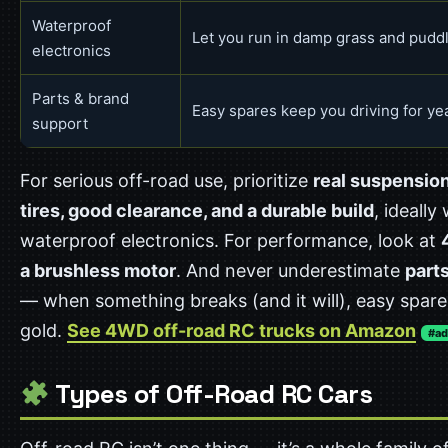
Waterproof
Let you run in damp grass and pudd
electronics
Parts & brand
Easy spares keep you driving for ye
support
For serious off-road use, prioritize
real suspensio
tires, good clearance, and a durable build
, ideally
waterproof electronics. For performance, look at
a brushless motor
. And never underestimate
part
— when something breaks (and it will), easy spare
gold.
See 4WD off-road RC trucks on Amazon
#ad
Types of Off-Road RC Cars