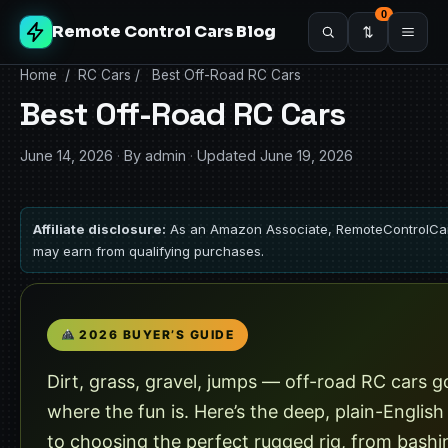
0
Remote Control Cars Blog
Home
/
RC Cars
/
Best Off-Road RC Cars
Best Off-Road RC Cars
June 14, 2026
·
By admin
·
Updated June 19, 2026
Affiliate disclosure:
As an Amazon Associate, RemoteControlCa
may earn from qualifying purchases.
2026 BUYER’S GUIDE
Dirt, grass, gravel, jumps — off-road RC cars g
where the fun is. Here’s the deep, plain-English
to choosing the perfect rugged rig, from bashi