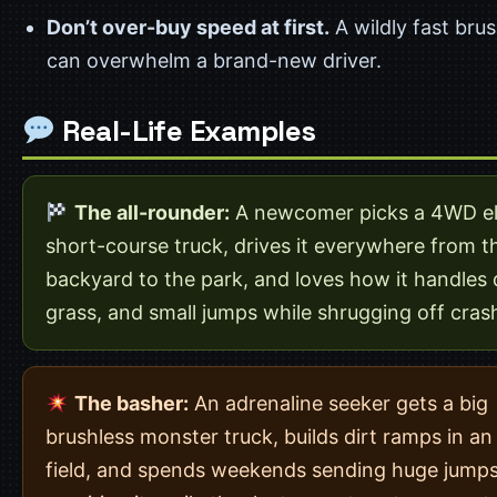
Don’t over-buy speed at first.
A wildly fast brus
can overwhelm a brand-new driver.
Real-Life Examples
The all-rounder:
A newcomer picks a 4WD el
short-course truck, drives it everywhere from t
backyard to the park, and loves how it handles d
grass, and small jumps while shrugging off cras
The basher:
An adrenaline seeker gets a big
brushless monster truck, builds dirt ramps in a
field, and spends weekends sending huge jump