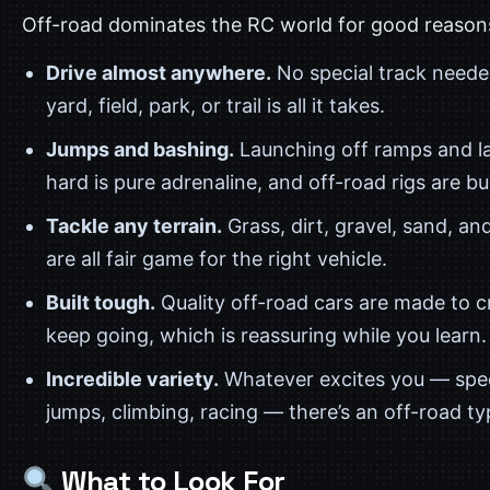
Off-road dominates the RC world for good reason
Drive almost anywhere.
No special track need
yard, field, park, or trail is all it takes.
Jumps and bashing.
Launching off ramps and l
hard is pure adrenaline, and off-road rigs are buil
Tackle any terrain.
Grass, dirt, gravel, sand, an
are all fair game for the right vehicle.
Built tough.
Quality off-road cars are made to 
keep going, which is reassuring while you learn.
Incredible variety.
Whatever excites you — spe
jumps, climbing, racing — there’s an off-road typ
What to Look For