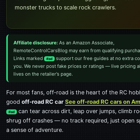
monster trucks to scale rock crawlers.
Affiliate disclosure:
As an Amazon Associate,
RemoteControlCarsBlog may earn from qualifying purcha
Links marked
support our free guides at no extra co
#ad
you. We never post fake prices or ratings — live pricing 
lives on the retailer’s page.
For most fans, off-road is the heart of the RC hob
good
off-road RC car
See off-road RC cars on A
can tear across dirt, leap over jumps, climb r
#ad
shrug off crashes — no track required, just open 
a sense of adventure.