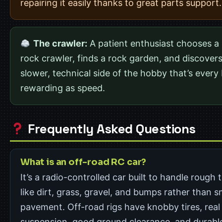
repairing it easily thanks to great parts support.
The crawler:
A patient enthusiast chooses a 
rock crawler, finds a rock garden, and discovers
slower, technical side of the hobby that’s every 
rewarding as speed.
Frequently Asked Questions
What is an off-road RC car?
It’s a radio-controlled car built to handle rough 
like dirt, grass, gravel, and bumps rather than 
pavement. Off-road rigs have knobby tires, real
suspension, good ground clearance, and durabl