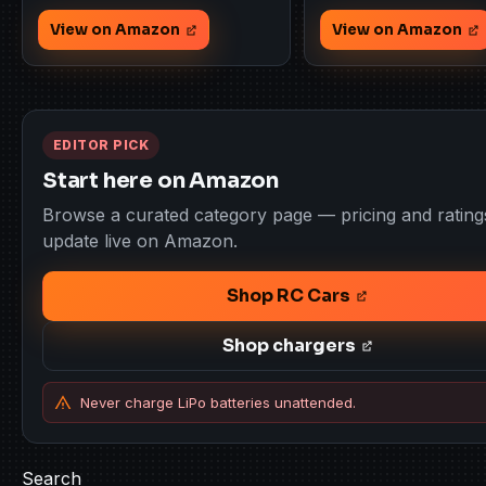
View on Amazon
View on Amazon
EDITOR PICK
Start here on Amazon
Browse a curated category page — pricing and rating
update live on Amazon.
Shop RC Cars
Shop chargers
Never charge LiPo batteries unattended.
Search