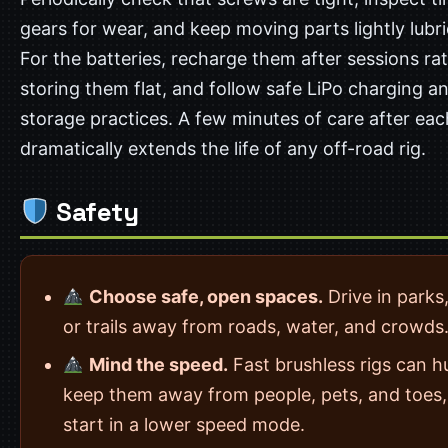
gears for wear, and keep moving parts lightly lubr
For the batteries, recharge them after sessions ra
storing them flat, and follow safe LiPo charging a
storage practices. A few minutes of care after eac
dramatically extends the life of any off-road rig.
Safety
Choose safe, open spaces.
Drive in parks,
or trails away from roads, water, and crowds
Mind the speed.
Fast brushless rigs can h
keep them away from people, pets, and toes
start in a lower speed mode.