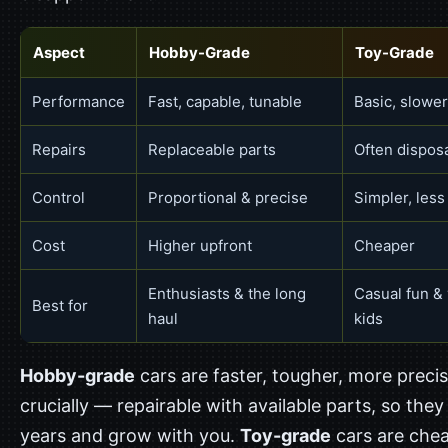
Aspect
Hobby-Grade
Toy-Grade
Performance
Fast, capable, tunable
Basic, slower
Repairs
Replaceable parts
Often dispos
Control
Proportional & precise
Simpler, less
Cost
Higher upfront
Cheaper
Enthusiasts & the long
Casual fun &
Best for
haul
kids
Hobby-grade
cars are faster, tougher, more preci
crucially — repairable with available parts, so they 
years and grow with you.
Toy-grade
cars are che