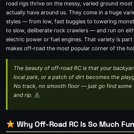
road rigs thrive on the messy, varied ground most 
actually have around us. They come in a huge vari
styles — from low, fast buggies to towering monst
to slow, deliberate rock crawlers — and run on eit
electric power or fuel engines. That variety is par
makes off-road the most popular corner of the ho
The beauty of off-road RC is that your backyar
local park, or a patch of dirt becomes the play
No track, no smooth floor — just go find some 
and rip.
Why Off-Road RC Is So Much Fu