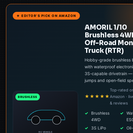
★ EDITOR’S PICK ON AMAZON
AMORIL 1/10
Brushless 4W
Off-Road Mon
Truck (RTR)
Hobby-grade brushless 
with waterproof electron
3S-capable drivetrain — b
jumps and open-field sp
Top-rated o
★★★★★
Amazon · liv
BRUSHLESS
& reviews
✓
Brushless
✓
Wat
4WD
ES
✓
3S LiPo
✓
Oil-
RC VEHICLE