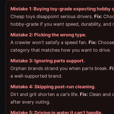
Mistake 1: Buying toy-grade expecting hobby q
Cheap toys disappoint serious drivers.
Fix:
Choo
hobby-grade if you want speed, durability, and r
Mistake 2: Picking the wrong type.
A crawler won’t satisfy a speed fan.
Fix:
Choose
category that matches how you want to drive.
Mistake 3: Ignoring parts support.
Orphan brands strand you when parts break.
Fi
a well-supported brand.
Mistake 4: Skipping post-run cleaning.
Dirt and grit shorten a car’s life.
Fix:
Clean and c
after every outing.
Mistake 5: Driving in water it can’t handle.