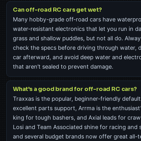
Can off-road RC cars get wet?
Many hobby-grade off-road cars have waterpro
water-resistant electronics that let you run in 
grass and shallow puddles, but not all do. Alway
check the specs before driving through water, 
car afterward, and avoid deep water and electr
that aren’t sealed to prevent damage.
What’s a good brand for off-road RC cars?
Traxxas is the popular, beginner-friendly default
excellent parts support, Arrma is the enthusiast’
king for tough bashers, and Axial leads for craw
Losi and Team Associated shine for racing and s
and several budget brands now offer great all-t