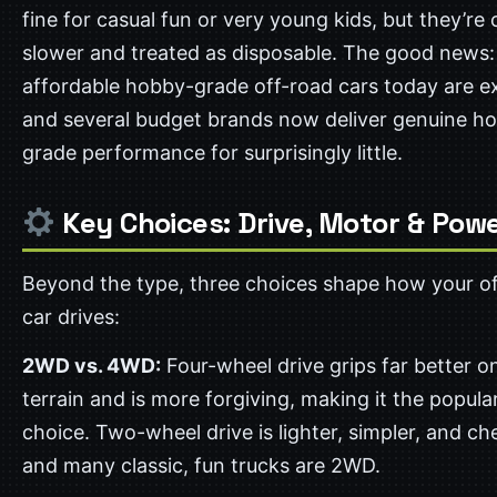
fine for casual fun or very young kids, but they’re 
slower and treated as disposable. The good news:
affordable hobby-grade off-road cars today are ex
and several budget brands now deliver genuine h
grade performance for surprisingly little.
Key Choices: Drive, Motor & Pow
Beyond the type, three choices shape how your o
car drives:
2WD vs. 4WD:
Four-wheel drive grips far better o
terrain and is more forgiving, making it the popula
choice. Two-wheel drive is lighter, simpler, and ch
and many classic, fun trucks are 2WD.