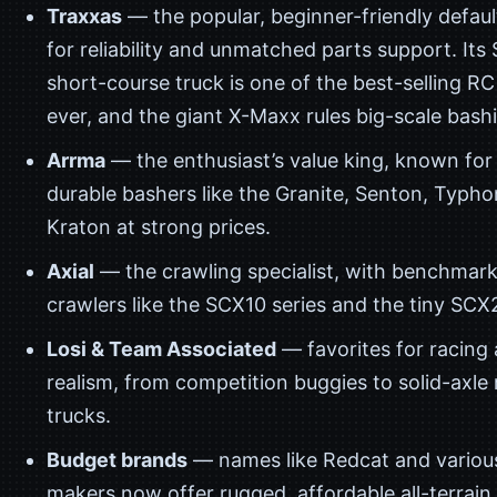
Traxxas
— the popular, beginner-friendly defau
for reliability and unmatched parts support. Its 
short-course truck is one of the best-selling RC
ever, and the giant X-Maxx rules big-scale bash
Arrma
— the enthusiast’s value king, known for
durable bashers like the Granite, Senton, Typho
Kraton at strong prices.
Axial
— the crawling specialist, with benchmark
crawlers like the SCX10 series and the tiny SCX
Losi & Team Associated
— favorites for racing 
realism, from competition buggies to solid-axle
trucks.
Budget brands
— names like Redcat and variou
makers now offer rugged, affordable all-terrain