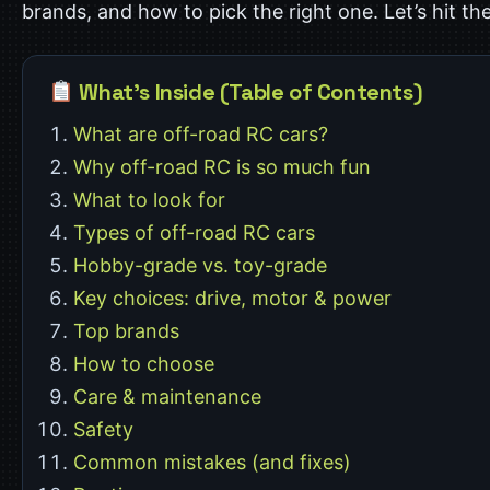
brands, and how to pick the right one. Let’s hit the
What’s Inside (Table of Contents)
What are off-road RC cars?
Why off-road RC is so much fun
What to look for
Types of off-road RC cars
Hobby-grade vs. toy-grade
Key choices: drive, motor & power
Top brands
How to choose
Care & maintenance
Safety
Common mistakes (and fixes)