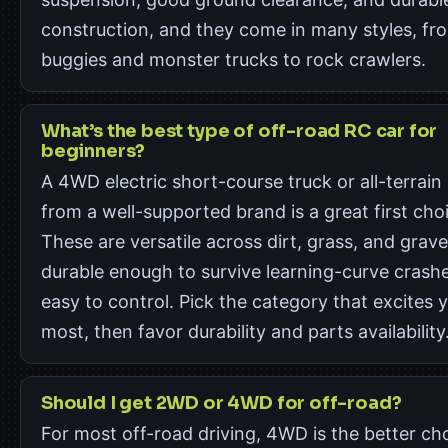
construction, and they come in many styles, fr
buggies and monster trucks to rock crawlers.
What’s the best type of off-road RC car for
beginners?
A 4WD electric short-course truck or all-terrain
from a well-supported brand is a great first cho
These are versatile across dirt, grass, and grave
durable enough to survive learning-curve crash
easy to control. Pick the category that excites 
most, then favor durability and parts availability
Should I get 2WD or 4WD for off-road?
For most off-road driving, 4WD is the better ch