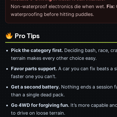
Non-waterproof electronics die when wet.
Fix:
waterproofing before hitting puddles.
Pro Tips
Pick the category first.
Deciding bash, race, craw
terrain makes every other choice easy.
Favor parts support.
A car you can fix beats a sl
faster one you can’t.
Get a second battery.
Nothing ends a session f
than a single dead pack.
Go 4WD for forgiving fun.
It’s more capable and
to drive on loose terrain.