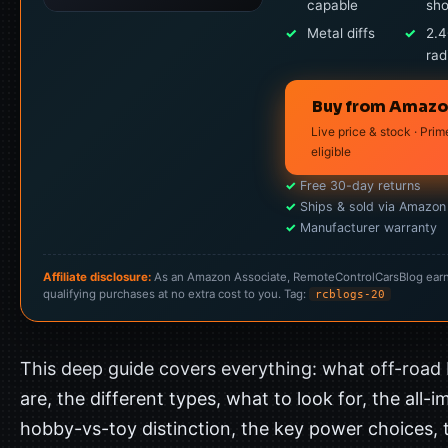
capable
sh
✓
Metal diffs
✓
2.
rad
Buy from Amaz
Live price & stock · Prim
eligible
✓
Free 30-day returns
✓
Ships & sold via Amazon
✓
Manufacturer warranty
Affiliate disclosure:
As an Amazon Associate, RemoteControlCarsBlog ear
qualifying purchases at no extra cost to you. Tag:
rcblogs-20
This deep guide covers everything: what off-road
are, the different types, what to look for, the all-
hobby-vs-toy distinction, the key power choices, 