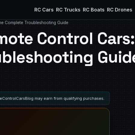
RC Cars
RC Trucks
RC Boats
RC Drones
he Complete Troubleshooting Guide
mote Control Cars:
ubleshooting Guid
ControlCarsBlog may earn from qualifying purchases.