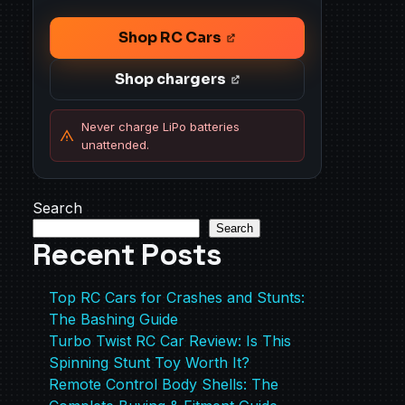
Shop RC Cars
Shop chargers
Never charge LiPo batteries
unattended.
Search
Search
Recent Posts
Top RC Cars for Crashes and Stunts:
The Bashing Guide
Turbo Twist RC Car Review: Is This
Spinning Stunt Toy Worth It?
Remote Control Body Shells: The