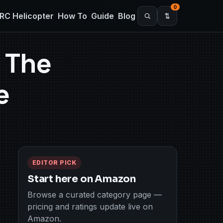
0
RC Helicopter
How To
Guide
Blog
 The
e
EDITOR PICK
Start here on Amazon
Browse a curated category page —
pricing and ratings update live on
Amazon.