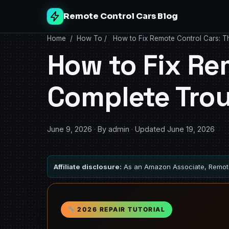
Remote Control Cars Blog
Home
/
How To
/
How to Fix Remote Control Cars: T
How to Fix Re
Complete Tro
June 9, 2026
·
By admin
·
Updated June 19, 2026
Affiliate disclosure:
As an Amazon Associate, Remote
2026 REPAIR TUTORIAL