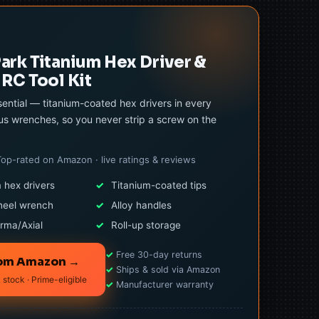
rk Titanium Hex Driver &
RC Tool Kit
ential — titanium-coated hex drivers in every
us wrenches, so you never strip a screw on the
Top-rated on Amazon · live ratings & reviews
 hex drivers
✓
Titanium-coated tips
heel wrench
✓
Alloy handles
rma/Axial
✓
Roll-up storage
✓
Free 30-day returns
rom Amazon →
✓
Ships & sold via Amazon
 stock · Prime-eligible
✓
Manufacturer warranty