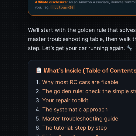
Affiliate disclosure:
As an Amazon Associate, RemoteControlCa
you. Tag:
rcblogs-20
We’ll start with the golden rule that solve
master troubleshooting table, then walk 
step. Let’s get your car running again.
What’s Inside (Table of Content
Why most RC cars are fixable
The golden rule: check the simple stu
Your repair toolkit
The systematic approach
Master troubleshooting guide
The tutorial: step by step