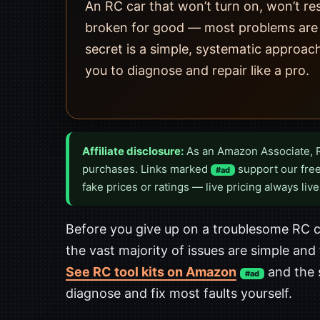
An RC car that won’t turn on, won’t res
broken for good — most problems are su
secret is a simple, systematic approach
you to diagnose and repair like a pro.
Affiliate disclosure:
As an Amazon Associate, 
purchases. Links marked
support our free
#ad
fake prices or ratings — live pricing always live
Before you give up on a troublesome RC ca
the vast majority of issues are simple and
See RC tool kits on Amazon
and the 
#ad
diagnose and fix most faults yourself.