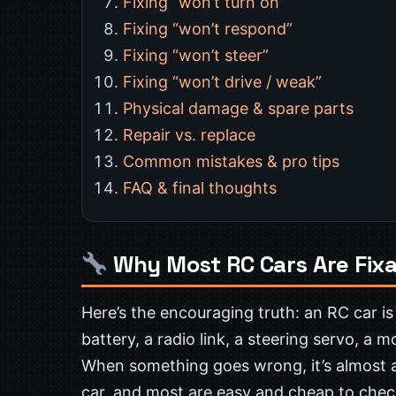
Fixing “won’t turn on”
Fixing “won’t respond”
Fixing “won’t steer”
Fixing “won’t drive / weak”
Physical damage & spare parts
Repair vs. replace
Common mistakes & pro tips
FAQ & final thoughts
Why Most RC Cars Are Fixa
Here’s the encouraging truth: an RC car is
battery, a radio link, a steering servo, a 
When something goes wrong, it’s almost
car, and most are easy and cheap to check,