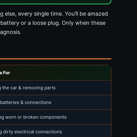
 else, every single time. You’ll be amazed
 battery or a loose plug. Only when these
iagnosis.
s For
 the car & removing parts
 batteries & connections
ng worn or broken components
 dirty electrical connections