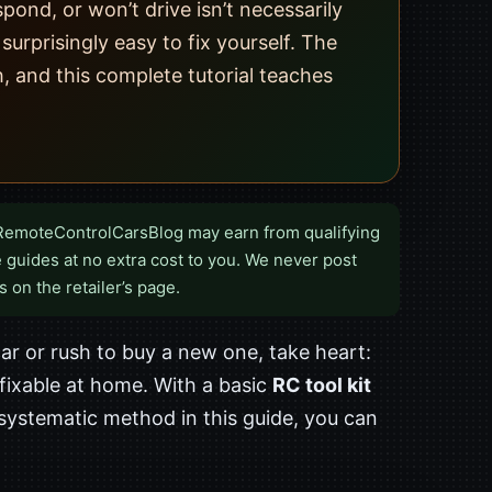
pond, or won’t drive isn’t necessarily
rprisingly easy to fix yourself. The
, and this complete tutorial teaches
RemoteControlCarsBlog may earn from qualifying
 guides at no extra cost to you. We never post
s on the retailer’s page.
r or rush to buy a new one, take heart:
 fixable at home. With a basic
RC tool kit
systematic method in this guide, you can