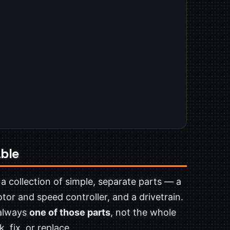
ble
 a collection of simple, separate parts — a
motor and speed controller, and a drivetrain.
 always
one of those parts
, not the whole
 fix, or replace.