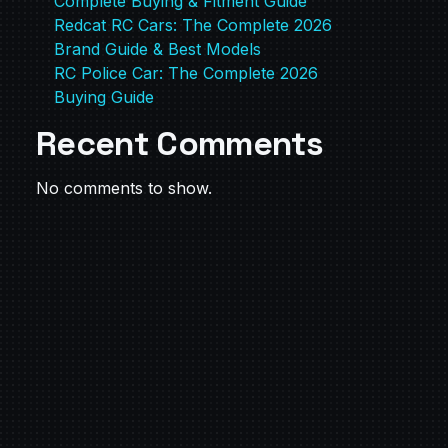
Complete Buying & Fitment Guide
Redcat RC Cars: The Complete 2026
Brand Guide & Best Models
RC Police Car: The Complete 2026
Buying Guide
Recent Comments
No comments to show.