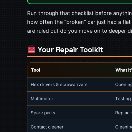
Run through that checklist before anything
how often the “broken” car just had a flat
are ruled out do you move on to deeper d
Your Repair Toolkit
Tool
What It’
Hex drivers & screwdrivers
Opening
Multimeter
Testing
Spare parts
Replaci
Contact cleaner
Cleaning