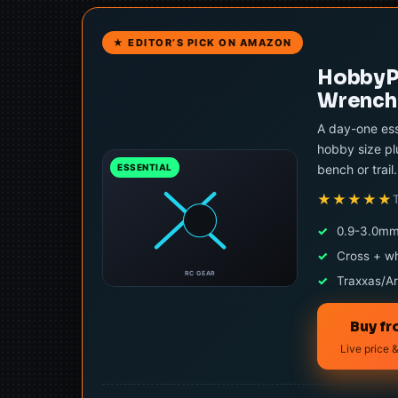
★ EDITOR’S PICK ON AMAZON
HobbyPa
Wrench 
A day-one ess
hobby size pl
bench or trail.
ESSENTIAL
★★★★★
✓
0.9-3.0mm
✓
Cross + w
RC GEAR
✓
Traxxas/Ar
Buy f
Live price &