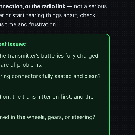
ection, or the radio link
— not a serious
er or start tearing things apart, check
us time and frustration.
ost issues:
he transmitter’s batteries fully charged
hare of problems.
ring connectors fully seated and clean?
on, the transmitter on first, and the
ed in the wheels, gears, or steering?