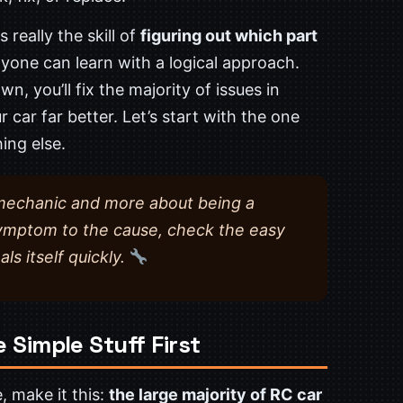
 really the skill of
figuring out which part
one can learn with a logical approach.
 you’ll fix the majority of issues in
car far better. Let’s start with the one
ing else.
a mechanic and more about being a
symptom to the cause, check the easy
als itself quickly.
 Simple Stuff First
, make it this:
the large majority of RC car