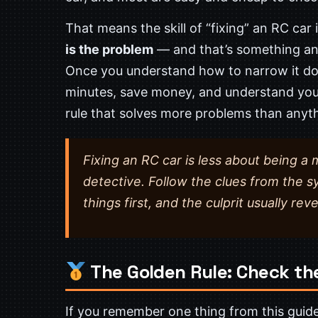
That means the skill of “fixing” an RC car is
is the problem
— and that’s something any
Once you understand how to narrow it down,
minutes, save money, and understand your 
rule that solves more problems than anyth
Fixing an RC car is less about being 
detective. Follow the clues from the 
things first, and the culprit usually reve
The Golden Rule: Check the
If you remember one thing from this guide