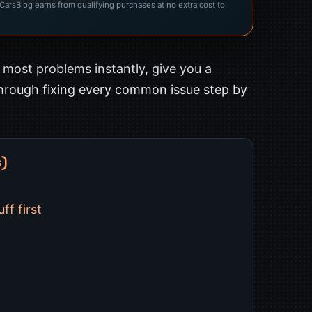
rsBlog earns from qualifying purchases at no extra cost to
s most problems instantly, give you a
through fixing every common issue step by
s)
ff first