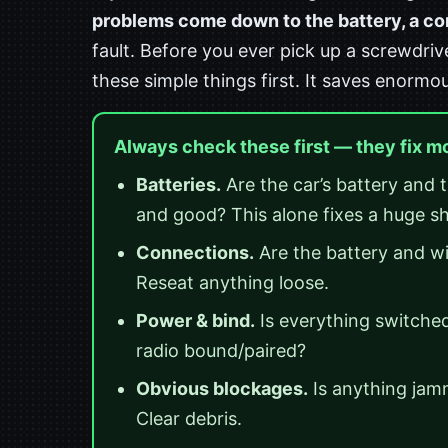
problems come down to the battery, a conn
fault. Before you ever pick up a screwdriv
these simple things first. It saves enormo
Always check these first — they fix m
Batteries.
Are the car’s battery and t
and good? This alone fixes a huge s
Connections.
Are the battery and wi
Reseat anything loose.
Power & bind.
Is everything switched 
radio bound/paired?
Obvious blockages.
Is anything jamm
Clear debris.